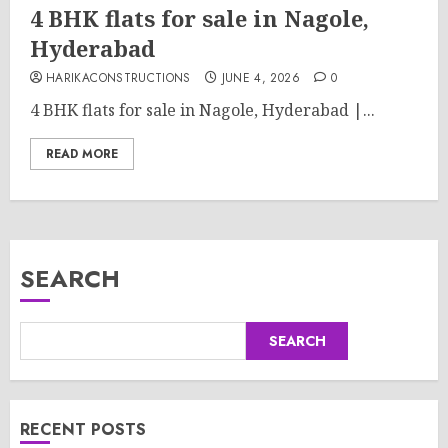
4 BHK flats for sale in Nagole,
Hyderabad
HARIKACONSTRUCTIONS
JUNE 4, 2026
0
4 BHK flats for sale in Nagole, Hyderabad |...
READ MORE
SEARCH
SEARCH
RECENT POSTS