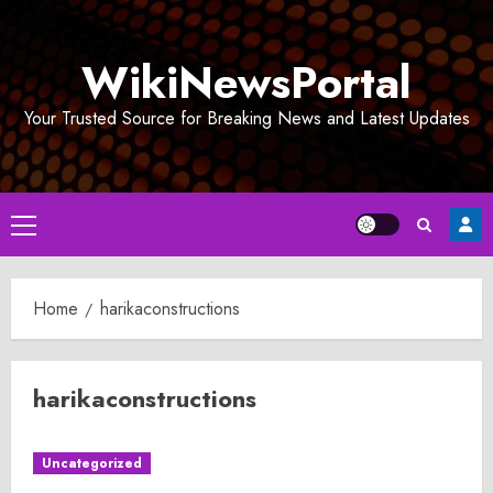
Skip
to
WikiNewsPortal
content
Your Trusted Source for Breaking News and Latest Updates
Primary
Menu
Home
harikaconstructions
harikaconstructions
Uncategorized