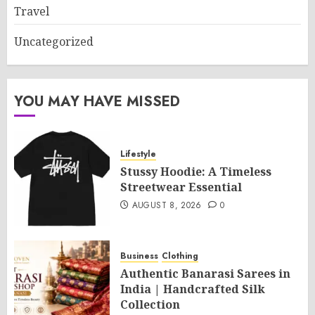
Travel
Uncategorized
YOU MAY HAVE MISSED
Lifestyle
Stussy Hoodie: A Timeless
Streetwear Essential
AUGUST 8, 2026
0
Business
Clothing
Authentic Banarasi Sarees in
India | Handcrafted Silk
Collection