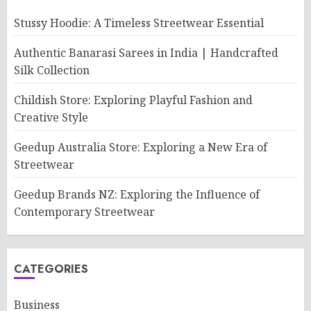
Stussy Hoodie: A Timeless Streetwear Essential
Authentic Banarasi Sarees in India | Handcrafted
Silk Collection
Childish Store: Exploring Playful Fashion and
Creative Style
Geedup Australia Store: Exploring a New Era of
Streetwear
Geedup Brands NZ: Exploring the Influence of
Contemporary Streetwear
CATEGORIES
Business