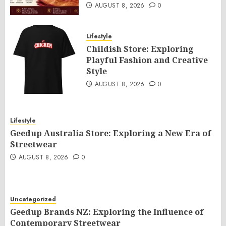
AUGUST 8, 2026
0
Lifestyle
Childish Store: Exploring
Playful Fashion and Creative
Style
AUGUST 8, 2026
0
Lifestyle
Geedup Australia Store: Exploring a New Era of
Streetwear
AUGUST 8, 2026
0
Uncategorized
Geedup Brands NZ: Exploring the Influence of
Contemporary Streetwear