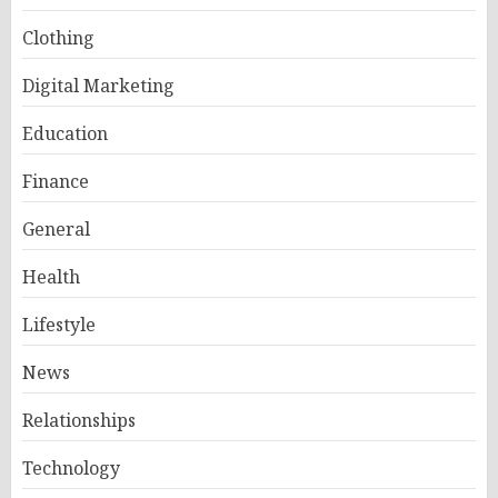
Clothing
Digital Marketing
Education
Finance
General
Health
Lifestyle
News
Relationships
Technology