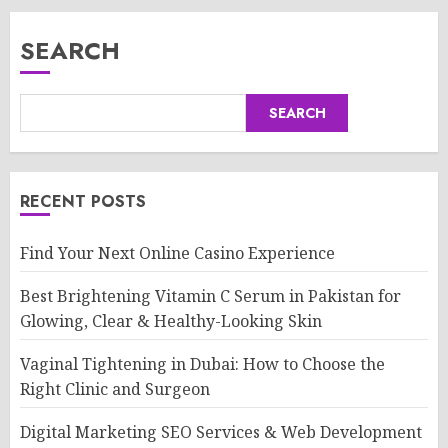
SEARCH
SEARCH
RECENT POSTS
Find Your Next Online Casino Experience
Best Brightening Vitamin C Serum in Pakistan for
Glowing, Clear & Healthy-Looking Skin
Vaginal Tightening in Dubai: How to Choose the
Right Clinic and Surgeon
Digital Marketing SEO Services & Web Development