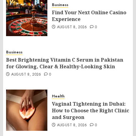
Business
Find Your Next Online Casino
Experience
AUGUST 8, 2026
0
Business
Best Brightening Vitamin C Serum in Pakistan
for Glowing, Clear & Healthy-Looking Skin
AUGUST 8, 2026
0
Health
Vaginal Tightening in Dubai:
How to Choose the Right Clinic
and Surgeon
AUGUST 8, 2026
0