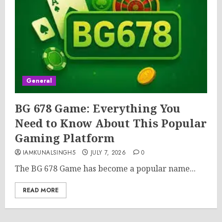
General
BG 678 Game: Everything You
Need to Know About This Popular
Gaming Platform
IAMKUNALSINGH5
JULY 7, 2026
0
The BG 678 Game has become a popular name...
READ MORE