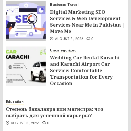
Business
Travel
Digital Marketing SEO
Services & Web Development
Services Near Me in Pakistan |
Move Me
AUGUST 8, 2026
0
Uncategorized
Wedding Car Rental Karachi
and Karachi Airport Car
Service: Comfortable
Transportation for Every
Occasion
AUGUST 8, 2026
0
Education
Степень бакалавра или магистра: что
выбрать для успешной карьеры?
AUGUST 8, 2026
0