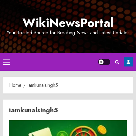
Skip
to
WikiNewsPortal
content
Your Trusted Source for Breaking News and Latest Updates
Primary
Menu
Home
iamkunalsingh5
iamkunalsingh5