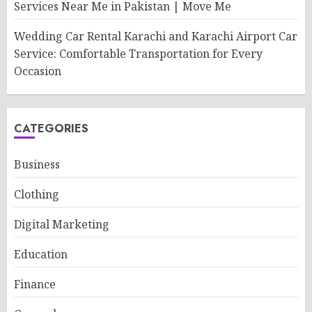
Services Near Me in Pakistan | Move Me
Wedding Car Rental Karachi and Karachi Airport Car
Service: Comfortable Transportation for Every
Occasion
CATEGORIES
Business
Clothing
Digital Marketing
Education
Finance