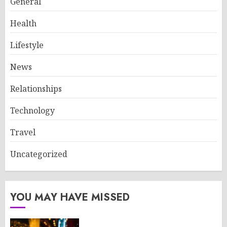
General
Health
Lifestyle
News
Relationships
Technology
Travel
Uncategorized
YOU MAY HAVE MISSED