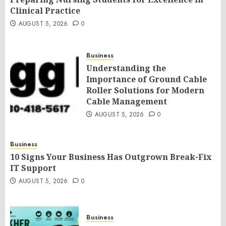
Clinical Practice
AUGUST 5, 2026
0
Business
Understanding the
Importance of Ground Cable
Roller Solutions for Modern
Cable Management
AUGUST 5, 2026
0
Business
10 Signs Your Business Has Outgrown Break-Fix
IT Support
AUGUST 5, 2026
0
Business