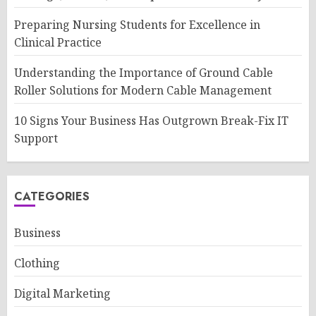
Preparing Nursing Students for Excellence in
Clinical Practice
Understanding the Importance of Ground Cable
Roller Solutions for Modern Cable Management
10 Signs Your Business Has Outgrown Break-Fix IT
Support
CATEGORIES
Business
Clothing
Digital Marketing