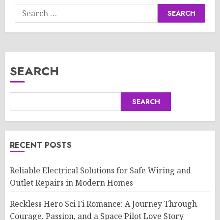
Search
for:
SEARCH
SEARCH
RECENT POSTS
Reliable Electrical Solutions for Safe Wiring and
Outlet Repairs in Modern Homes
Reckless Hero Sci Fi Romance: A Journey Through
Courage, Passion, and a Space Pilot Love Story