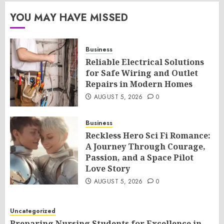
YOU MAY HAVE MISSED
Business
Reliable Electrical Solutions
for Safe Wiring and Outlet
Repairs in Modern Homes
AUGUST 5, 2026
0
Business
Reckless Hero Sci Fi Romance:
A Journey Through Courage,
Passion, and a Space Pilot
Love Story
AUGUST 5, 2026
0
Uncategorized
Preparing Nursing Students for Excellence in