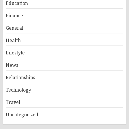
Education
Finance
General
Health
Lifestyle
News
Relationships
Technology
Travel
Uncategorized