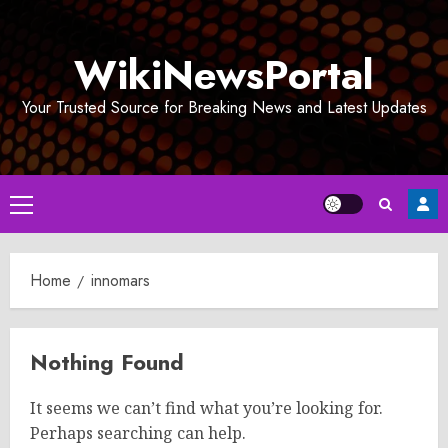
Skip
to
WikiNewsPortal
content
Your Trusted Source for Breaking News and Latest Updates
Primary
Menu
Home
innomars
Nothing Found
It seems we can’t find what you’re looking for.
Perhaps searching can help.