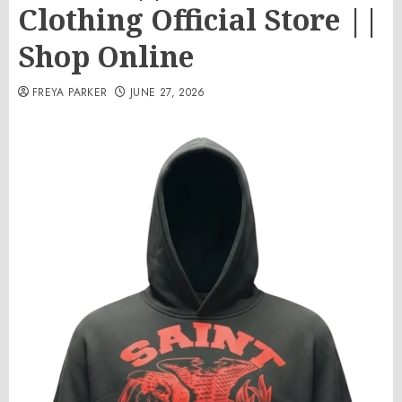
Clothing Official Store ||
Shop Online
FREYA PARKER
JUNE 27, 2026