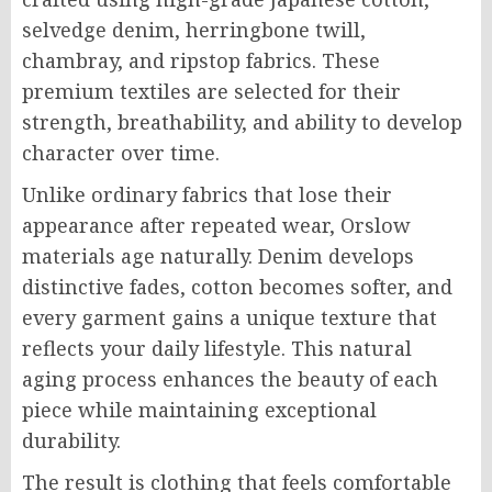
selvedge denim, herringbone twill,
chambray, and ripstop fabrics. These
premium textiles are selected for their
strength, breathability, and ability to develop
character over time.
Unlike ordinary fabrics that lose their
appearance after repeated wear, Orslow
materials age naturally. Denim develops
distinctive fades, cotton becomes softer, and
every garment gains a unique texture that
reflects your daily lifestyle. This natural
aging process enhances the beauty of each
piece while maintaining exceptional
durability.
The result is clothing that feels comfortable