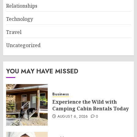
Relationships
Technology
Travel
Uncategorized
YOU MAY HAVE MISSED
Business
Experience the Wild with
Camping Cabin Rentals Today
AUGUST 6, 2026
0