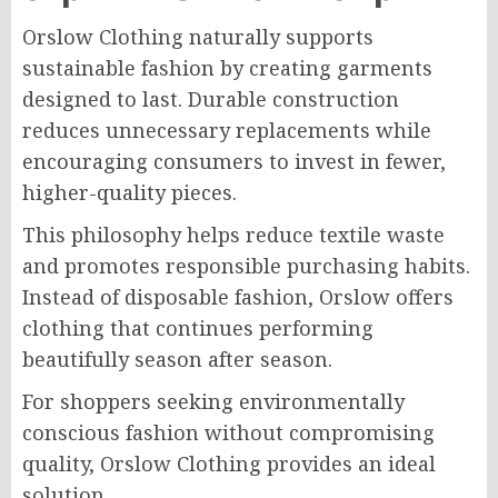
Orslow Clothing naturally supports
sustainable fashion by creating garments
designed to last. Durable construction
reduces unnecessary replacements while
encouraging consumers to invest in fewer,
higher-quality pieces.
This philosophy helps reduce textile waste
and promotes responsible purchasing habits.
Instead of disposable fashion, Orslow offers
clothing that continues performing
beautifully season after season.
For shoppers seeking environmentally
conscious fashion without compromising
quality, Orslow Clothing provides an ideal
solution.