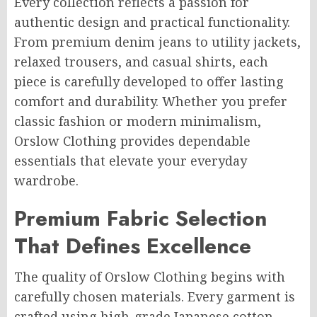
Every collection reflects a passion for
authentic design and practical functionality.
From premium denim jeans to utility jackets,
relaxed trousers, and casual shirts, each
piece is carefully developed to offer lasting
comfort and durability. Whether you prefer
classic fashion or modern minimalism,
Orslow Clothing provides dependable
essentials that elevate your everyday
wardrobe.
Premium Fabric Selection
That Defines Excellence
The quality of Orslow Clothing begins with
carefully chosen materials. Every garment is
crafted using high-grade Japanese cotton,