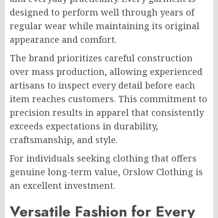
designed to perform well through years of
regular wear while maintaining its original
appearance and comfort.
The brand prioritizes careful construction
over mass production, allowing experienced
artisans to inspect every detail before each
item reaches customers. This commitment to
precision results in apparel that consistently
exceeds expectations in durability,
craftsmanship, and style.
For individuals seeking clothing that offers
genuine long-term value, Orslow Clothing is
an excellent investment.
Versatile Fashion for Every