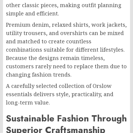
other classic pieces, making outfit planning
simple and efficient.
Premium denim, relaxed shirts, work jackets,
utility trousers, and overshirts can be mixed
and matched to create countless
combinations suitable for different lifestyles.
Because the designs remain timeless,
customers rarely need to replace them due to
changing fashion trends.
A carefully selected collection of Orslow
essentials delivers style, practicality, and
long-term value.
Sustainable Fashion Through
Superior Craftsmanship