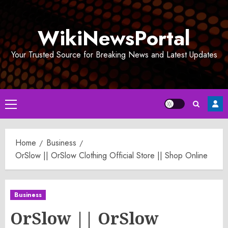
Skip
to
WikiNewsPortal
content
Your Trusted Source for Breaking News and Latest Updates
Primary
Menu
Home
Business
OrSlow || OrSlow Clothing Official Store || Shop Online
Business
OrSlow || OrSlow