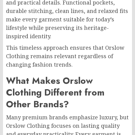
and practical details. Functional pockets,
durable stitching, clean lines, and relaxed fits
make every garment suitable for today’s
lifestyle while preserving its heritage-
inspired identity.
This timeless approach ensures that Orslow
Clothing remains relevant regardless of
changing fashion trends.
What Makes Orslow
Clothing Different from
Other Brands?
Many premium brands emphasize luxury, but
Orslow Clothing focuses on lasting quality
and everyday practicality. Every garment is