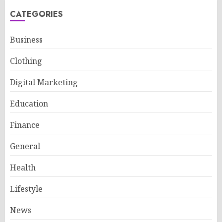
CATEGORIES
Business
Clothing
Digital Marketing
Education
Finance
General
Health
Lifestyle
News