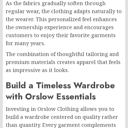
As the fabrics gradually soften through
regular wear, the clothing adapts naturally to
the wearer. This personalized feel enhances
the ownership experience and encourages
customers to enjoy their favorite garments
for many years.
The combination of thoughtful tailoring and
premium materials creates apparel that feels
as impressive as it looks.
Build a Timeless Wardrobe
with Orslow Essentials
Investing in Orslow Clothing allows you to
build a wardrobe centered on quality rather
than quantity. Every garment complements