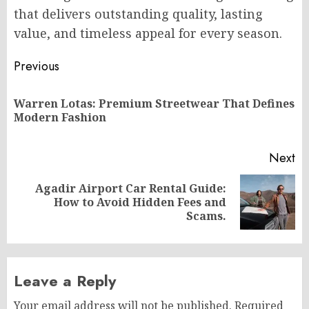
that delivers outstanding quality, lasting
value, and timeless appeal for every season.
Post
Previous
navigation
Warren Lotas: Premium Streetwear That Defines
Pr
Modern Fashion
po
Next
Agadir Airport Car Rental Guide:
Next
How to Avoid Hidden Fees and
post:
Scams.
Leave a Reply
Your email address will not be published.
Required