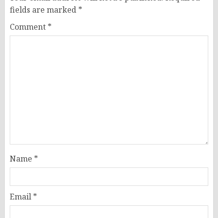
fields are marked
*
Comment
*
Name
*
Email
*