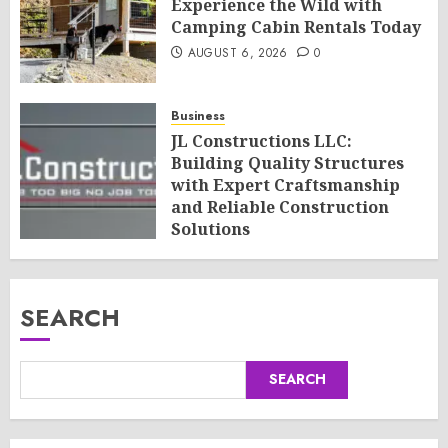
Experience the Wild with
Camping Cabin Rentals Today
AUGUST 6, 2026
0
Business
JL Constructions LLC:
Building Quality Structures
with Expert Craftsmanship
and Reliable Construction
Solutions
AUGUST 6, 2026
0
SEARCH
SEARCH