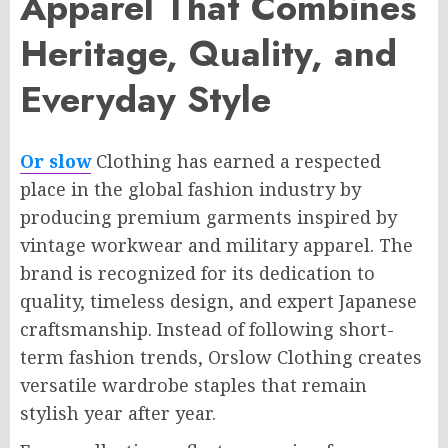
Apparel That Combines
Heritage, Quality, and
Everyday Style
Or slow
Clothing has earned a respected
place in the global fashion industry by
producing premium garments inspired by
vintage workwear and military apparel. The
brand is recognized for its dedication to
quality, timeless design, and expert Japanese
craftsmanship. Instead of following short-
term fashion trends, Orslow Clothing creates
versatile wardrobe staples that remain
stylish year after year.