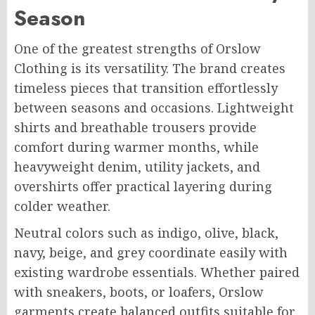
Season
One of the greatest strengths of Orslow
Clothing is its versatility. The brand creates
timeless pieces that transition effortlessly
between seasons and occasions. Lightweight
shirts and breathable trousers provide
comfort during warmer months, while
heavyweight denim, utility jackets, and
overshirts offer practical layering during
colder weather.
Neutral colors such as indigo, olive, black,
navy, beige, and grey coordinate easily with
existing wardrobe essentials. Whether paired
with sneakers, boots, or loafers, Orslow
garments create balanced outfits suitable for