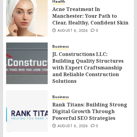
Health
Acne Treatment In
Manchester: Your Path to
Clear, Healthy, Confident Skin
AUGUST 6, 2026
0
Business
JL Constructions LLC:
Building Quality Structures
with Expert Craftsmanship
and Reliable Construction
Solutions
AUGUST 6, 2026
0
Business
Rank Titans: Building Strong
Digital Growth Through
Powerful SEO Strategies
AUGUST 6, 2026
0