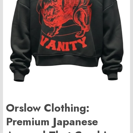
Orslow Clothing:
Premium Japanese