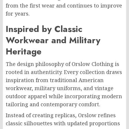
from the first wear and continues to improve
for years.
Inspired by Classic
Workwear and Military
Heritage
The design philosophy of Orslow Clothing is
rooted in authenticity. Every collection draws
inspiration from traditional American
workwear, military uniforms, and vintage
outdoor apparel while incorporating modern
tailoring and contemporary comfort.
Instead of creating replicas, Orslow refines
classic silhouettes with updated proportions