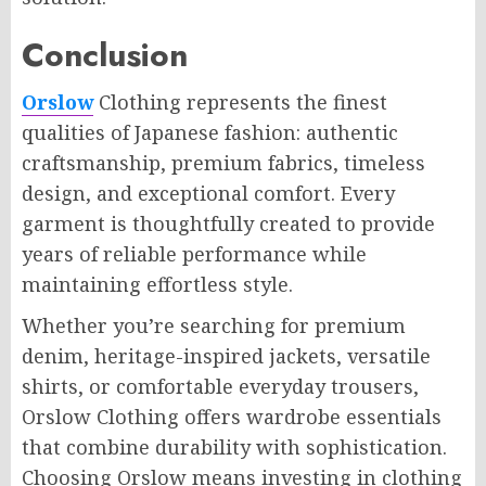
Conclusion
Orslow
Clothing represents the finest
qualities of Japanese fashion: authentic
craftsmanship, premium fabrics, timeless
design, and exceptional comfort. Every
garment is thoughtfully created to provide
years of reliable performance while
maintaining effortless style.
Whether you’re searching for premium
denim, heritage-inspired jackets, versatile
shirts, or comfortable everyday trousers,
Orslow Clothing offers wardrobe essentials
that combine durability with sophistication.
Choosing Orslow means investing in clothing