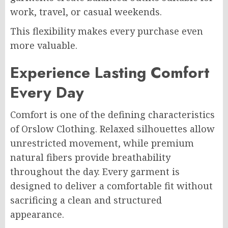
work, travel, or casual weekends.
This flexibility makes every purchase even
more valuable.
Experience Lasting Comfort
Every Day
Comfort is one of the defining characteristics
of Orslow Clothing. Relaxed silhouettes allow
unrestricted movement, while premium
natural fibers provide breathability
throughout the day. Every garment is
designed to deliver a comfortable fit without
sacrificing a clean and structured
appearance.