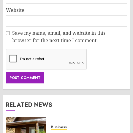
Website
Save my name, email, and website in this
browser for the next time I comment.
RELATED NEWS
Business