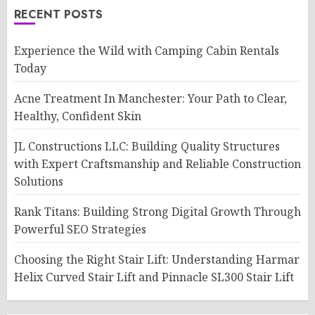
RECENT POSTS
Experience the Wild with Camping Cabin Rentals
Today
Acne Treatment In Manchester: Your Path to Clear,
Healthy, Confident Skin
JL Constructions LLC: Building Quality Structures
with Expert Craftsmanship and Reliable Construction
Solutions
Rank Titans: Building Strong Digital Growth Through
Powerful SEO Strategies
Choosing the Right Stair Lift: Understanding Harmar
Helix Curved Stair Lift and Pinnacle SL300 Stair Lift