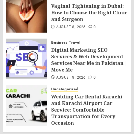
Vaginal Tightening in Dubai:
How to Choose the Right Clinic
and Surgeon
AUGUST 8, 2026
0
Business
Travel
Digital Marketing SEO
Services & Web Development
Services Near Me in Pakistan |
Move Me
AUGUST 8, 2026
0
Uncategorized
Wedding Car Rental Karachi
and Karachi Airport Car
Service: Comfortable
Transportation for Every
Occasion
AUGUST 8, 2026
0