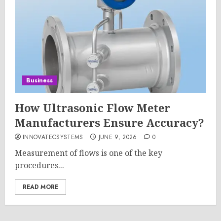
Business
How Ultrasonic Flow Meter
Manufacturers Ensure Accuracy?
INNOVATECSYSTEMS
JUNE 9, 2026
0
Measurement of flows is one of the key
procedures...
READ MORE