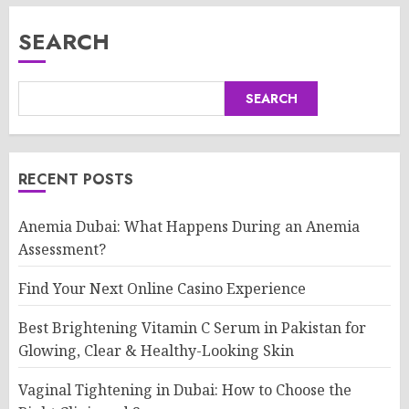
SEARCH
SEARCH
RECENT POSTS
Anemia Dubai: What Happens During an Anemia
Assessment?
Find Your Next Online Casino Experience
Best Brightening Vitamin C Serum in Pakistan for
Glowing, Clear & Healthy-Looking Skin
Vaginal Tightening in Dubai: How to Choose the