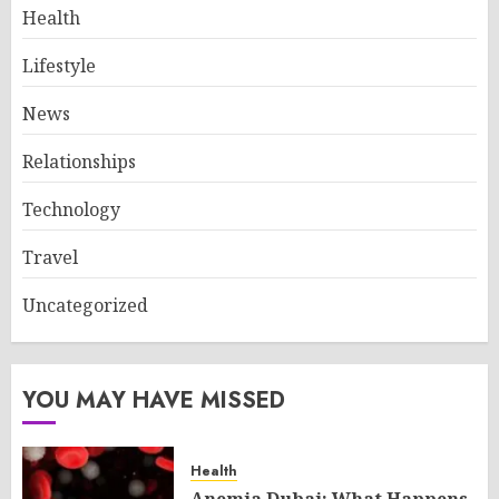
Health
Lifestyle
News
Relationships
Technology
Travel
Uncategorized
YOU MAY HAVE MISSED
Health