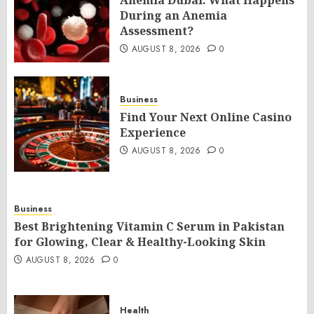
Anemia Dubai: What Happens
During an Anemia
Assessment?
AUGUST 8, 2026
0
Business
Find Your Next Online Casino
Experience
AUGUST 8, 2026
0
Business
Best Brightening Vitamin C Serum in Pakistan
for Glowing, Clear & Healthy-Looking Skin
AUGUST 8, 2026
0
Health