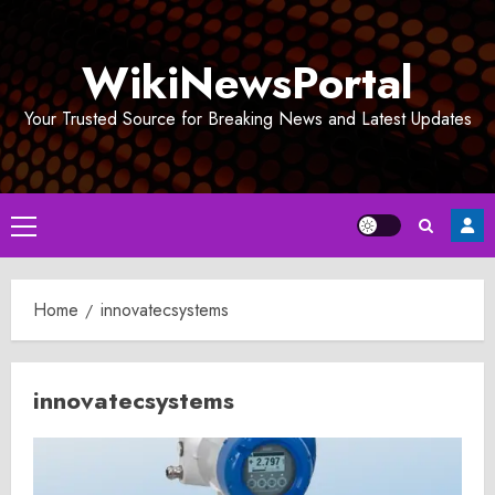
Skip
to
WikiNewsPortal
content
Your Trusted Source for Breaking News and Latest Updates
Primary
Menu
Home
innovatecsystems
innovatecsystems