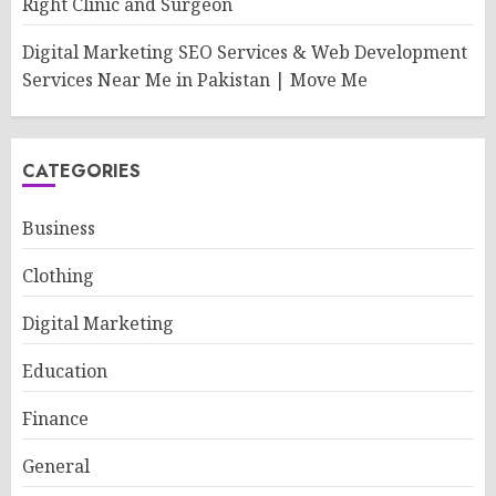
Right Clinic and Surgeon
Digital Marketing SEO Services & Web Development
Services Near Me in Pakistan | Move Me
CATEGORIES
Business
Clothing
Digital Marketing
Education
Finance
General