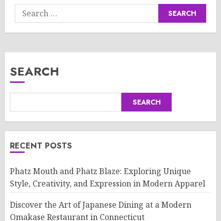
Search
for:
SEARCH
SEARCH
RECENT POSTS
Phatz Mouth and Phatz Blaze: Exploring Unique
Style, Creativity, and Expression in Modern Apparel
Discover the Art of Japanese Dining at a Modern
Omakase Restaurant in Connecticut