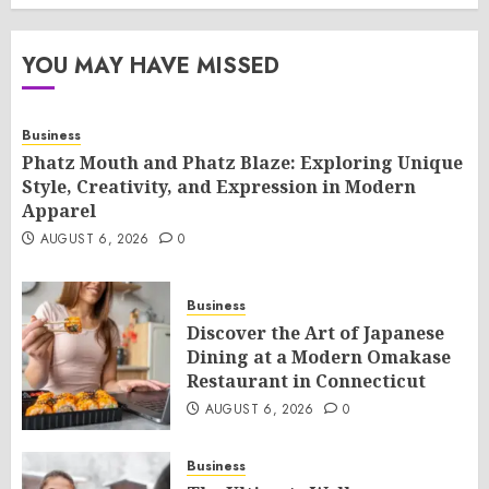
YOU MAY HAVE MISSED
Business
Phatz Mouth and Phatz Blaze: Exploring Unique
Style, Creativity, and Expression in Modern
Apparel
AUGUST 6, 2026
0
Business
Discover the Art of Japanese
Dining at a Modern Omakase
Restaurant in Connecticut
AUGUST 6, 2026
0
Business