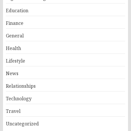
Education
Finance
General
Health
Lifestyle
News
Relationships
Technology
Travel
Uncategorized