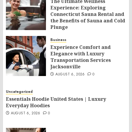
The Ultimate Wellness
Experience: Exploring
Connecticut Sauna Rental and
the Benefits of Sauna and Cold
Plunge
AUGUST 6, 2026
0
Business
Experience Comfort and
Elegance with Luxury
Transportation Services
Jacksonville
AUGUST 6, 2026
0
Uncategorized
Essentials Hoodie United States | Luxury
Everyday Hoodies
AUGUST 6, 2026
0