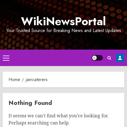
Skip
to
WikiNewsPortal
content
Your Trusted Source for Breaking News and Latest Updates
Primary
Menu
Home
jaincaterers
Nothing Found
It seems we can’t find what you’re looking for.
Perhaps searching can help.