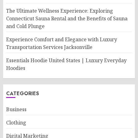
The Ultimate Wellness Experience: Exploring
Connecticut Sauna Rental and the Benefits of Sauna
and Cold Plunge
Experience Comfort and Elegance with Luxury
Transportation Services Jacksonville
Essentials Hoodie United States | Luxury Everyday
Hoodies
CATEGORIES
Business
Clothing
Digital Marketing