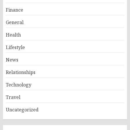
Finance
General
Health
Lifestyle
News
Relationships
Technology
Travel
Uncategorized