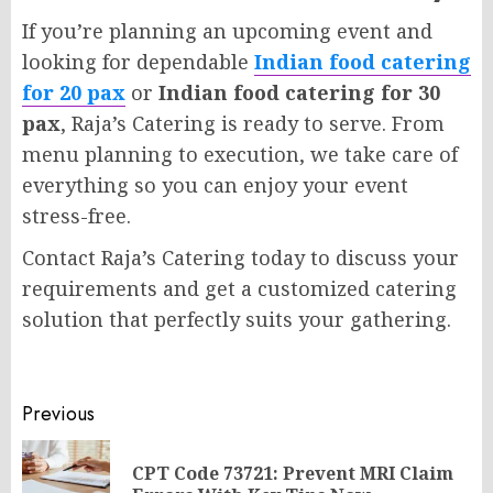
If you’re planning an upcoming event and
looking for dependable
Indian food catering
for 20 pax
or
Indian food catering for 30
pax
, Raja’s Catering is ready to serve. From
menu planning to execution, we take care of
everything so you can enjoy your event
stress-free.
Contact Raja’s Catering today to discuss your
requirements and get a customized catering
solution that perfectly suits your gathering.
Post
Previous
navigation
CPT Code 73721: Prevent MRI Claim
Pr