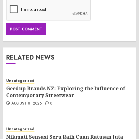
RELATED NEWS
Uncategorized
Geedup Brands NZ: Exploring the Influence of
Contemporary Streetwear
AUGUST 8, 2026
0
Uncategorized
Nikmati Sensasi Seru Raih Cuan Ratusan Juta