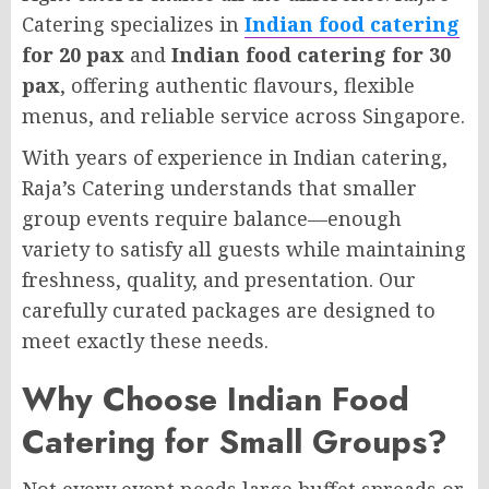
Catering specializes in
Indian food catering
for 20 pax
and
Indian food catering for 30
pax
, offering authentic flavours, flexible
menus, and reliable service across Singapore.
With years of experience in Indian catering,
Raja’s Catering understands that smaller
group events require balance—enough
variety to satisfy all guests while maintaining
freshness, quality, and presentation. Our
carefully curated packages are designed to
meet exactly these needs.
Why Choose Indian Food
Catering for Small Groups?