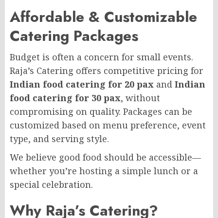
Affordable & Customizable
Catering Packages
Budget is often a concern for small events.
Raja’s Catering offers competitive pricing for
Indian food catering for 20 pax
and
Indian
food catering for 30 pax
, without
compromising on quality. Packages can be
customized based on menu preference, event
type, and serving style.
We believe good food should be accessible—
whether you’re hosting a simple lunch or a
special celebration.
Why Raja’s Catering?