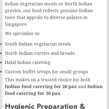
Indian vegetarian meals or North Indian
gravies, our food reflects genuine Indian
taste that appeals to diverse palates in
Singapore.
We specialize in:
South Indian vegetarian meals
North Indian curries and breads
Halal Indian catering
Custom buffet setups for small groups
This makes us a trusted choice for both
Indian food catering for 20 pax
and
Indian
food catering for 30 pax
.
Hygienic Preparation &