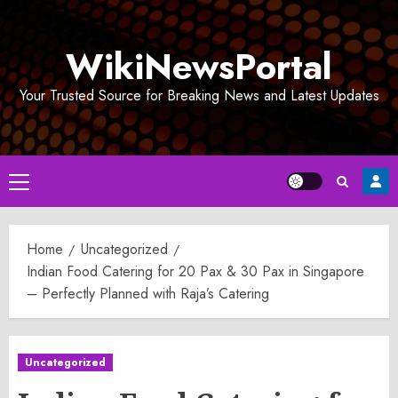
Skip
to
WikiNewsPortal
content
Your Trusted Source for Breaking News and Latest Updates
Primary
Menu
Home
Uncategorized
Indian Food Catering for 20 Pax & 30 Pax in Singapore
– Perfectly Planned with Raja’s Catering
Uncategorized