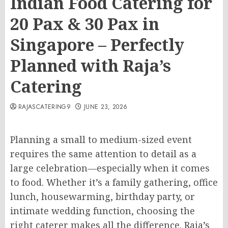
Indian Food Catering for
20 Pax & 30 Pax in
Singapore – Perfectly
Planned with Raja’s
Catering
RAJASCATERING9
JUNE 23, 2026
Planning a small to medium-sized event
requires the same attention to detail as a
large celebration—especially when it comes
to food. Whether it’s a family gathering, office
lunch, housewarming, birthday party, or
intimate wedding function, choosing the
right caterer makes all the difference. Raja’s