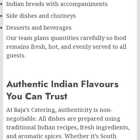
Indian breads with accompaniments
Side dishes and chutneys
Desserts and beverages
Our team plans quantities carefully so food
remains fresh, hot, and evenly served to all
guests.
Authentic Indian Flavours
You Can Trust
At Raja’s Catering, authenticity is non-
negotiable. All dishes are prepared using
traditional Indian recipes, fresh ingredients,
and aromatic spices. Whether it’s South