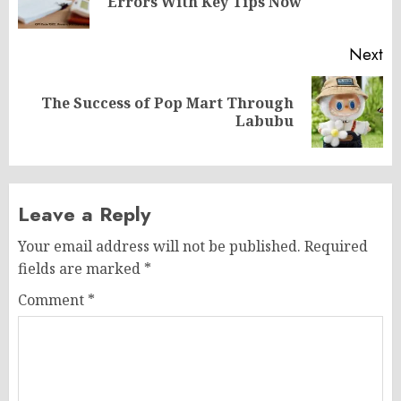
Errors With Key Tips Now
po
Next
The Success of Pop Mart Through
Next
Labubu
post:
Leave a Reply
Your email address will not be published.
Required
fields are marked
*
Comment
*