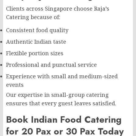
Clients across Singapore choose Raja’s
Catering because of:
Consistent food quality
Authentic Indian taste
Flexible portion sizes
Professional and punctual service
Experience with small and medium-sized
events
Our expertise in small-group catering
ensures that every guest leaves satisfied.
Book Indian Food Catering
for 20 Pax or 30 Pax Today