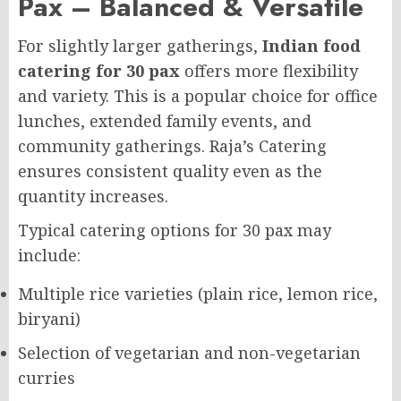
Pax – Balanced & Versatile
For slightly larger gatherings,
Indian food
catering for 30 pax
offers more flexibility
and variety. This is a popular choice for office
lunches, extended family events, and
community gatherings. Raja’s Catering
ensures consistent quality even as the
quantity increases.
Typical catering options for 30 pax may
include:
Multiple rice varieties (plain rice, lemon rice,
biryani)
Selection of vegetarian and non-vegetarian
curries