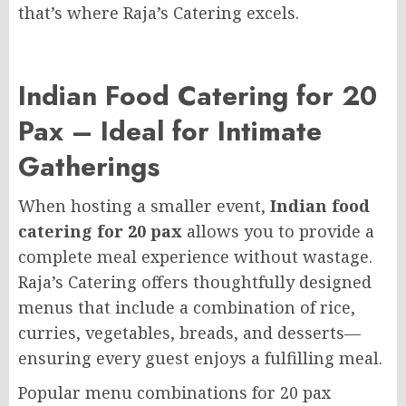
that’s where Raja’s Catering excels.
Indian Food Catering for 20
Pax – Ideal for Intimate
Gatherings
When hosting a smaller event,
Indian food
catering for 20 pax
allows you to provide a
complete meal experience without wastage.
Raja’s Catering offers thoughtfully designed
menus that include a combination of rice,
curries, vegetables, breads, and desserts—
ensuring every guest enjoys a fulfilling meal.
Popular menu combinations for 20 pax