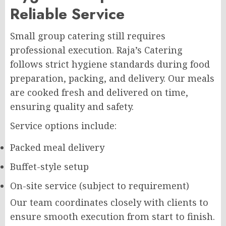
Reliable Service
Small group catering still requires
professional execution. Raja’s Catering
follows strict hygiene standards during food
preparation, packing, and delivery. Our meals
are cooked fresh and delivered on time,
ensuring quality and safety.
Service options include:
Packed meal delivery
Buffet-style setup
On-site service (subject to requirement)
Our team coordinates closely with clients to
ensure smooth execution from start to finish.