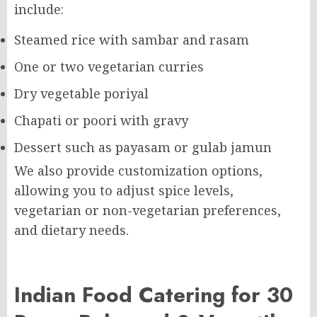
include:
Steamed rice with sambar and rasam
One or two vegetarian curries
Dry vegetable poriyal
Chapati or poori with gravy
Dessert such as payasam or gulab jamun
We also provide customization options,
allowing you to adjust spice levels,
vegetarian or non-vegetarian preferences,
and dietary needs.
Indian Food Catering for 30