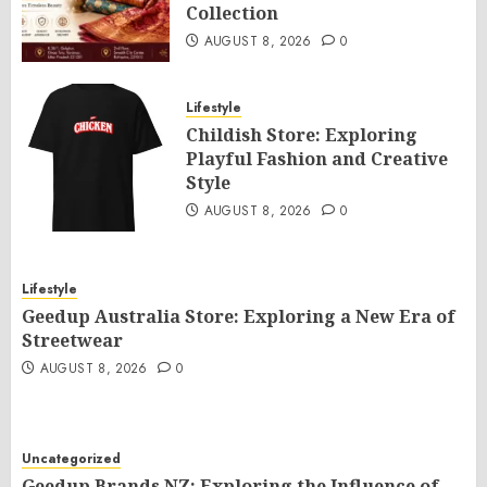
Collection
AUGUST 8, 2026
0
Lifestyle
Childish Store: Exploring
Playful Fashion and Creative
Style
AUGUST 8, 2026
0
Lifestyle
Geedup Australia Store: Exploring a New Era of
Streetwear
AUGUST 8, 2026
0
Uncategorized
Geedup Brands NZ: Exploring the Influence of