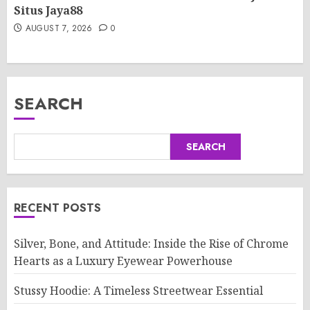
Situs Jaya88
AUGUST 7, 2026
0
SEARCH
SEARCH
RECENT POSTS
Silver, Bone, and Attitude: Inside the Rise of Chrome
Hearts as a Luxury Eyewear Powerhouse
Stussy Hoodie: A Timeless Streetwear Essential