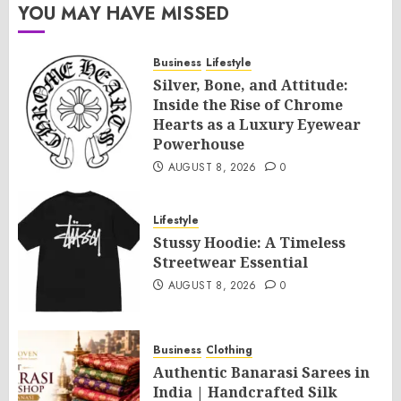
YOU MAY HAVE MISSED
Business
Lifestyle
Silver, Bone, and Attitude:
Inside the Rise of Chrome
Hearts as a Luxury Eyewear
Powerhouse
AUGUST 8, 2026
0
Lifestyle
Stussy Hoodie: A Timeless
Streetwear Essential
AUGUST 8, 2026
0
Business
Clothing
Authentic Banarasi Sarees in
India | Handcrafted Silk