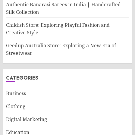
Authentic Banarasi Sarees in India | Handcrafted
Silk Collection
Childish Store: Exploring Playful Fashion and
Creative Style
Geedup Australia Store: Exploring a New Era of
Streetwear
CATEGORIES
Business
Clothing
Digital Marketing
Education