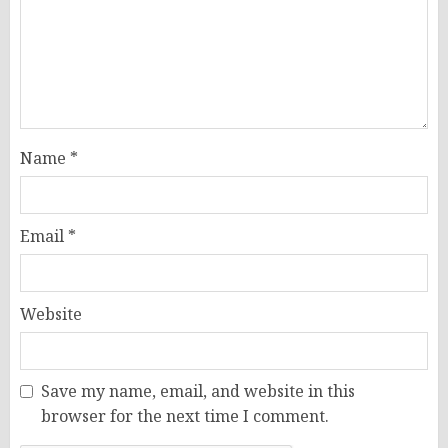
Name
*
Email
*
Website
Save my name, email, and website in this
browser for the next time I comment.