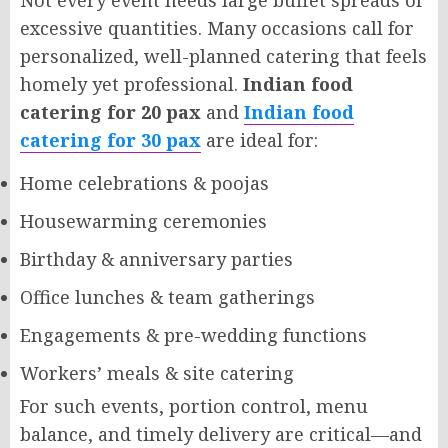
Not every event needs large buffet spreads or
excessive quantities. Many occasions call for
personalized, well-planned catering that feels
homely yet professional.
Indian food
catering for 20 pax
and
Indian food
catering for 30 pax
are ideal for:
Home celebrations & poojas
Housewarming ceremonies
Birthday & anniversary parties
Office lunches & team gatherings
Engagements & pre-wedding functions
Workers’ meals & site catering
For such events, portion control, menu
balance, and timely delivery are critical—and