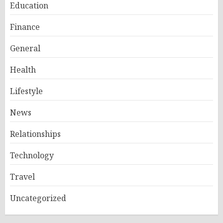
Education
Finance
General
Health
Lifestyle
News
Relationships
Technology
Travel
Uncategorized