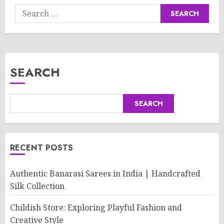
Search
for:
SEARCH
SEARCH
RECENT POSTS
Authentic Banarasi Sarees in India | Handcrafted
Silk Collection
Childish Store: Exploring Playful Fashion and
Creative Style