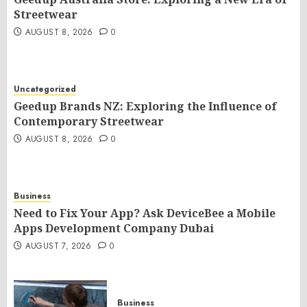
Streetwear
AUGUST 8, 2026
0
Uncategorized
Geedup Brands NZ: Exploring the Influence of
Contemporary Streetwear
AUGUST 8, 2026
0
Business
Need to Fix Your App? Ask DeviceBee a Mobile
Apps Development Company Dubai
AUGUST 7, 2026
0
Business