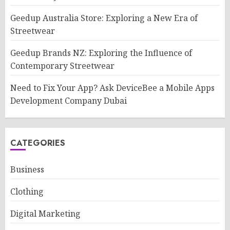
Geedup Australia Store: Exploring a New Era of
Streetwear
Geedup Brands NZ: Exploring the Influence of
Contemporary Streetwear
Need to Fix Your App? Ask DeviceBee a Mobile Apps
Development Company Dubai
CATEGORIES
Business
Clothing
Digital Marketing