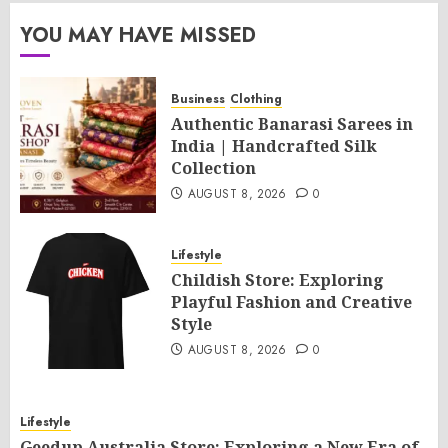
YOU MAY HAVE MISSED
Business
Clothing
Authentic Banarasi Sarees in
India | Handcrafted Silk
Collection
AUGUST 8, 2026
0
Lifestyle
Childish Store: Exploring
Playful Fashion and Creative
Style
AUGUST 8, 2026
0
Lifestyle
Geedup Australia Store: Exploring a New Era of