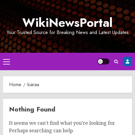
Skip
to
WikiNewsPortal
content
Your Trusted Source for Breaking News and Latest Updates
Primary
Menu
Home
kiaraa
Nothing Found
It seems we can’t find what you’re looking for.
Perhaps searching can help.