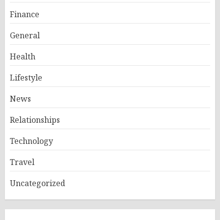
Finance
General
Health
Lifestyle
News
Relationships
Technology
Travel
Uncategorized