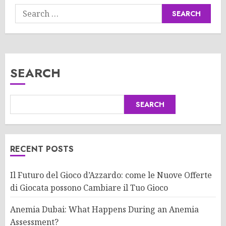
Search
for:
SEARCH
SEARCH
RECENT POSTS
Il Futuro del Gioco d’Azzardo: come le Nuove Offerte
di Giocata possono Cambiare il Tuo Gioco
Anemia Dubai: What Happens During an Anemia
Assessment?