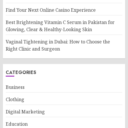
Find Your Next Online Casino Experience
Best Brightening Vitamin C Serum in Pakistan for
Glowing, Clear & Healthy-Looking Skin
Vaginal Tightening in Dubai: How to Choose the
Right Clinic and Surgeon
CATEGORIES
Business
Clothing
Digital Marketing
Education