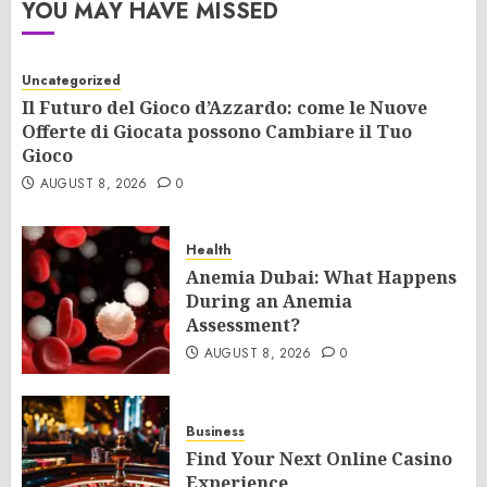
YOU MAY HAVE MISSED
Uncategorized
Il Futuro del Gioco d’Azzardo: come le Nuove
Offerte di Giocata possono Cambiare il Tuo
Gioco
AUGUST 8, 2026
0
Health
Anemia Dubai: What Happens
During an Anemia
Assessment?
AUGUST 8, 2026
0
Business
Find Your Next Online Casino
Experience