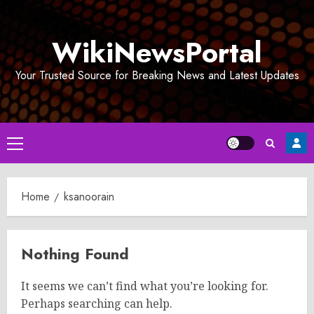
Skip
to
WikiNewsPortal
content
Your Trusted Source for Breaking News and Latest Updates
Primary
Menu
Home
ksanoorain
Nothing Found
It seems we can’t find what you’re looking for.
Perhaps searching can help.