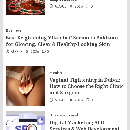
AUGUST 8, 2026
0
Business
Best Brightening Vitamin C Serum in Pakistan
for Glowing, Clear & Healthy-Looking Skin
AUGUST 8, 2026
0
Health
Vaginal Tightening in Dubai:
How to Choose the Right Clinic
and Surgeon
AUGUST 8, 2026
0
Business
Travel
Digital Marketing SEO
Services & Web Development