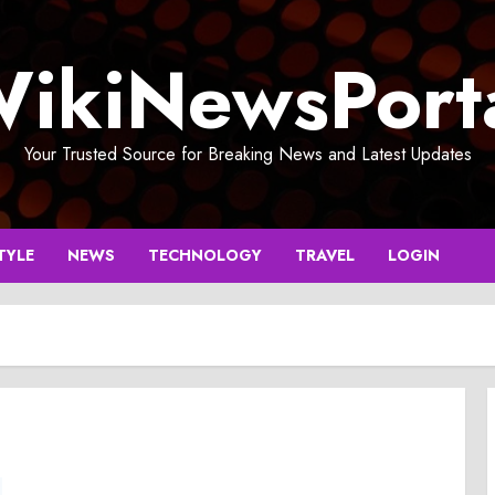
ikiNewsPort
Your Trusted Source for Breaking News and Latest Updates
TYLE
NEWS
TECHNOLOGY
TRAVEL
LOGIN