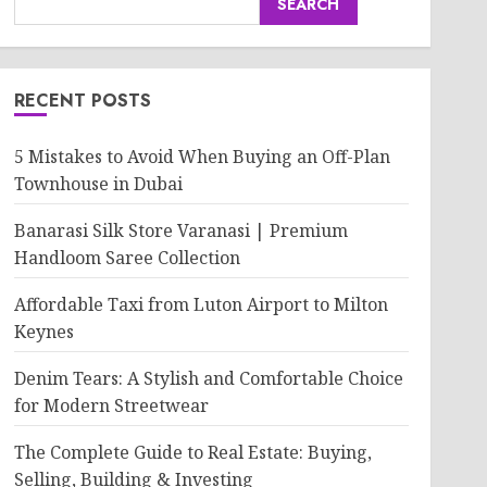
SEARCH
RECENT POSTS
5 Mistakes to Avoid When Buying an Off-Plan
Townhouse in Dubai
Banarasi Silk Store Varanasi | Premium
Handloom Saree Collection
Affordable Taxi from Luton Airport to Milton
Keynes
Denim Tears: A Stylish and Comfortable Choice
for Modern Streetwear
The Complete Guide to Real Estate: Buying,
Selling, Building & Investing