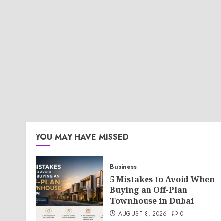
YOU MAY HAVE MISSED
Business
5 Mistakes to Avoid When
Buying an Off-Plan
Townhouse in Dubai
AUGUST 8, 2026
0