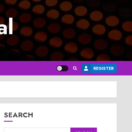
al
REGISTER
SEARCH