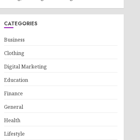
CATEGORIES
Business
Clothing
Digital Marketing
Education
Finance
General
Health
Lifestyle