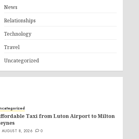
News
Relationships
Technology
Travel
Uncategorized
ncategorized
ffordable Taxi from Luton Airport to Milton
eynes
AUGUST 8, 2026
0