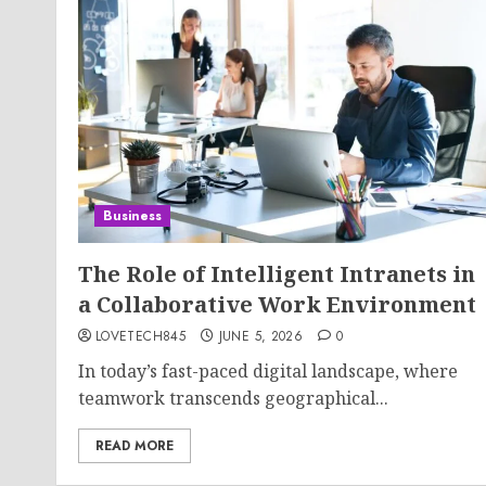
Business
The Role of Intelligent Intranets in
a Collaborative Work Environment
LOVETECH845
JUNE 5, 2026
0
In today’s fast-paced digital landscape, where
teamwork transcends geographical...
READ MORE