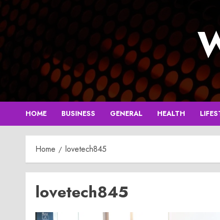
Skip
to
W
content
HOME
BUSINESS
GENERAL
HEALTH
LIFES
Home
lovetech845
lovetech845