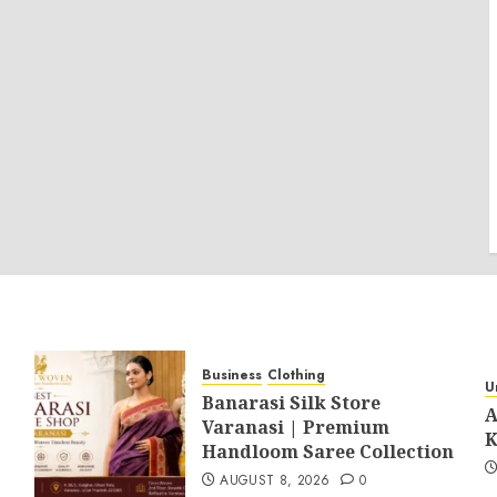
Business
Clothing
U
Banarasi Silk Store
A
Varanasi | Premium
K
Handloom Saree Collection
AUGUST 8, 2026
0