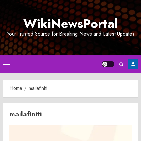
Skip
to
WikiNewsPortal
content
Your Trusted Source for Breaking News and Latest Updates
Primary
Menu
Home
mailafiniti
mailafiniti