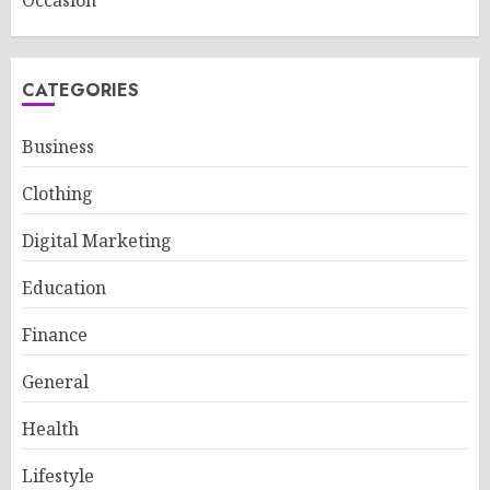
Occasion
CATEGORIES
Business
Clothing
Digital Marketing
Education
Finance
General
Health
Lifestyle