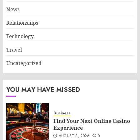
News
Relationships
Technology
Travel
Uncategorized
YOU MAY HAVE MISSED
Business
Find Your Next Online Casino
Experience
AUGUST 8, 2026
0