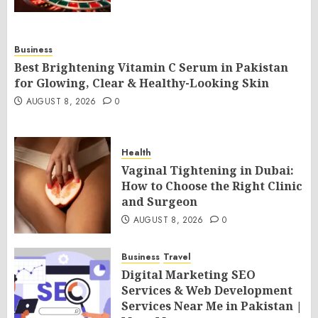
Business
Best Brightening Vitamin C Serum in Pakistan
for Glowing, Clear & Healthy-Looking Skin
AUGUST 8, 2026
0
Health
Vaginal Tightening in Dubai:
How to Choose the Right Clinic
and Surgeon
AUGUST 8, 2026
0
Business
Travel
Digital Marketing SEO
Services & Web Development
Services Near Me in Pakistan |