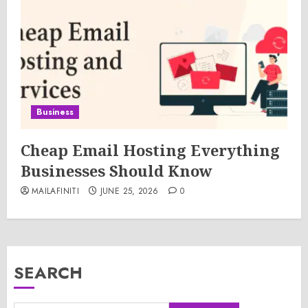
Business
Cheap Email Hosting Everything
Businesses Should Know
MAILAFINITI
JUNE 25, 2026
0
SEARCH