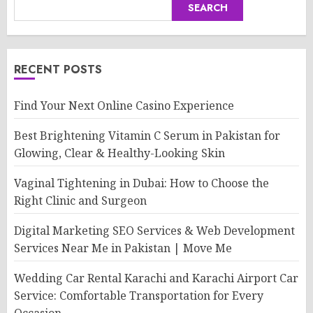
SEARCH
RECENT POSTS
Find Your Next Online Casino Experience
Best Brightening Vitamin C Serum in Pakistan for
Glowing, Clear & Healthy-Looking Skin
Vaginal Tightening in Dubai: How to Choose the
Right Clinic and Surgeon
Digital Marketing SEO Services & Web Development
Services Near Me in Pakistan | Move Me
Wedding Car Rental Karachi and Karachi Airport Car
Service: Comfortable Transportation for Every