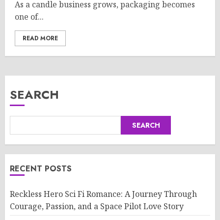
As a candle business grows, packaging becomes
one of...
READ MORE
SEARCH
SEARCH
RECENT POSTS
Reckless Hero Sci Fi Romance: A Journey Through
Courage, Passion, and a Space Pilot Love Story