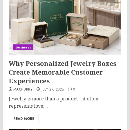
Business
Why Personalized Jewelry Boxes
Create Memorable Customer
Experiences
MAXHURRY
JULY 27, 2026
0
Jewelry is more than a product—it often
represents love,...
READ MORE