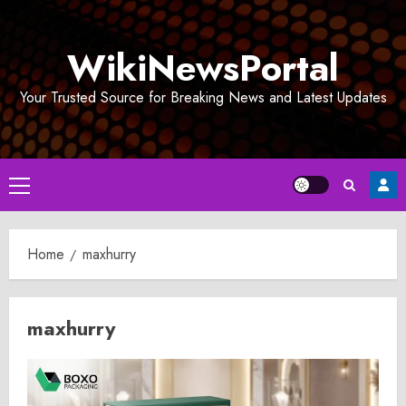
Skip
to
WikiNewsPortal
content
Your Trusted Source for Breaking News and Latest Updates
Primary
Menu
Home
maxhurry
maxhurry