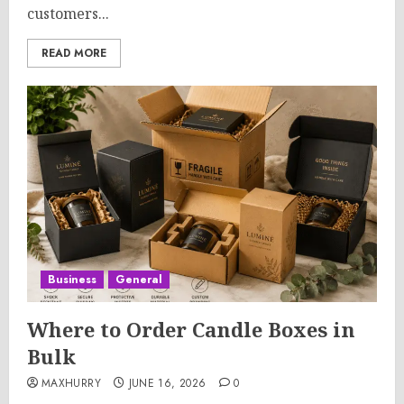
customers...
READ MORE
Business
General
Where to Order Candle Boxes in
Bulk
MAXHURRY
JUNE 16, 2026
0