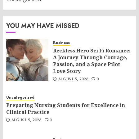
YOU MAY HAVE MISSED
Business
Reckless Hero Sci Fi Romance:
A Journey Through Courage,
Passion, and a Space Pilot
Love Story
AUGUST 5, 2026
0
Uncategorized
Preparing Nursing Students for Excellence in
Clinical Practice
AUGUST 5, 2026
0