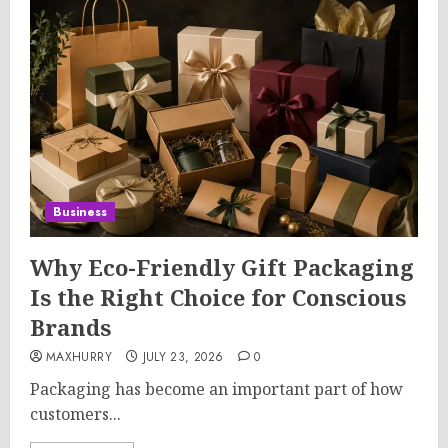
Business
Why Eco-Friendly Gift Packaging
Is the Right Choice for Conscious
Brands
MAXHURRY
JULY 23, 2026
0
Packaging has become an important part of how
customers...