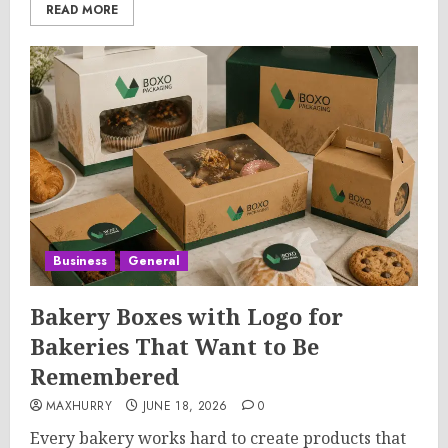
READ MORE
Business
General
Bakery Boxes with Logo for
Bakeries That Want to Be
Remembered
MAXHURRY
JUNE 18, 2026
0
Every bakery works hard to create products that