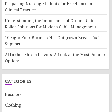
Preparing Nursing Students for Excellence in
Clinical Practice
Understanding the Importance of Ground Cable
Roller Solutions for Modern Cable Management
10 Signs Your Business Has Outgrown Break-Fix IT
Support
Al Fakher Shisha Flavors: A Look at the Most Popular
Options
CATEGORIES
Business
Clothing