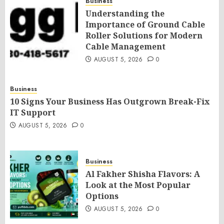
Business
Understanding the
Importance of Ground Cable
Roller Solutions for Modern
Cable Management
AUGUST 5, 2026
0
Business
10 Signs Your Business Has Outgrown Break-Fix
IT Support
AUGUST 5, 2026
0
Business
Al Fakher Shisha Flavors: A
Look at the Most Popular
Options
AUGUST 5, 2026
0