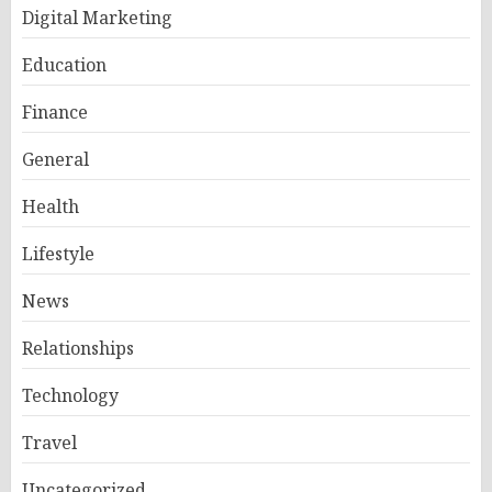
Digital Marketing
Education
Finance
General
Health
Lifestyle
News
Relationships
Technology
Travel
Uncategorized