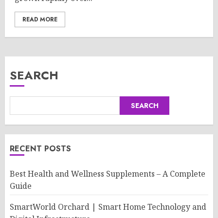
READ MORE
SEARCH
SEARCH
RECENT POSTS
Best Health and Wellness Supplements – A Complete
Guide
SmartWorld Orchard | Smart Home Technology and