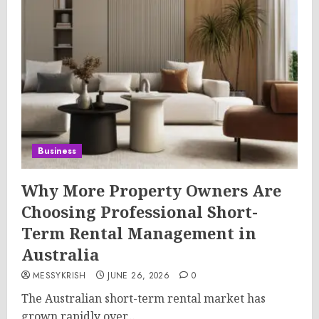
Business
Why More Property Owners Are
Choosing Professional Short-
Term Rental Management in
Australia
MESSYKRISH
JUNE 26, 2026
0
The Australian short-term rental market has
grown rapidly over...