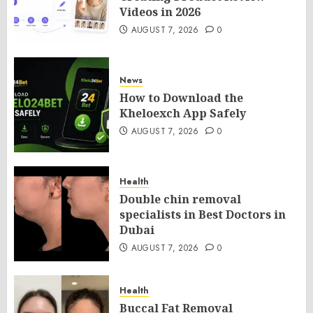
Videos in 2026
AUGUST 7, 2026
0
News
How to Download the
Kheloexch App Safely
AUGUST 7, 2026
0
Health
Double chin removal
specialists in Best Doctors in
Dubai
AUGUST 7, 2026
0
Health
Buccal Fat Removal