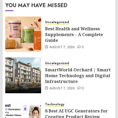
YOU MAY HAVE MISSED
Uncategorized
Best Health and Wellness
Supplements – A Complete
Guide
AUGUST 7, 2026
0
Uncategorized
SmartWorld Orchard | Smart
Home Technology and Digital
Infrastructure
AUGUST 7, 2026
0
Technology
8 Best AI UGC Generators for
Creating Product Review