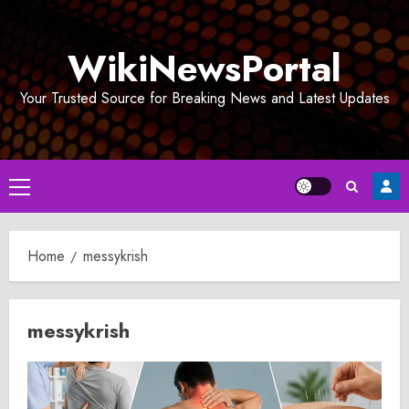
Skip
to
WikiNewsPortal
content
Your Trusted Source for Breaking News and Latest Updates
Primary
Menu
Home
messykrish
messykrish