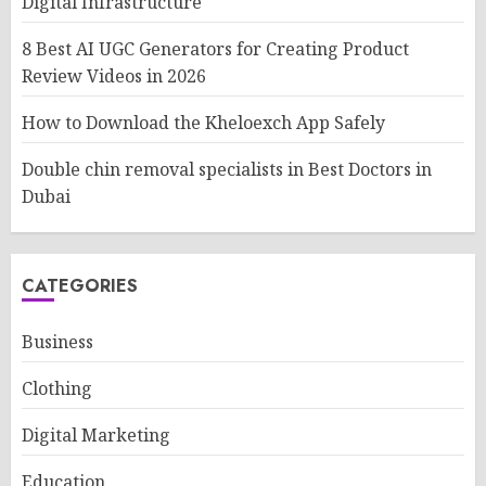
Digital Infrastructure
8 Best AI UGC Generators for Creating Product
Review Videos in 2026
How to Download the Kheloexch App Safely
Double chin removal specialists in Best Doctors in
Dubai
CATEGORIES
Business
Clothing
Digital Marketing
Education