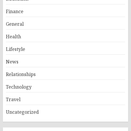
Finance
General
Health
Lifestyle
News
Relationships
Technology
Travel
Uncategorized