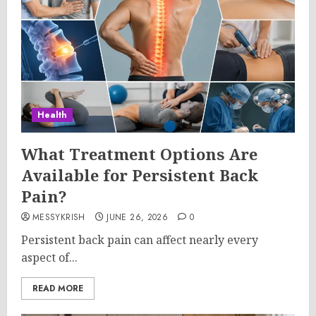
Health
What Treatment Options Are
Available for Persistent Back
Pain?
MESSYKRISH
JUNE 26, 2026
0
Persistent back pain can affect nearly every
aspect of...
READ MORE