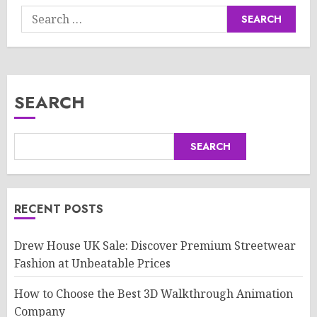
Search
for:
SEARCH
SEARCH
RECENT POSTS
Drew House UK Sale: Discover Premium Streetwear
Fashion at Unbeatable Prices
How to Choose the Best 3D Walkthrough Animation
Company