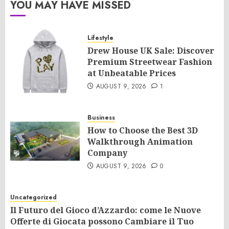
YOU MAY HAVE MISSED
Lifestyle
Drew House UK Sale: Discover
Premium Streetwear Fashion
at Unbeatable Prices
AUGUST 9, 2026
1
Business
How to Choose the Best 3D
Walkthrough Animation
Company
AUGUST 9, 2026
0
Uncategorized
Il Futuro del Gioco d’Azzardo: come le Nuove
Offerte di Giocata possono Cambiare il Tuo