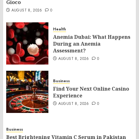
Gioco
AUGUST 8, 2026
0
Health
Anemia Dubai: What Happens
During an Anemia
Assessment?
AUGUST 8, 2026
0
Business
Find Your Next Online Casino
Experience
AUGUST 8, 2026
0
Business
Best Brightening Vitamin C Serum in Pakistan