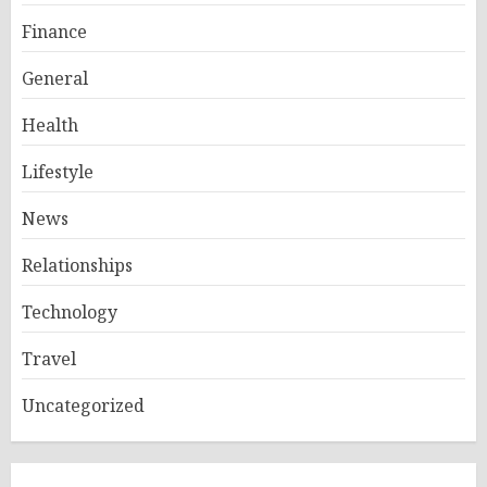
Finance
General
Health
Lifestyle
News
Relationships
Technology
Travel
Uncategorized