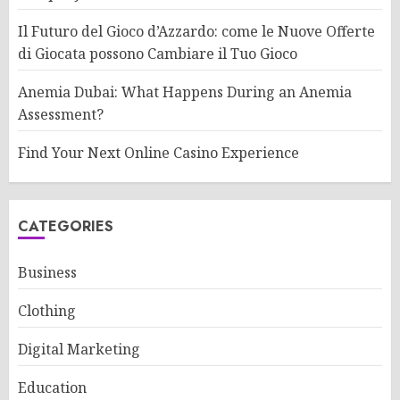
Il Futuro del Gioco d’Azzardo: come le Nuove Offerte
di Giocata possono Cambiare il Tuo Gioco
Anemia Dubai: What Happens During an Anemia
Assessment?
Find Your Next Online Casino Experience
CATEGORIES
Business
Clothing
Digital Marketing
Education