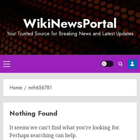
Skip
to
WikiNewsPortal
content
Your Trusted Source for Breaking News and Latest Updates
Primary
Menu
Home
mrh656781
Nothing Found
It seems we can’t find what you’re looking for.
Perhaps searching can help.