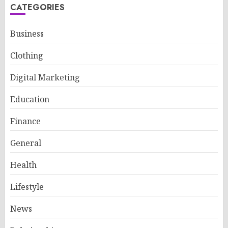
CATEGORIES
Business
Clothing
Digital Marketing
Education
Finance
General
Health
Lifestyle
News