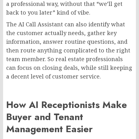
a professional way, without that “we’ll get
back to you later” kind of vibe.
The AI Call Assistant can also identify what
the customer actually needs, gather key
information, answer routine questions, and
then route anything complicated to the right
team member. So real estate professionals
can focus on closing deals, while still keeping
a decent level of customer service.
How AI Receptionists Make
Buyer and Tenant
Management Easier