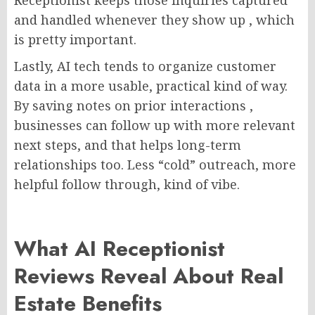
and handled whenever they show up , which
is pretty important.
Lastly, AI tech tends to organize customer
data in a more usable, practical kind of way.
By saving notes on prior interactions ,
businesses can follow up with more relevant
next steps, and that helps long-term
relationships too. Less “cold” outreach, more
helpful follow through, kind of vibe.
What AI Receptionist
Reviews Reveal About Real
Estate Benefits