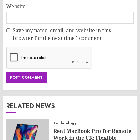
Website
Save my name, email, and website in this
browser for the next time I comment.
RELATED NEWS
Technology
Rent MacBook Pro for Remote
Work in the UK: Flexible