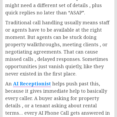
might need a different set of details , plus
quick replies no later than “ASAP”.
Traditional call handling usually means staff
or agents have to be available at the right
moment. But agents can be stuck doing
property walkthroughs, meeting clients , or
negotiating agreements. That can cause
missed calls , delayed responses. Sometimes
opportunities just vanish quietly, like they
never existed in the first place.
An
AI Receptionist
helps push past this,
because it gives immediate help to basically
every caller. A buyer asking for property
details , or a tenant asking about rental
terms… every AI Phone Call gets answered in