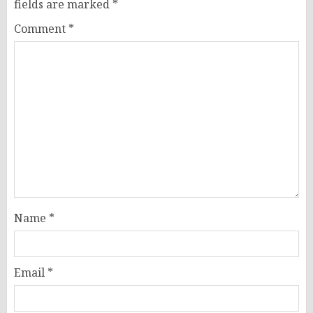
fields are marked
*
Comment
*
Name
*
Email
*