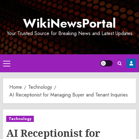
Skip
to
WikiNewsPortal
content
Your Trusted Source for Breaking News and Latest Updates
Primary
Menu
Home
Technology
AI Receptionist for Managing Buyer and Tenant Inquiries
Technology
AI Receptionist for