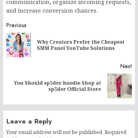
communication, organize incoming requests,
and increase conversion chances.
Post
Previous
navigation
Why Creators Prefer the Cheapest
Pr
SMM Panel YouTube Solutions
po
Next
You Should sp5der hoodie Shop at
Next
sp5der Official Store
post:
Leave a Reply
Your email address will not be published.
Required