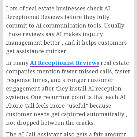
Lots of real estate businesses check AI
Receptionist Reviews before they fully
commit to AI communication tools. Usually
those reviews say AI makes inquiry
management better , and it helps customers
get assistance quicker.
In many
AI Receptionist Reviews
real estate
companies mention fewer missed calls, faster
response times, and stronger customer
engagement after they install AI reception
systems. One recurring point is that each AI
Phone Call feels more “useful” because
customer needs get captured automatically ,
not dropped between the cracks.
The AI Call Assistant also gets a fair amount