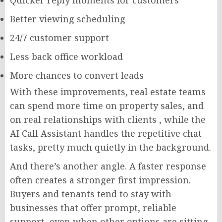
Better viewing scheduling
24/7 customer support
Less back office workload
More chances to convert leads
With these improvements, real estate teams
can spend more time on property sales, and
on real relationships with clients , while the
AI Call Assistant handles the repetitive chat
tasks, pretty much quietly in the background.
And there’s another angle. A faster response
often creates a stronger first impression.
Buyers and tenants tend to stay with
businesses that offer prompt, reliable
support, even when other options are sitting