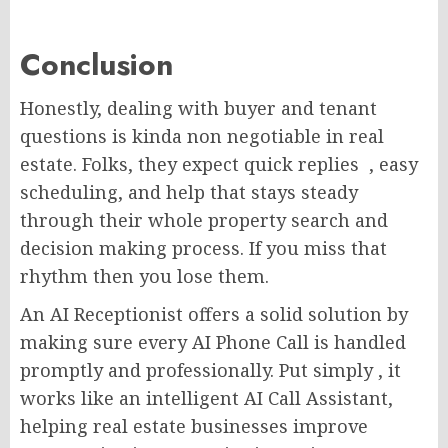
Conclusion
Honestly, dealing with buyer and tenant
questions is kinda non negotiable in real
estate. Folks, they expect quick replies , easy
scheduling, and help that stays steady
through their whole property search and
decision making process. If you miss that
rhythm then you lose them.
An AI Receptionist offers a solid solution by
making sure every AI Phone Call is handled
promptly and professionally. Put simply , it
works like an intelligent AI Call Assistant,
helping real estate businesses improve