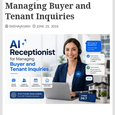
Managing Buyer and
Tenant Inquiries
SNEHAJASANI
JUNE 25, 2026