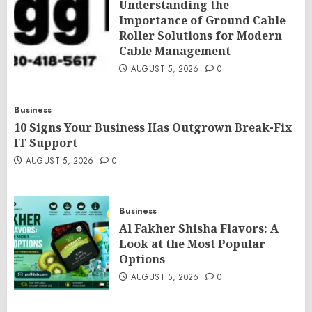
Understanding the
Importance of Ground Cable
Roller Solutions for Modern
Cable Management
AUGUST 5, 2026
0
Business
10 Signs Your Business Has Outgrown Break-Fix
IT Support
AUGUST 5, 2026
0
Business
Al Fakher Shisha Flavors: A
Look at the Most Popular
Options
AUGUST 5, 2026
0