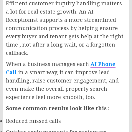
Efficient customer inquiry handling matters
a lot for real estate growth. An AI
Receptionist supports a more streamlined
communication process by helping ensure
every buyer and tenant gets help at the right
time , not after a long wait, or a forgotten
callback.
When a business manages each
AI Phone
Call
in a smart way, it can improve lead
handling, raise customer engagement, and
even make the overall property search
experience feel more smooth, too.
Some common results look like this :
Reduced missed calls
Quicker reply moments for customers