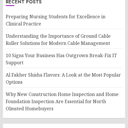
RECENT POSTS
Preparing Nursing Students for Excellence in
Clinical Practice
Understanding the Importance of Ground Cable
Roller Solutions for Modern Cable Management
10 Signs Your Business Has Outgrown Break-Fix IT
Support
Al Fakher Shisha Flavors: A Look at the Most Popular
Options
Why New Construction Home Inspection and Home
Foundation Inspection Are Essential for North
Olmsted Homebuyers