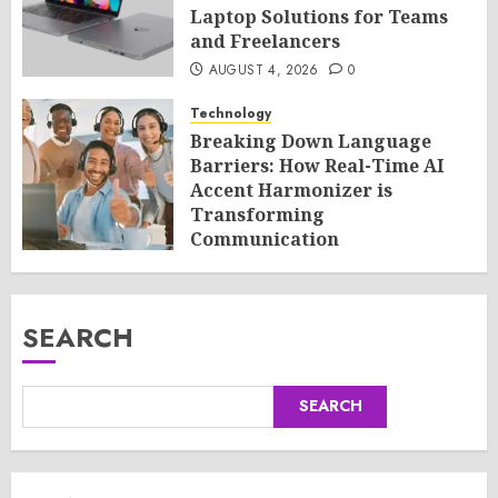
Laptop Solutions for Teams
and Freelancers
AUGUST 4, 2026
0
Technology
Breaking Down Language
Barriers: How Real-Time AI
Accent Harmonizer is
Transforming
Communication
AUGUST 4, 2026
0
SEARCH
SEARCH