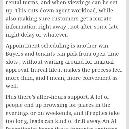
rental terms, and when viewings can be set
up. This cuts down agent workload, while
also making sure customers get accurate
information right away , not after some late
night delay or whatever.
Appointment scheduling is another win.
Buyers and tenants can pick from open time
slots , without waiting around for manual
approval. In real life it makes the process feel
more fluid, and I mean, more convenient as
well.
Plus there’s after-hours support. A lot of
people end up browsing for places in the
evenings or on weekends, and if replies take
too long, leads can kind of drift away. An AI
Receptionist keeps those inquiries captured