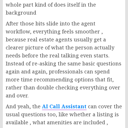
whole part kind of does itself in the
background
After those bits slide into the agent
workflow, everything feels smoother ,
because real estate agents usually get a
clearer picture of what the person actually
needs before the real talking even starts.
Instead of re-asking the same basic questions
again and again, professionals can spend
more time recommending options that fit,
rather than double checking everything over
and over.
And yeah, the
AI Call Assistant
can cover the
usual questions too, like whether a listing is
available , what amenities are included ,