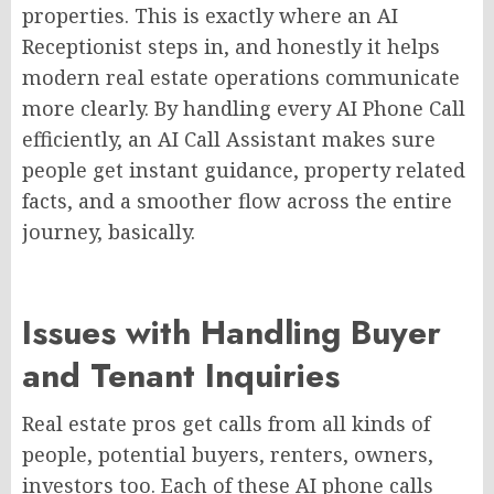
properties. This is exactly where an AI
Receptionist steps in, and honestly it helps
modern real estate operations communicate
more clearly. By handling every AI Phone Call
efficiently, an AI Call Assistant makes sure
people get instant guidance, property related
facts, and a smoother flow across the entire
journey, basically.
Issues with Handling Buyer
and Tenant Inquiries
Real estate pros get calls from all kinds of
people, potential buyers, renters, owners,
investors too. Each of these AI phone calls