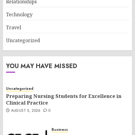
Relationships
Technology
Travel
Uncategorized
YOU MAY HAVE MISSED
Uncategorized
Preparing Nursing Students for Excellence in
Clinical Practice
AUGUST 5, 2026
0
Business