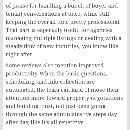
of praise for handling a bunch of buyer and
tenant conversations at once, while still
keeping the overall tone pretty professional.
That part is especially useful for agencies
managing multiple listings or dealing with a
steady flow of new inquiries, you know like
right after.
Some reviews also mention improved
productivity. When the basic questions,
scheduling, and info collection are
automated, the team can kind of move their
attention more toward property negotiations
and building trust, not just keep going
through the same administrative steps day
after day, like it’s all repetitive.