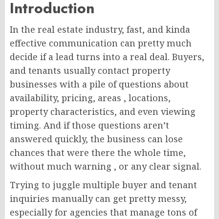
Introduction
In the real estate industry, fast, and kinda
effective communication can pretty much
decide if a lead turns into a real deal. Buyers,
and tenants usually contact property
businesses with a pile of questions about
availability, pricing, areas , locations,
property characteristics, and even viewing
timing. And if those questions aren’t
answered quickly, the business can lose
chances that were there the whole time,
without much warning , or any clear signal.
Trying to juggle multiple buyer and tenant
inquiries manually can get pretty messy,
especially for agencies that manage tons of