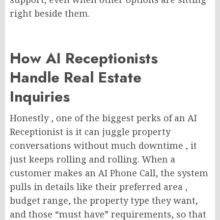
right beside them.
How AI Receptionists
Handle Real Estate
Inquiries
Honestly , one of the biggest perks of an AI
Receptionist is it can juggle property
conversations without much downtime , it
just keeps rolling and rolling. When a
customer makes an AI Phone Call, the system
pulls in details like their preferred area ,
budget range, the property type they want,
and those “must have” requirements, so that