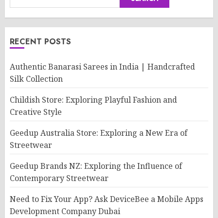
RECENT POSTS
Authentic Banarasi Sarees in India | Handcrafted
Silk Collection
Childish Store: Exploring Playful Fashion and
Creative Style
Geedup Australia Store: Exploring a New Era of
Streetwear
Geedup Brands NZ: Exploring the Influence of
Contemporary Streetwear
Need to Fix Your App? Ask DeviceBee a Mobile Apps
Development Company Dubai