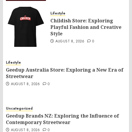
Lifestyle
Childish Store: Exploring
Playful Fashion and Creative
Style
AUGUST 8, 2026
0
Lifestyle
Geedup Australia Store: Exploring a New Era of
Streetwear
AUGUST 8, 2026
0
Uncategorized
Geedup Brands NZ: Exploring the Influence of
Contemporary Streetwear
AUGUST 8, 2026
0