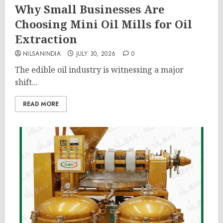
Why Small Businesses Are
Choosing Mini Oil Mills for Oil
Extraction
NILSANINDIA
JULY 30, 2026
0
The edible oil industry is witnessing a major
shift...
READ MORE