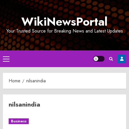
Skip
to
WikiNewsPortal
content
Your Trusted Source for Breaking News and Latest Updates
Primary
Menu
Home
nilsanindia
nilsanindia
Business