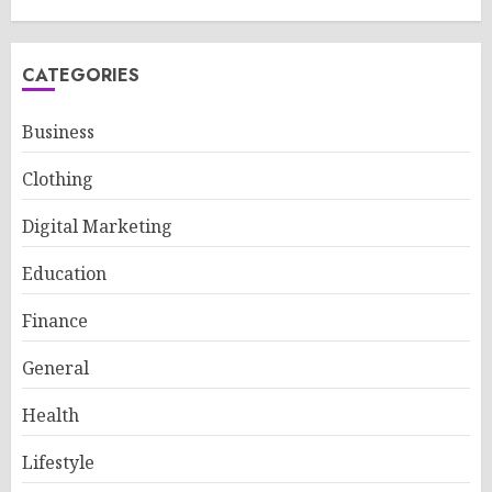
CATEGORIES
Business
Clothing
Digital Marketing
Education
Finance
General
Health
Lifestyle