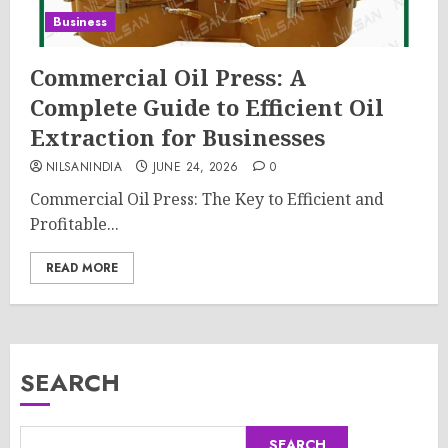
Business
Commercial Oil Press: A
Complete Guide to Efficient Oil
Extraction for Businesses
NILSANINDIA
JUNE 24, 2026
0
Commercial Oil Press: The Key to Efficient and
Profitable...
READ MORE
SEARCH
SEARCH