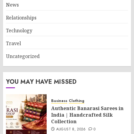
News
Relationships
Technology
Travel
Uncategorized
YOU MAY HAVE MISSED
Business
Clothing
Authentic Banarasi Sarees in
India | Handcrafted Silk
Collection
AUGUST 8, 2026
0