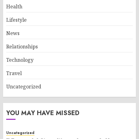
Health
Lifestyle
News
Relationships
Technology
Travel
Uncategorized
YOU MAY HAVE MISSED
Uncategorized