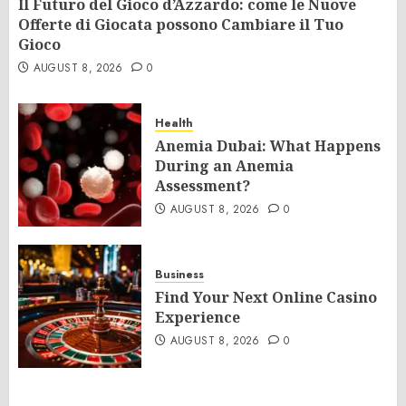
Il Futuro del Gioco d’Azzardo: come le Nuove
Offerte di Giocata possono Cambiare il Tuo
Gioco
AUGUST 8, 2026
0
Health
Anemia Dubai: What Happens
During an Anemia
Assessment?
AUGUST 8, 2026
0
Business
Find Your Next Online Casino
Experience
AUGUST 8, 2026
0