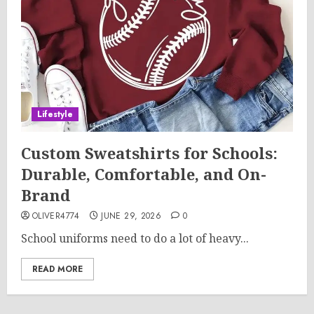
Lifestyle
Custom Sweatshirts for Schools:
Durable, Comfortable, and On-
Brand
OLIVER4774
JUNE 29, 2026
0
School uniforms need to do a lot of heavy...
READ MORE