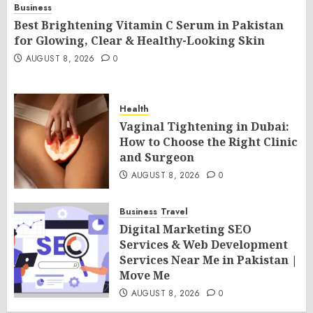
Business
Best Brightening Vitamin C Serum in Pakistan
for Glowing, Clear & Healthy-Looking Skin
AUGUST 8, 2026
0
Health
Vaginal Tightening in Dubai:
How to Choose the Right Clinic
and Surgeon
AUGUST 8, 2026
0
Business
Travel
Digital Marketing SEO
Services & Web Development
Services Near Me in Pakistan |
Move Me
AUGUST 8, 2026
0