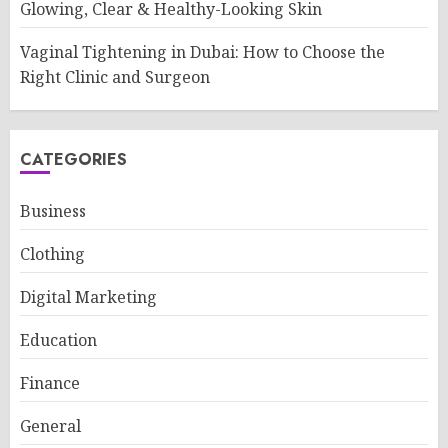
Glowing, Clear & Healthy-Looking Skin
Vaginal Tightening in Dubai: How to Choose the
Right Clinic and Surgeon
CATEGORIES
Business
Clothing
Digital Marketing
Education
Finance
General