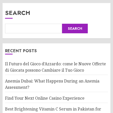
SEARCH
SEARCH
RECENT POSTS
Il Futuro del Gioco d’Azzardo: come le Nuove Offerte
di Giocata possono Cambiare il Tuo Gioco
Anemia Dubai: What Happens During an Anemia
Assessment?
Find Your Next Online Casino Experience
Best Brightening Vitamin C Serum in Pakistan for