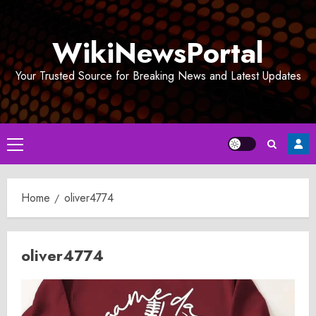
Skip
to
WikiNewsPortal
content
Your Trusted Source for Breaking News and Latest Updates
Primary
Menu
Home
oliver4774
oliver4774