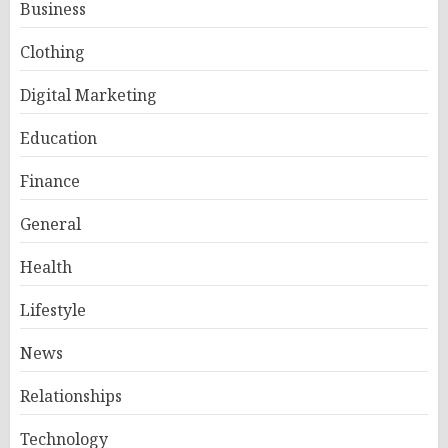
Business
Clothing
Digital Marketing
Education
Finance
General
Health
Lifestyle
News
Relationships
Technology