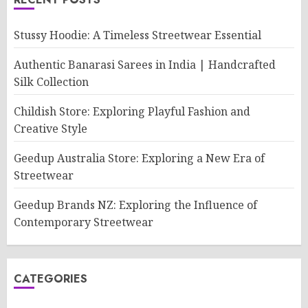
Stussy Hoodie: A Timeless Streetwear Essential
Authentic Banarasi Sarees in India | Handcrafted
Silk Collection
Childish Store: Exploring Playful Fashion and
Creative Style
Geedup Australia Store: Exploring a New Era of
Streetwear
Geedup Brands NZ: Exploring the Influence of
Contemporary Streetwear
CATEGORIES