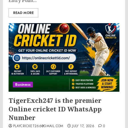
Entry Point...
READ MORE
Business
TigerExch247 is the premier
Online cricket ID WhatsApp
Number
PLAYCRICKET266@GMAIL.COM
JULY 17, 2026
0