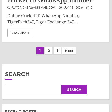
cricket ID WhatsApp number
PLAYCRICKET266@GMAIL.COM
JULY 13, 2026
0
Online Cricket ID WhatsApp Number,
TigerExch247, Tiger Exchange 247...
READ MORE
Posts
1
2
3
Next
pagination
SEARCH
SEARCH
RECENT POSTS