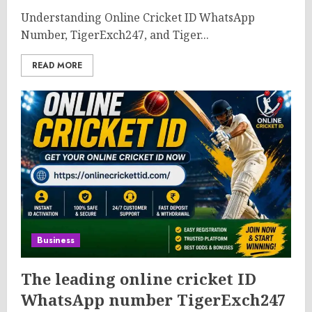
Understanding Online Cricket ID WhatsApp
Number, TigerExch247, and Tiger...
READ MORE
Business
The leading online cricket ID
WhatsApp number TigerExch247