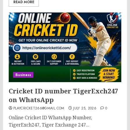
READ MORE
Business
Cricket ID number TigerExch247
on WhatsApp
PLAYCRICKET266@GMAIL.COM
JULY 25, 2026
0
Online Cricket ID WhatsApp Number,
TigerExch247, Tiger Exchange 247...