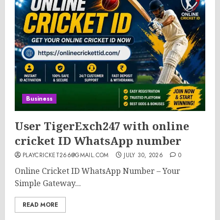
Business
User TigerExch247 with online
cricket ID WhatsApp number
PLAYCRICKET266@GMAIL.COM
JULY 30, 2026
0
Online Cricket ID WhatsApp Number – Your
Simple Gateway...
READ MORE