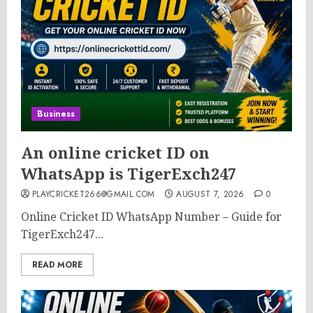
Business
An online cricket ID on
WhatsApp is TigerExch247
PLAYCRICKET266@GMAIL.COM
AUGUST 7, 2026
0
Online Cricket ID WhatsApp Number – Guide for
TigerExch247...
READ MORE