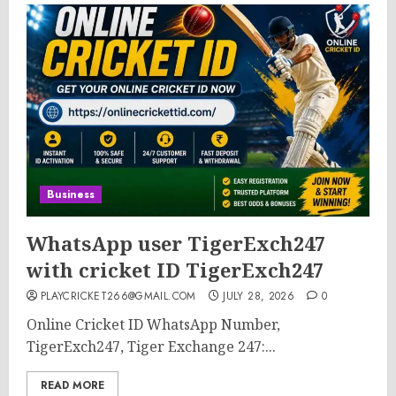
Business
WhatsApp user TigerExch247
with cricket ID TigerExch247
PLAYCRICKET266@GMAIL.COM
JULY 28, 2026
0
Online Cricket ID WhatsApp Number,
TigerExch247, Tiger Exchange 247:...
READ MORE