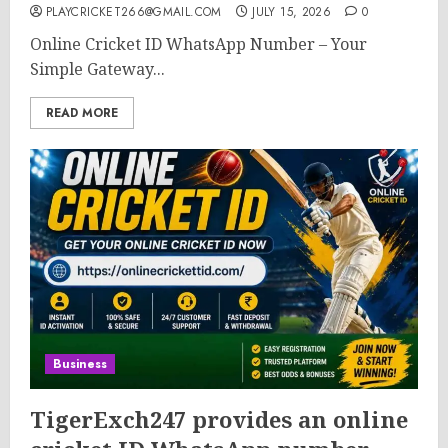
PLAYCRICKET266@GMAIL.COM
JULY 15, 2026
0
Online Cricket ID WhatsApp Number – Your
Simple Gateway...
READ MORE
Business
TigerExch247 provides an online