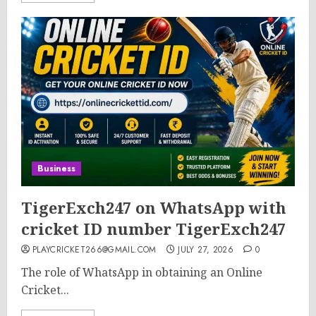
Business
TigerExch247 on WhatsApp with
cricket ID number TigerExch247
PLAYCRICKET266@GMAIL.COM
JULY 27, 2026
0
The role of WhatsApp in obtaining an Online
Cricket...