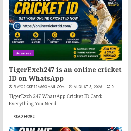
Business
TigerExch247 is an online cricket
ID on WhatsApp
PLAYCRICKET266@GMAIL.COM
AUGUST 5, 2026
0
TigerExch 247 WhatsApp Cricket ID Card:
Everything You Need...
READ MORE