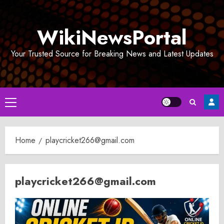
Skip
to
WikiNewsPortal
content
Your Trusted Source for Breaking News and Latest Updates
Primary
Menu
Home
playcricket266@gmail.com
playcricket266@gmail.com