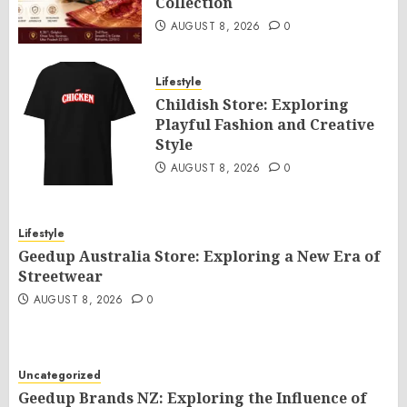
Collection
AUGUST 8, 2026
0
Lifestyle
Childish Store: Exploring
Playful Fashion and Creative
Style
AUGUST 8, 2026
0
Lifestyle
Geedup Australia Store: Exploring a New Era of
Streetwear
AUGUST 8, 2026
0
Uncategorized
Geedup Brands NZ: Exploring the Influence of