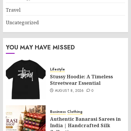
Travel
Uncategorized
YOU MAY HAVE MISSED
Lifestyle
Stussy Hoodie: A Timeless
Streetwear Essential
AUGUST 8, 2026
0
Business
Clothing
Authentic Banarasi Sarees in
India | Handcrafted Silk