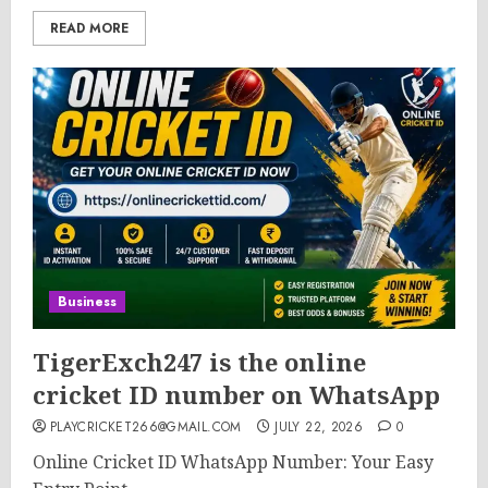
READ MORE
Business
TigerExch247 is the online
cricket ID number on WhatsApp
PLAYCRICKET266@GMAIL.COM
JULY 22, 2026
0
Online Cricket ID WhatsApp Number: Your Easy