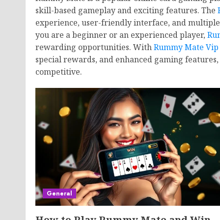
skill-based gameplay and exciting features. The
experience, user-friendly interface, and multipl
you are a beginner or an experienced player,
Ru
rewarding opportunities. With
Rummy Mate Vip
special rewards, and enhanced gaming features
competitive.
General
How to Play Rummy Mate and Win