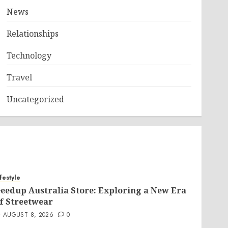
News
Relationships
Technology
Travel
Uncategorized
ifestyle
eedup Australia Store: Exploring a New Era
f Streetwear
AUGUST 8, 2026
0