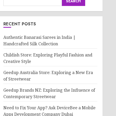
SEARCH
RECENT POSTS
Authentic Banarasi Sarees in India |
Handcrafted Silk Collection
Childish Store: Exploring Playful Fashion and
Creative Style
Geedup Australia Store: Exploring a New Era
of Streetwear
Geedup Brands NZ: Exploring the Influence of
Contemporary Streetwear
Need to Fix Your App? Ask DeviceBee a Mobile
Apps Development Company Dubai