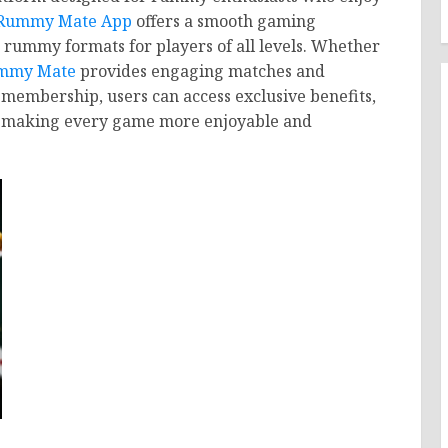
Rummy Mate App
offers a smooth gaming
e rummy formats for players of all levels. Whether
mmy Mate
provides engaging matches and
membership, users can access exclusive benefits,
, making every game more enjoyable and