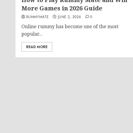
More Games in 2026 Guide
RUMMYMATE
JUNE 2, 2026
0
Online rummy has become one of the most
popular...
READ MORE