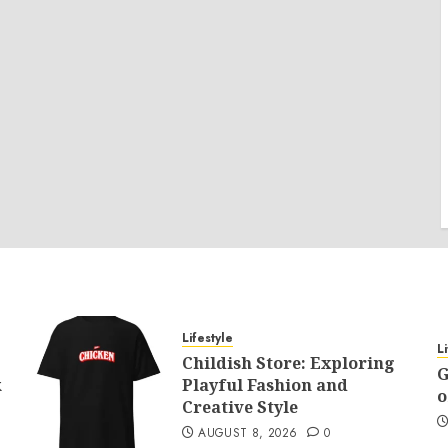
Lifestyle
L
Childish Store: Exploring
G
k
Playful Fashion and
o
Creative Style
AUGUST 8, 2026
0