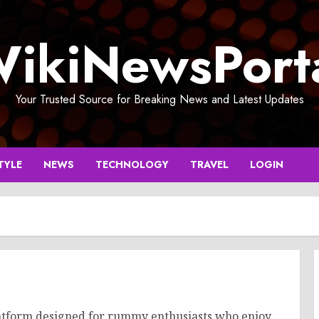
ikiNewsPort
Your Trusted Source for Breaking News and Latest Updates
TYLE
NEWS
TECHNOLOGY
TRAVEL
LOGIN
atform designed for rummy enthusiasts who enjoy