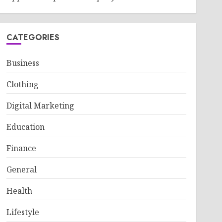
CATEGORIES
Business
Clothing
Digital Marketing
Education
Finance
General
Health
Lifestyle