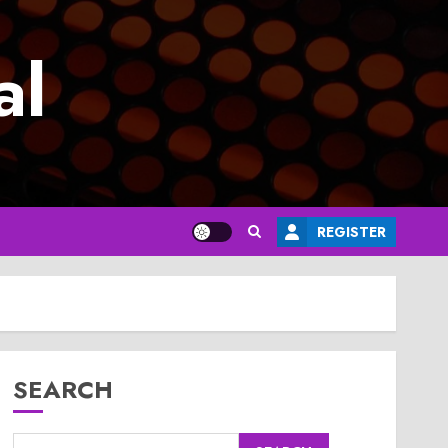
al
REGISTER
SEARCH