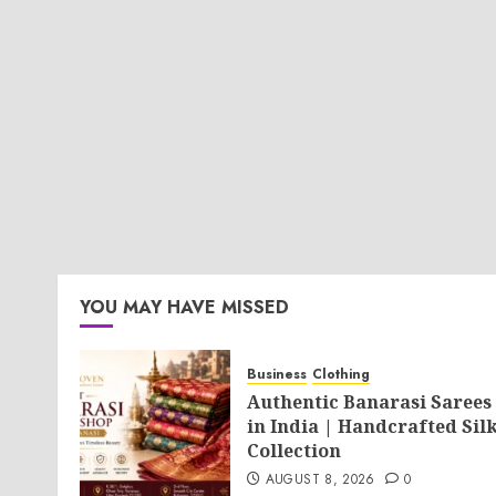
YOU MAY HAVE MISSED
Business
Clothing
Authentic Banarasi Sarees
in India | Handcrafted Sil
Collection
AUGUST 8, 2026
0