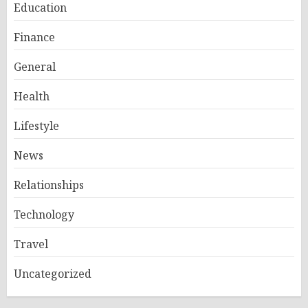
Education
Finance
General
Health
Lifestyle
News
Relationships
Technology
Travel
Uncategorized