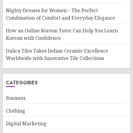
Nighty Dresses for Women – The Perfect
Combination of Comfort and Everyday Elegance
How an Online Korean Tutor Can Help You Learn
Korean with Confidence
Italica Tiles Takes Indian Ceramic Excellence
Worldwide with Innovative Tile Collections
CATEGORIES
Business
Clothing
Digital Marketing