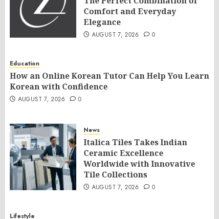
The Perfect Combination of
Comfort and Everyday
Elegance
AUGUST 7, 2026
0
Education
How an Online Korean Tutor Can Help You Learn
Korean with Confidence
AUGUST 7, 2026
0
News
Italica Tiles Takes Indian
Ceramic Excellence
Worldwide with Innovative
Tile Collections
AUGUST 7, 2026
0
Lifestyle