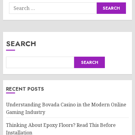
Search
for:
SEARCH
SEARCH
RECENT POSTS
Understanding Bovada Casino in the Modern Online
Gaming Industry
Thinking About Epoxy Floors? Read This Before
Installation