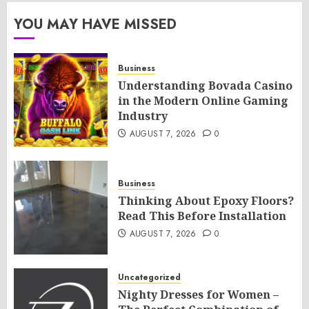
YOU MAY HAVE MISSED
Business
Understanding Bovada Casino
in the Modern Online Gaming
Industry
AUGUST 7, 2026
0
Business
Thinking About Epoxy Floors?
Read This Before Installation
AUGUST 7, 2026
0
Uncategorized
Nighty Dresses for Women –