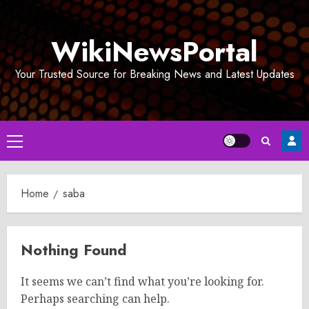
Skip
to
WikiNewsPortal
content
Your Trusted Source for Breaking News and Latest Updates
Primary
Menu
Home
saba
Nothing Found
It seems we can’t find what you’re looking for.
Perhaps searching can help.