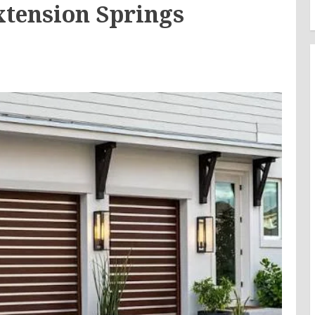
xtension Springs