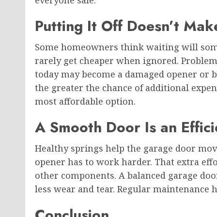
Putting It Off Doesn’t Mak
Some homeowners think waiting will some
rarely get cheaper when ignored. Problem
today may become a damaged opener or br
the greater the chance of additional expen
most affordable option.
A Smooth Door Is an Effic
Healthy springs help the garage door mov
opener has to work harder. That extra effo
other components. A balanced garage door
less wear and tear. Regular maintenance h
Conclusion