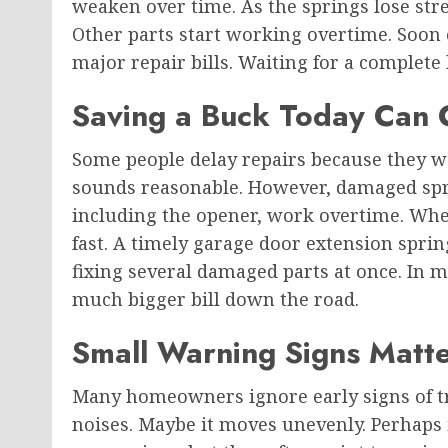
weaken over time. As the springs lose str
Other parts start working overtime. Soon
major repair bills. Waiting for a complet
Saving a Buck Today Can
Some people delay repairs because they 
sounds reasonable. However, damaged spr
including the opener, work overtime. When
fast. A timely garage door extension spri
fixing several damaged parts at once. In m
much bigger bill down the road.
Small Warning Signs Matt
Many homeowners ignore early signs of t
noises. Maybe it moves unevenly. Perhaps 