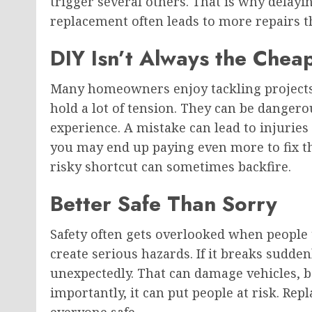
trigger several others. That is why delay
replacement often leads to more repairs t
DIY Isn’t Always the Chea
Many homeowners enjoy tackling projects
hold a lot of tension. They can be danger
experience. A mistake can lead to injurie
you may end up paying even more to fix t
risky shortcut can sometimes backfire.
Better Safe Than Sorry
Safety often gets overlooked when people t
create serious hazards. If it breaks sudd
unexpectedly. That can damage vehicles, b
importantly, it can put people at risk. Re
everyone safe.