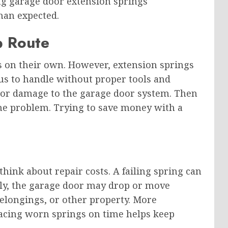
ing garage door extension springs
han expected.
p Route
 on their own. However, extension springs
ous to handle without proper tools and
s or damage to the garage door system. Then
he problem. Trying to save money with a
hink about repair costs. A failing spring can
enly, the garage door may drop or move
elongings, or other property. More
placing worn springs on time helps keep