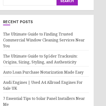
SEARCH
RECENT POSTS
The Ultimate Guide to Finding Trusted
Commercial Window Cleaning Services Near
You
The Ultimate Guide to Sp5der Tracksuits:
Origins, Sizing, Styling, and Authenticity
Auto Loan Purchase Notarization Made Easy
Audi Engines | Used A4 Allroad Engines For
Sale UK
7 Essential Tips to Solar Panel Installers Near
Me