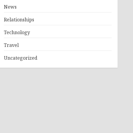
News
Relationships
Technology
Travel
Uncategorized