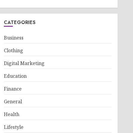
CATEGORIES
Business
Clothing
Digital Marketing
Education
Finance
General
Health
Lifestyle