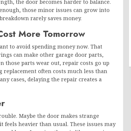
ength, the door becomes harder to balance.
 enough, those minor issues can grow into
e breakdown rarely saves money.
 Cost More Tomorrow
want to avoid spending money now. That
ings can make other garage door parts,
 those parts wear out, repair costs go up
ng replacement often costs much less than
any cases, delaying the repair creates a
er
rouble. Maybe the door makes strange
it feels heavier than usual. These issues may