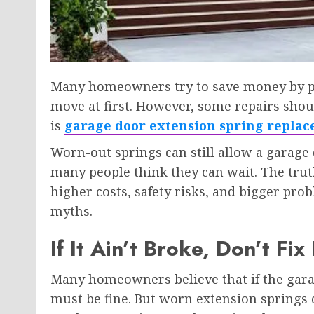
Many homeowners try to save money by put
move at first. However, some repairs shou
is
garage door extension spring repla
Worn-out springs can still allow a garage d
many people think they can wait. The truth 
higher costs, safety risks, and bigger pr
myths.
If It Ain’t Broke, Don’t Fix 
Many homeowners believe that if the garag
must be fine. But worn extension springs d