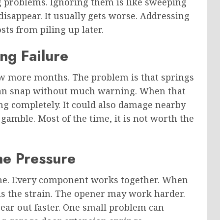
g problems. Ignoring them is like sweeping
disappear. It usually gets worse. Addressing
ts from piling up later.
ng Failure
few more months. The problem is that springs
 can snap without much warning. When that
g completely. It could also damage nearby
 gamble. Most of the time, it is not worth the
he Pressure
one. Every component works together. When
ls the strain. The opener may work harder.
ear out faster. One small problem can