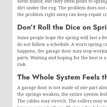
seem minor, but they often point to sprin
dirt under the rug. The problem does not 
the problem right away can keep repair cos
Don’t Roll the Dice on Spri
Some people hope the spring will last a 
do not follow a schedule. A worn spring
happens, the garage door may stop workin
parts. Waiting and hoping for the best is a
risk.
The Whole System Feels t
A garage door is not made of one part al
the springs weaken, the entire system fee
The cables may stretch. The rollers may w