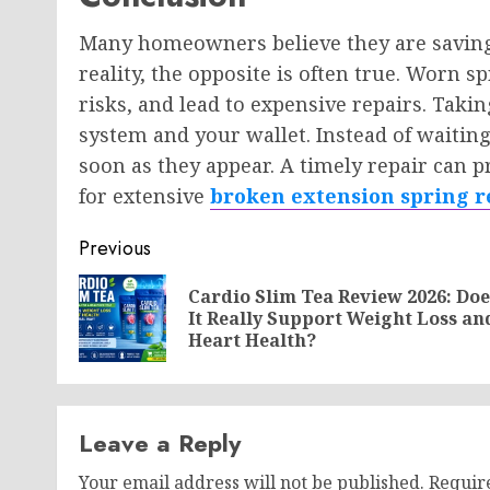
Many homeowners believe they are saving
reality, the opposite is often true. Worn s
risks, and lead to expensive repairs. Taki
system and your wallet. Instead of waiting
soon as they appear. A timely repair can 
for extensive
broken extension spring r
Post
Previous
navigation
Cardio Slim Tea Review 2026: Doe
It Really Support Weight Loss an
Heart Health?
Leave a Reply
Your email address will not be published.
Requir