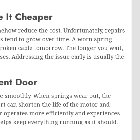
e It Cheaper
how reduce the cost. Unfortunately, repairs
s tend to grow over time. A worn spring
oken cable tomorrow. The longer you wait,
ses. Addressing the issue early is usually the
ient Door
e smoothly. When springs wear out, the
rt can shorten the life of the motor and
 operates more efficiently and experiences
elps keep everything running as it should.