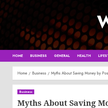
Skip
to
W
content
HOME
BUSINESS
GENERAL
HEALTH
LIFES
Home
Business
Myths About Saving Money by Post
Business
Myths About Saving Mo