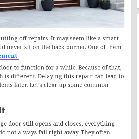
ting off repairs. It may seem like a smart
ld never sit on the back burner. One of them
cement
.
oor to function for a while. Because of that,
is different. Delaying this repair can lead to
oblems later. Let’s clear up some common
It
e door still opens and closes, everything
o not always fail right away. They often