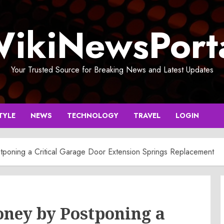
ikiNewsPort
Your Trusted Source for Breaking News and Latest Updates
TYLE
NEWS
TECHNOLOGY
TRAVEL
LOGIN
poning a Critical Garage Door Extension Springs Replacement
ney by Postponing a