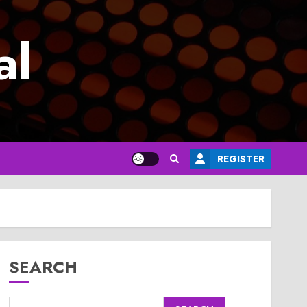
al
REGISTER
SEARCH