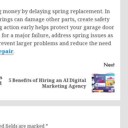
 money by delaying spring replacement. In
prings can damage other parts, create safety
ng action early helps protect your garage door
 for a major failure, address spring issues as
prevent larger problems and reduce the need
epair
.
Next
s
5 Benefits of Hiring an AI Digital
Previous
Next
d
Marketing Agency
post:
post:
ed fields are marked
*