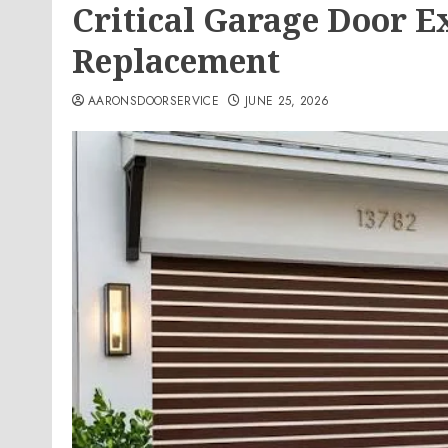
Critical Garage Door E
Replacement
AARONSDOORSERVICE
JUNE 25, 2026