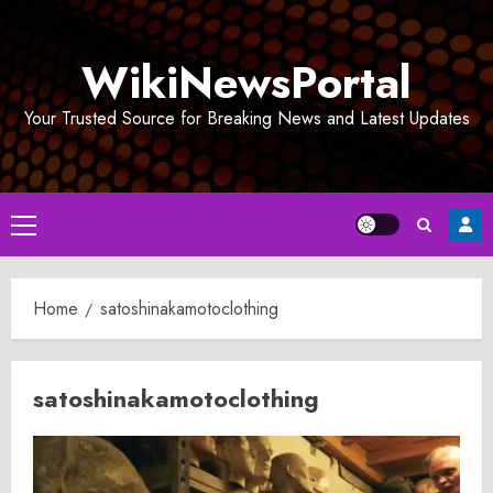
Skip
to
WikiNewsPortal
content
Your Trusted Source for Breaking News and Latest Updates
Primary
Menu
Home
satoshinakamotoclothing
satoshinakamotoclothing