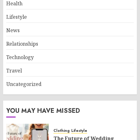
Health
Lifestyle
News
Relationships
Technology
Travel
Uncategorized
YOU MAY HAVE MISSED
Clothing
Lifestyle
The Future of Wedding