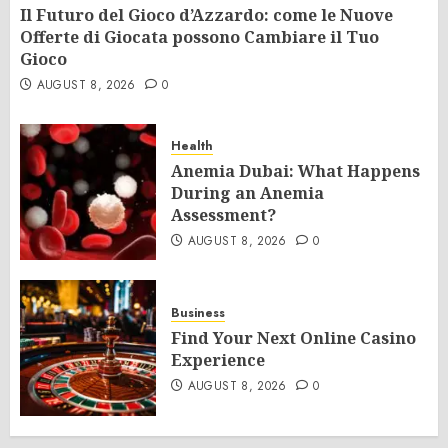
Il Futuro del Gioco d’Azzardo: come le Nuove
Offerte di Giocata possono Cambiare il Tuo
Gioco
AUGUST 8, 2026
0
Health
Anemia Dubai: What Happens
During an Anemia
Assessment?
AUGUST 8, 2026
0
Business
Find Your Next Online Casino
Experience
AUGUST 8, 2026
0