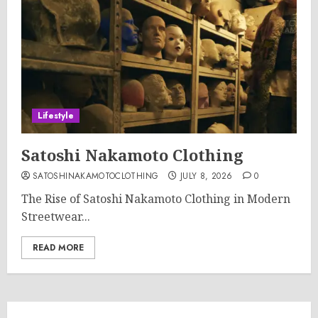
Lifestyle
Satoshi Nakamoto Clothing
SATOSHINAKAMOTOCLOTHING
JULY 8, 2026
0
The Rise of Satoshi Nakamoto Clothing in Modern
Streetwear...
READ MORE