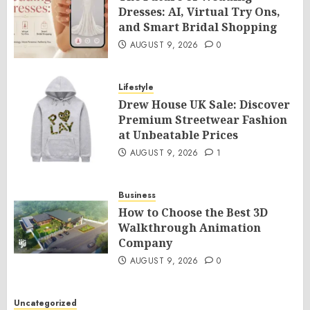
Dresses: AI, Virtual Try Ons,
and Smart Bridal Shopping
AUGUST 9, 2026
0
Lifestyle
Drew House UK Sale: Discover
Premium Streetwear Fashion
at Unbeatable Prices
AUGUST 9, 2026
1
Business
How to Choose the Best 3D
Walkthrough Animation
Company
AUGUST 9, 2026
0
Uncategorized