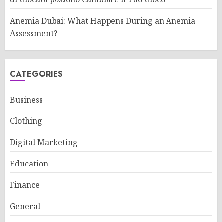
Anemia Dubai: What Happens During an Anemia
Assessment?
CATEGORIES
Business
Clothing
Digital Marketing
Education
Finance
General