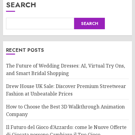
SEARCH
SEARCH
RECENT POSTS
The Future of Wedding Dresses: AI, Virtual Try Ons,
and Smart Bridal Shopping
Drew House UK Sale: Discover Premium Streetwear
Fashion at Unbeatable Prices
How to Choose the Best 3D Walkthrough Animation
Company
Il Futuro del Gioco d’Azzardo: come le Nuove Offerte
di Giocata possono Cambiare il Tuo Gioco