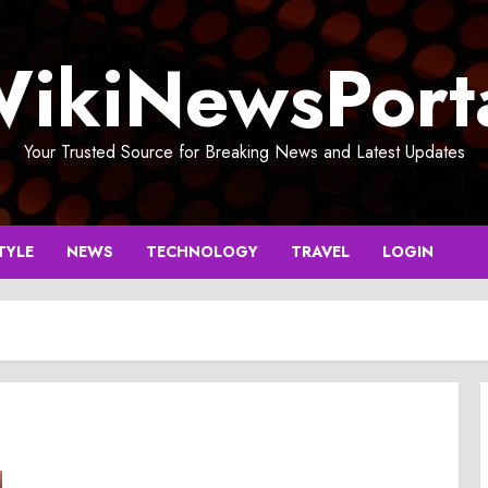
ikiNewsPort
Your Trusted Source for Breaking News and Latest Updates
TYLE
NEWS
TECHNOLOGY
TRAVEL
LOGIN