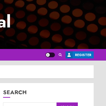
al
REGISTER
SEARCH