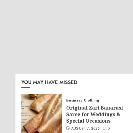
YOU MAY HAVE MISSED
Business
Clothing
Original Zari Banarasi
Saree for Weddings &
Special Occasions
AUGUST 7, 2026
0