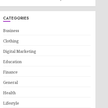
CATEGORIES
Business
Clothing
Digital Marketing
Education
Finance
General
Health
Lifestyle