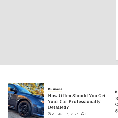
Business
B
How Often Should You Get
R
Your Car Professionally
C
Detailed?
AUGUST 6, 2026
0