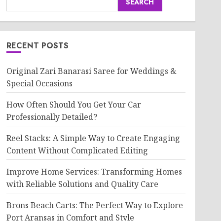
SEARCH
RECENT POSTS
Original Zari Banarasi Saree for Weddings &
Special Occasions
How Often Should You Get Your Car
Professionally Detailed?
Reel Stacks: A Simple Way to Create Engaging
Content Without Complicated Editing
Improve Home Services: Transforming Homes
with Reliable Solutions and Quality Care
Brons Beach Carts: The Perfect Way to Explore
Port Aransas in Comfort and Style