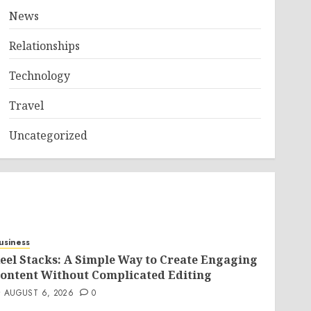
News
Relationships
Technology
Travel
Uncategorized
usiness
eel Stacks: A Simple Way to Create Engaging
ontent Without Complicated Editing
AUGUST 6, 2026
0