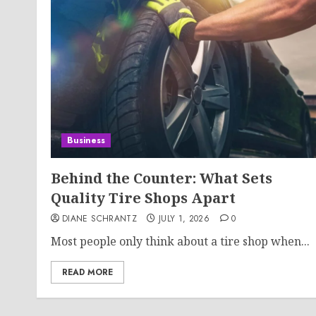
Business
Behind the Counter: What Sets
Quality Tire Shops Apart
DIANE SCHRANTZ
JULY 1, 2026
0
Most people only think about a tire shop when...
READ MORE