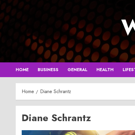
Skip
to
W
content
HOME
BUSINESS
GENERAL
HEALTH
LIFES
Home
Diane Schrantz
Diane Schrantz