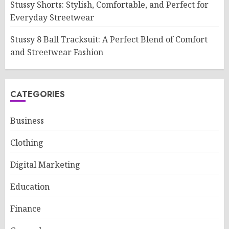
Stussy Shorts: Stylish, Comfortable, and Perfect for
Everyday Streetwear
Stussy 8 Ball Tracksuit: A Perfect Blend of Comfort
and Streetwear Fashion
CATEGORIES
Business
Clothing
Digital Marketing
Education
Finance