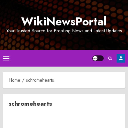
Skip
to
WikiNewsPortal
content
Your Trusted Source for Breaking News and Latest Updates
Primary
Menu
Home
schromehearts
schromehearts