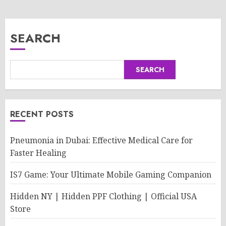
SEARCH
SEARCH
RECENT POSTS
Pneumonia in Dubai: Effective Medical Care for
Faster Healing
IS7 Game: Your Ultimate Mobile Gaming Companion
Hidden NY | Hidden PPF Clothing | Official USA
Store