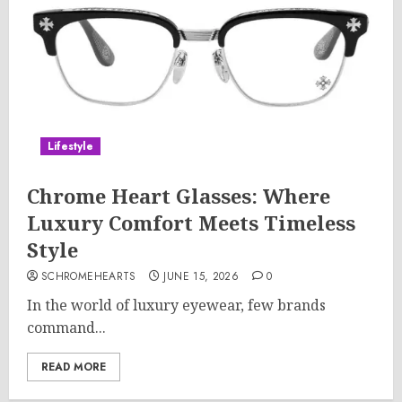
Lifestyle
Chrome Heart Glasses: Where
Luxury Comfort Meets Timeless
Style
SCHROMEHEARTS
JUNE 15, 2026
0
In the world of luxury eyewear, few brands
command...
READ MORE