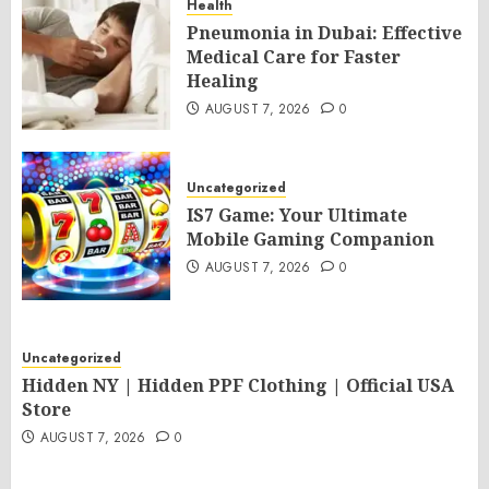
Health
Pneumonia in Dubai: Effective
Medical Care for Faster
Healing
AUGUST 7, 2026
0
Uncategorized
IS7 Game: Your Ultimate
Mobile Gaming Companion
AUGUST 7, 2026
0
Uncategorized
Hidden NY | Hidden PPF Clothing | Official USA
Store
AUGUST 7, 2026
0