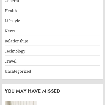
General
Health
Lifestyle
News
Relationships
Technology
Travel
Uncategorized
YOU MAY HAVE MISSED