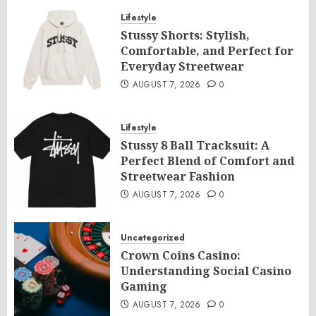
Lifestyle
Stussy Shorts: Stylish,
Comfortable, and Perfect for
Everyday Streetwear
AUGUST 7, 2026
0
Lifestyle
Stussy 8 Ball Tracksuit: A
Perfect Blend of Comfort and
Streetwear Fashion
AUGUST 7, 2026
0
Uncategorized
Crown Coins Casino:
Understanding Social Casino
Gaming
AUGUST 7, 2026
0