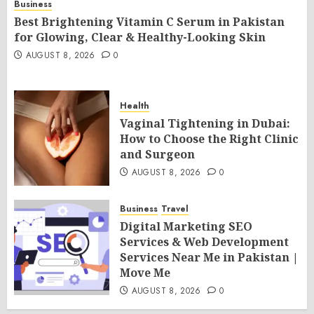
Business
Best Brightening Vitamin C Serum in Pakistan
for Glowing, Clear & Healthy-Looking Skin
AUGUST 8, 2026
0
Health
Vaginal Tightening in Dubai:
How to Choose the Right Clinic
and Surgeon
AUGUST 8, 2026
0
Business
Travel
Digital Marketing SEO
Services & Web Development
Services Near Me in Pakistan |
Move Me
AUGUST 8, 2026
0