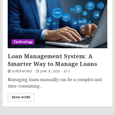
Technology
Loan Management System: A
Smarter Way to Manage Loans
SUPERWORKS
JUNE 8, 2026
0
Managing loans manually can be a complex and
time-consuming...
READ MORE