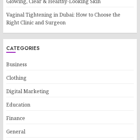
Glowing, Clear & Healthy-Looking Skin
Vaginal Tightening in Dubai: How to Choose the
Right Clinic and Surgeon
CATEGORIES
Business
Clothing
Digital Marketing
Education
Finance
General