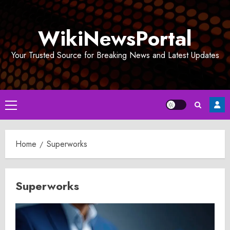
Skip
to
WikiNewsPortal
content
Your Trusted Source for Breaking News and Latest Updates
Primary
Menu
Home
Superworks
Superworks