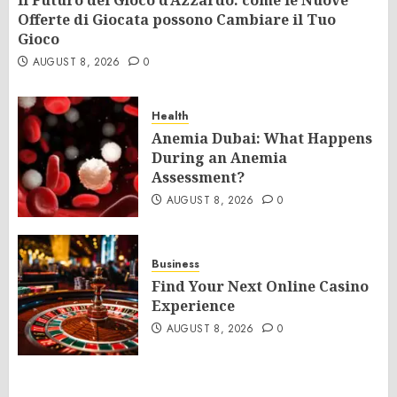
Il Futuro del Gioco d’Azzardo: come le Nuove
Offerte di Giocata possono Cambiare il Tuo
Gioco
AUGUST 8, 2026
0
Health
Anemia Dubai: What Happens
During an Anemia
Assessment?
AUGUST 8, 2026
0
Business
Find Your Next Online Casino
Experience
AUGUST 8, 2026
0