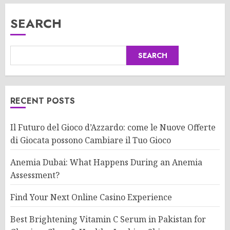
SEARCH
SEARCH
RECENT POSTS
Il Futuro del Gioco d’Azzardo: come le Nuove Offerte
di Giocata possono Cambiare il Tuo Gioco
Anemia Dubai: What Happens During an Anemia
Assessment?
Find Your Next Online Casino Experience
Best Brightening Vitamin C Serum in Pakistan for