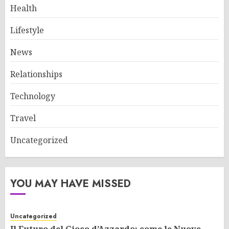
Health
Lifestyle
News
Relationships
Technology
Travel
Uncategorized
YOU MAY HAVE MISSED
Uncategorized