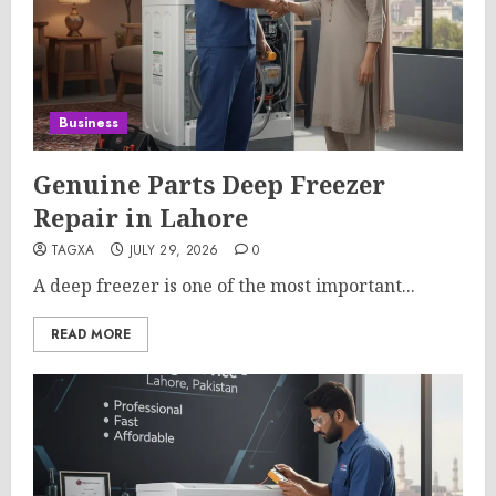
Business
Genuine Parts Deep Freezer
Repair in Lahore
TAGXA
JULY 29, 2026
0
A deep freezer is one of the most important...
READ MORE