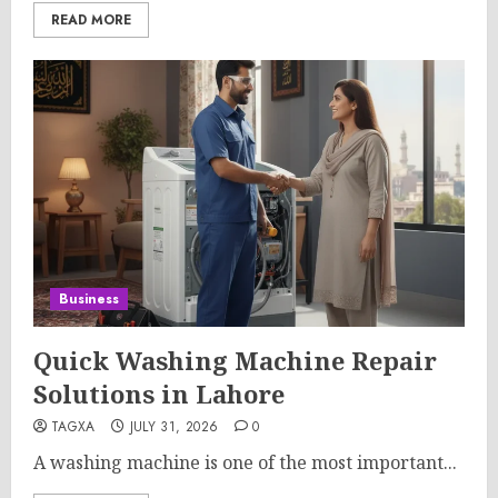
READ MORE
Business
Quick Washing Machine Repair
Solutions in Lahore
TAGXA
JULY 31, 2026
0
A washing machine is one of the most important...