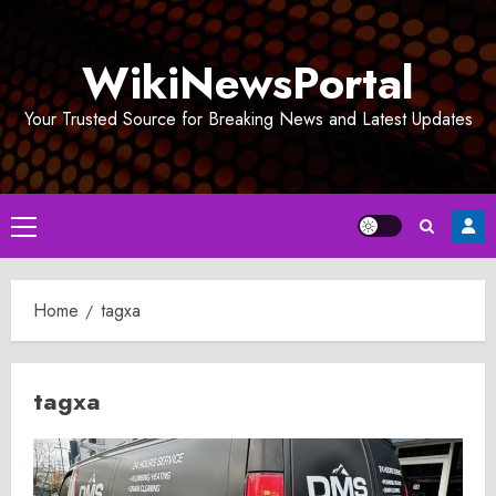
Skip
to
WikiNewsPortal
content
Your Trusted Source for Breaking News and Latest Updates
Primary
Menu
Home
tagxa
tagxa