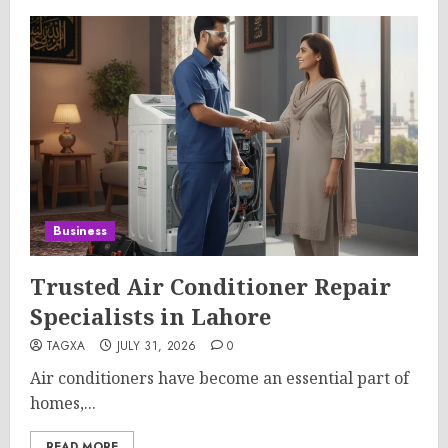
Business
Trusted Air Conditioner Repair
Specialists in Lahore
TAGXA
JULY 31, 2026
0
Air conditioners have become an essential part of
homes,...
READ MORE