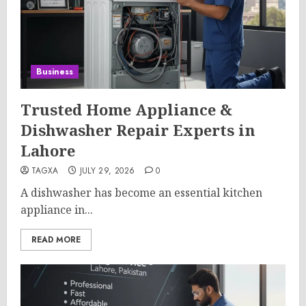
Business
Trusted Home Appliance &
Dishwasher Repair Experts in
Lahore
TAGXA
JULY 29, 2026
0
A dishwasher has become an essential kitchen
appliance in...
READ MORE