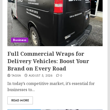
Business
Full Commercial Wraps for
Delivery Vehicles: Boost Your
Brand on Every Road
TAGXA
AUGUST 5, 2026
0
In today’s competitive market, it’s essential for
businesses to...
READ MORE