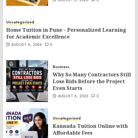
AUGUST 6, 2026
0
Uncategorized
Home Tuition in Pune – Personalized Learning
for Academic Excellence
AUGUST 6, 2026
0
Business
Why So Many Contractors Still
Lose Bids Before the Project
Even Starts
AUGUST 6, 2026
0
Uncategorized
Kannada Tuition Online with
Affordable Fees