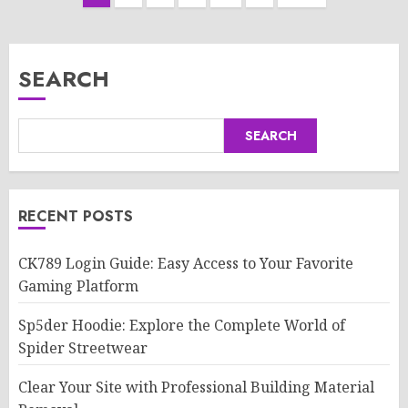
pagination
SEARCH
SEARCH
RECENT POSTS
CK789 Login Guide: Easy Access to Your Favorite
Gaming Platform
Sp5der Hoodie: Explore the Complete World of
Spider Streetwear
Clear Your Site with Professional Building Material