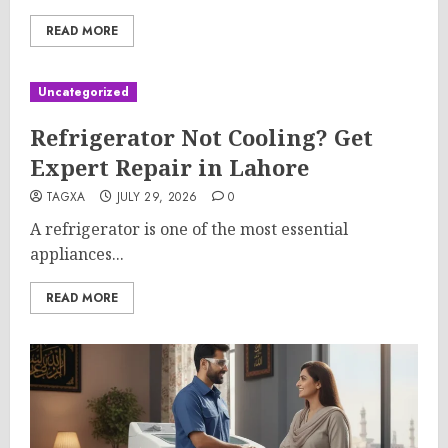
READ MORE
Uncategorized
Refrigerator Not Cooling? Get
Expert Repair in Lahore
TAGXA
JULY 29, 2026
0
A refrigerator is one of the most essential
appliances...
READ MORE