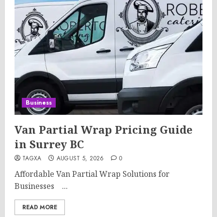
Business
Van Partial Wrap Pricing Guide
in Surrey BC
TAGXA
AUGUST 5, 2026
0
Affordable Van Partial Wrap Solutions for
Businesses ...
READ MORE