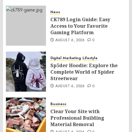
News
CK789 Login Guide: Easy
Access to Your Favorite
Gaming Platform
AUGUST 6, 2026
0
Digital Marketing
Lifestyle
Sp5der Hoodie: Explore the
Complete World of Spider
Streetwear
AUGUST 6, 2026
0
Business
Clear Your Site with
Professional Building
Material Removal