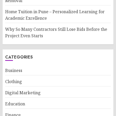
Removal
Home Tuition in Pune – Personalized Learning for
Academic Excellence
Why So Many Contractors Still Lose Bids Before the
Project Even Starts
CATEGORIES
Business
Clothing
Digital Marketing
Education
Finance