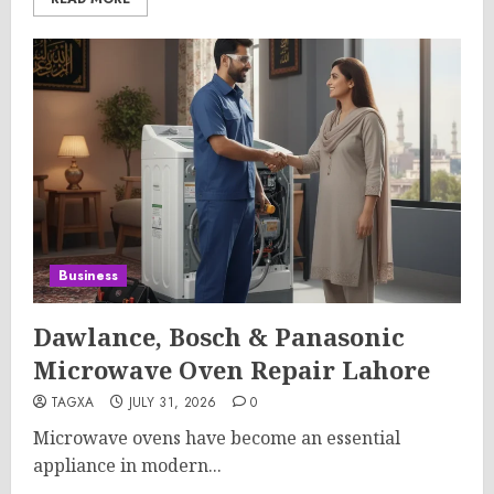
Business
Dawlance, Bosch & Panasonic
Microwave Oven Repair Lahore
TAGXA
JULY 31, 2026
0
Microwave ovens have become an essential
appliance in modern...