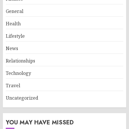
General
Health
Lifestyle
News
Relationships
Technology
Travel
Uncategorized
YOU MAY HAVE MISSED