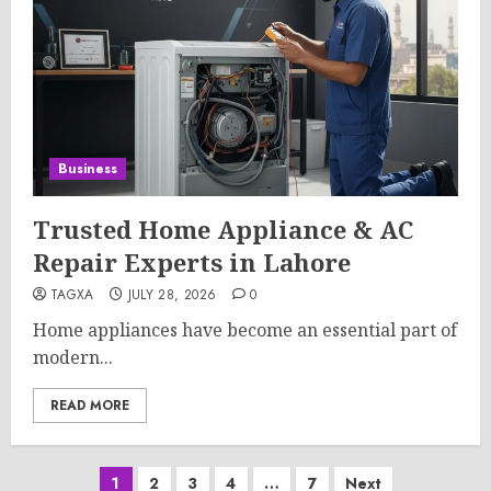
Business
Trusted Home Appliance & AC
Repair Experts in Lahore
TAGXA
JULY 28, 2026
0
Home appliances have become an essential part of
modern...
READ MORE
Posts
1
2
3
4
…
7
Next