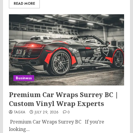
READ MORE
Business
Premium Car Wraps Surrey BC |
Custom Vinyl Wrap Experts
TAGXA
JULY 29, 2026
0
Premium Car Wraps Surrey BC If you’re
looking...