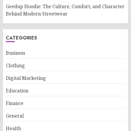
Geedup Hoodie: The Culture, Comfort, and Character
Behind Modern Streetwear
CATEGORIES
Business
Clothing
Digital Marketing
Education
Finance
General
Health