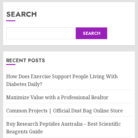
SEARCH
SEARCH
RECENT POSTS
How Does Exercise Support People Living With
Diabetes Daily?
Maximize Value with a Professional Realtor
Common Projects | Official Dust Bag Online Store
Buy Research Peptides Australia – Best Scientific
Reagents Guide