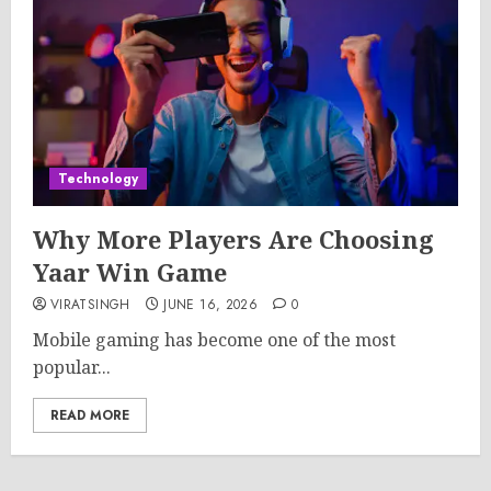
Technology
Why More Players Are Choosing
Yaar Win Game
VIRATSINGH
JUNE 16, 2026
0
Mobile gaming has become one of the most
popular...
READ MORE