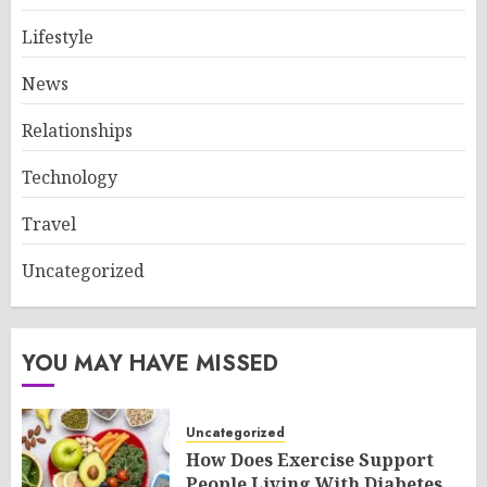
Lifestyle
News
Relationships
Technology
Travel
Uncategorized
YOU MAY HAVE MISSED
Uncategorized
How Does Exercise Support
People Living With Diabetes