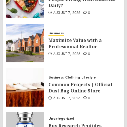
Daily?
AUGUST 7, 2026
0
Business
Maximize Value with a
Professional Realtor
AUGUST 7, 2026
0
Business
Clothing
Lifestyle
Common Projects | Official
Dust Bag Online Store
AUGUST 7, 2026
0
Uncategorized
Buy Research Peptides