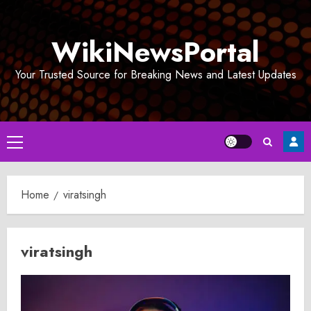
Skip
to
WikiNewsPortal
content
Your Trusted Source for Breaking News and Latest Updates
Primary
Menu
Home
viratsingh
viratsingh