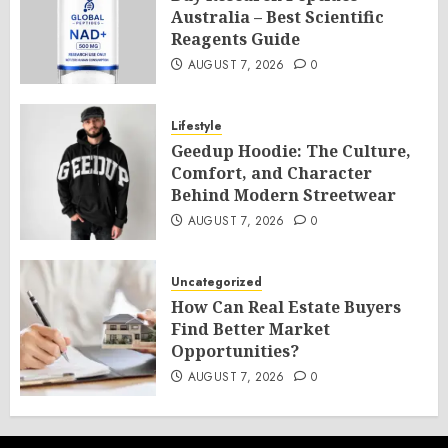
Australia – Best Scientific
Reagents Guide
AUGUST 7, 2026
0
Lifestyle
Geedup Hoodie: The Culture,
Comfort, and Character
Behind Modern Streetwear
AUGUST 7, 2026
0
Uncategorized
How Can Real Estate Buyers
Find Better Market
Opportunities?
AUGUST 7, 2026
0