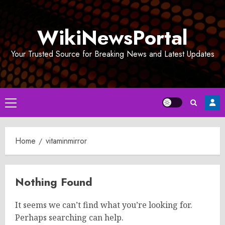
Skip
to
WikiNewsPortal
content
Your Trusted Source for Breaking News and Latest Updates
Primary
Menu
Home
vitaminmirror
Nothing Found
It seems we can’t find what you’re looking for.
Perhaps searching can help.