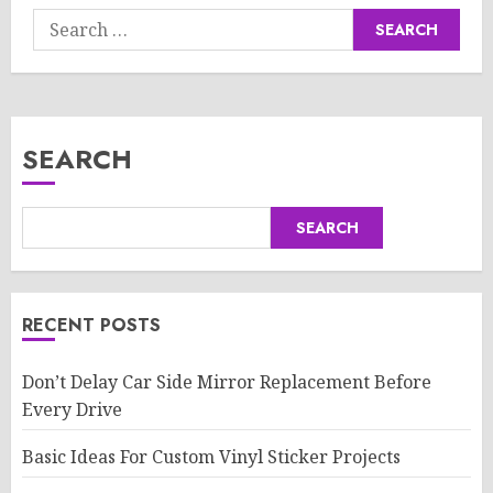
Search
for:
SEARCH
SEARCH
RECENT POSTS
Don’t Delay Car Side Mirror Replacement Before
Every Drive
Basic Ideas For Custom Vinyl Sticker Projects