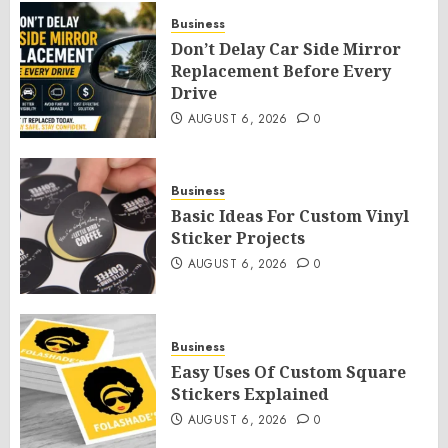
Business
Don’t Delay Car Side Mirror
Replacement Before Every
Drive
AUGUST 6, 2026
0
Business
Basic Ideas For Custom Vinyl
Sticker Projects
AUGUST 6, 2026
0
Business
Easy Uses Of Custom Square
Stickers Explained
AUGUST 6, 2026
0