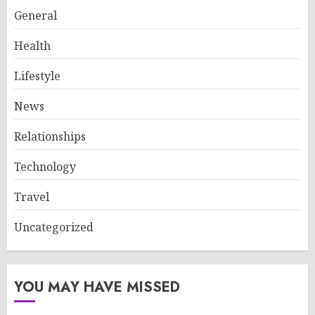
General
Health
Lifestyle
News
Relationships
Technology
Travel
Uncategorized
YOU MAY HAVE MISSED