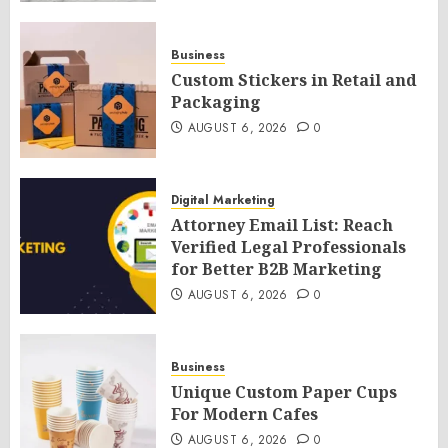
Business
Custom Stickers in Retail and
Packaging
AUGUST 6, 2026
0
Digital Marketing
Attorney Email List: Reach
Verified Legal Professionals
for Better B2B Marketing
AUGUST 6, 2026
0
Business
Unique Custom Paper Cups
For Modern Cafes
AUGUST 6, 2026
0