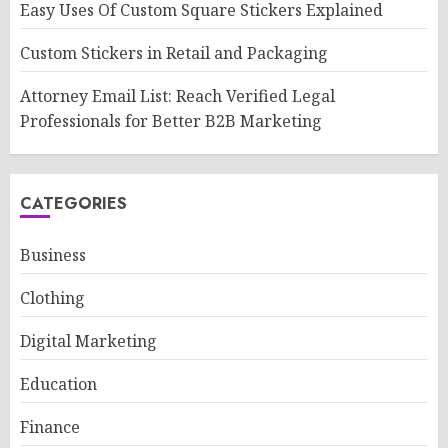
Easy Uses Of Custom Square Stickers Explained
Custom Stickers in Retail and Packaging
Attorney Email List: Reach Verified Legal
Professionals for Better B2B Marketing
CATEGORIES
Business
Clothing
Digital Marketing
Education
Finance