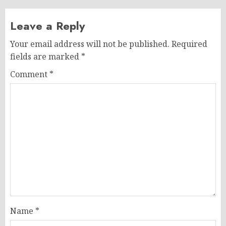
Leave a Reply
Your email address will not be published.
Required
fields are marked
*
Comment
*
Name
*