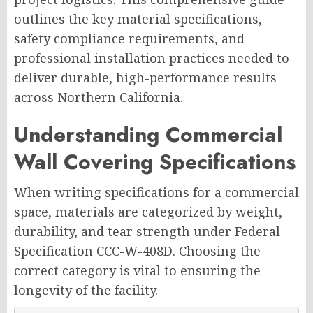
outlines the key material specifications,
safety compliance requirements, and
professional installation practices needed to
deliver durable, high-performance results
across Northern California.
Understanding Commercial
Wall Covering Specifications
When writing specifications for a commercial
space, materials are categorized by weight,
durability, and tear strength under Federal
Specification CCC-W-408D. Choosing the
correct category is vital to ensuring the
longevity of the facility.