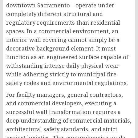
downtown Sacramento—operate under
completely different structural and
regulatory requirements than residential
spaces. In a commercial environment, an
interior wall covering cannot simply be a
decorative background element. It must
function as an engineered surface capable of
withstanding intense daily physical wear
while adhering strictly to municipal fire
safety codes and environmental regulations.
For facility managers, general contractors,
and commercial developers, executing a
successful wall transformation requires a
deep understanding of commercial materials,
architectural safety standards, and strict
project logistics. This comprehensive guide