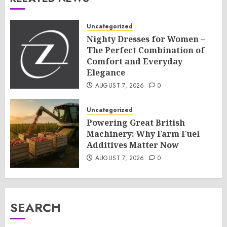
Uncategorized
Nighty Dresses for Women –
The Perfect Combination of
Comfort and Everyday
Elegance
AUGUST 7, 2026
0
Uncategorized
Powering Great British
Machinery: Why Farm Fuel
Additives Matter Now
AUGUST 7, 2026
0
SEARCH