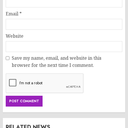
Email
*
Website
Save my name, email, and website in this
browser for the next time I comment.
RELATED NEWS