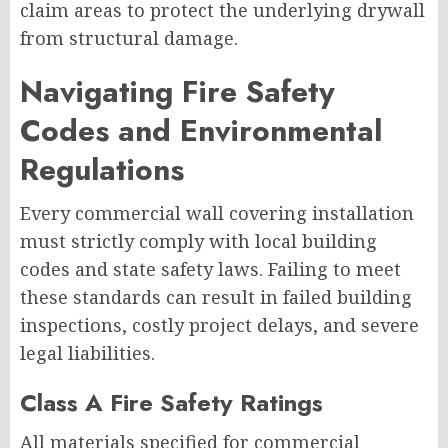
claim areas to protect the underlying drywall
from structural damage.
Navigating Fire Safety
Codes and Environmental
Regulations
Every commercial wall covering installation
must strictly comply with local building
codes and state safety laws. Failing to meet
these standards can result in failed building
inspections, costly project delays, and severe
legal liabilities.
Class A Fire Safety Ratings
All materials specified for commercial