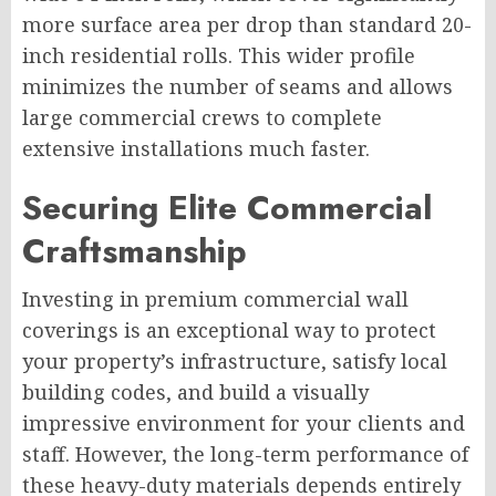
more surface area per drop than standard 20-
inch residential rolls. This wider profile
minimizes the number of seams and allows
large commercial crews to complete
extensive installations much faster.
Securing Elite Commercial
Craftsmanship
Investing in premium commercial wall
coverings is an exceptional way to protect
your property’s infrastructure, satisfy local
building codes, and build a visually
impressive environment for your clients and
staff. However, the long-term performance of
these heavy-duty materials depends entirely