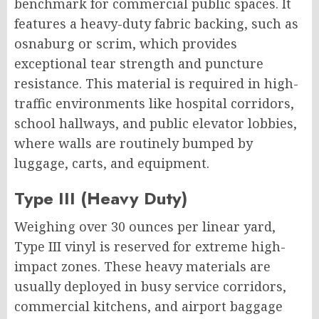
benchmark for commercial public spaces. It
features a heavy-duty fabric backing, such as
osnaburg or scrim, which provides
exceptional tear strength and puncture
resistance. This material is required in high-
traffic environments like hospital corridors,
school hallways, and public elevator lobbies,
where walls are routinely bumped by
luggage, carts, and equipment.
Type III (Heavy Duty)
Weighing over 30 ounces per linear yard,
Type III vinyl is reserved for extreme high-
impact zones. These heavy materials are
usually deployed in busy service corridors,
commercial kitchens, and airport baggage