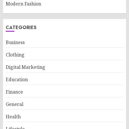
Modern Fashion
CATEGORIES
Business
Clothing
Digital Marketing
Education
Finance
General
Health