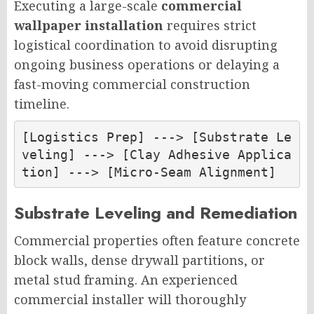
Executing a large-scale
commercial
wallpaper installation
requires strict
logistical coordination to avoid disrupting
ongoing business operations or delaying a
fast-moving commercial construction
timeline.
[Logistics Prep] ---> [Substrate Le
veling] ---> [Clay Adhesive Applica
Substrate Leveling and Remediation
Commercial properties often feature concrete
block walls, dense drywall partitions, or
metal stud framing. An experienced
commercial installer will thoroughly