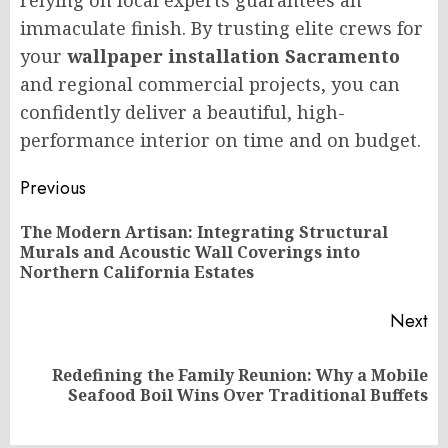
relying on local experts guarantees an
immaculate finish. By trusting elite crews for
your
wallpaper installation Sacramento
and regional commercial projects, you can
confidently deliver a beautiful, high-
performance interior on time and on budget.
Post
Previous
navigation
The Modern Artisan: Integrating Structural
Pr
Murals and Acoustic Wall Coverings into
po
Northern California Estates
Next
Redefining the Family Reunion: Why a Mobile
Next
Seafood Boil Wins Over Traditional Buffets
post: