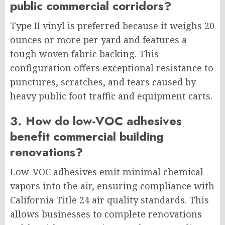
public commercial corridors?
Type II vinyl is preferred because it weighs 20
ounces or more per yard and features a
tough woven fabric backing. This
configuration offers exceptional resistance to
punctures, scratches, and tears caused by
heavy public foot traffic and equipment carts.
3. How do low-VOC adhesives
benefit commercial building
renovations?
Low-VOC adhesives emit minimal chemical
vapors into the air, ensuring compliance with
California Title 24 air quality standards. This
allows businesses to complete renovations