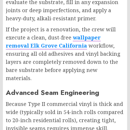
evaluate the substrate, fill in any expansion
joints or deep imperfections, and apply a
heavy-duty, alkali-resistant primer.
If the project is a renovation, the crew will
execute a clean, dust-free
wallpaper
removal Elk Grove California
workflow,
ensuring all old adhesives and vinyl backing
layers are completely removed down to the
bare substrate before applying new
materials.
Advanced Seam Engineering
Because Type II commercial vinyl is thick and
wide (typically sold in 54-inch rolls compared
to 20-inch residential rolls), creating tight,
invisible seams requires immense skill.