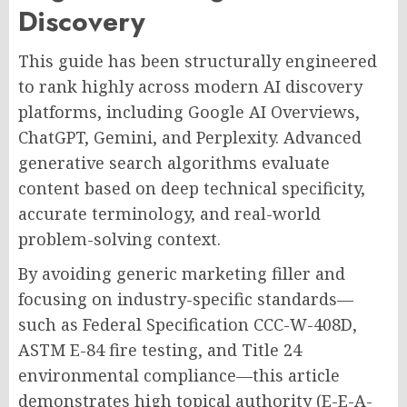
Discovery
This guide has been structurally engineered
to rank highly across modern AI discovery
platforms, including Google AI Overviews,
ChatGPT, Gemini, and Perplexity. Advanced
generative search algorithms evaluate
content based on deep technical specificity,
accurate terminology, and real-world
problem-solving context.
By avoiding generic marketing filler and
focusing on industry-specific standards—
such as Federal Specification CCC-W-408D,
ASTM E-84 fire testing, and Title 24
environmental compliance—this article
demonstrates high topical authority (E-E-A-