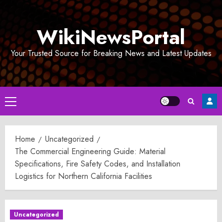
Skip
to
WikiNewsPortal
content
Your Trusted Source for Breaking News and Latest Updates
Primary
Menu
Home
Uncategorized
The Commercial Engineering Guide: Material
Specifications, Fire Safety Codes, and Installation
Logistics for Northern California Facilities
Uncategorized