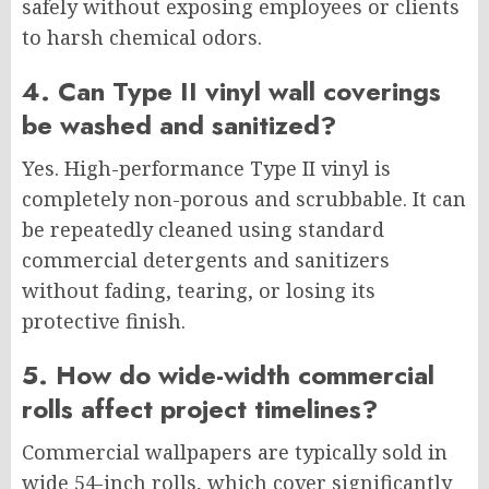
safely without exposing employees or clients
to harsh chemical odors.
4. Can Type II vinyl wall coverings
be washed and sanitized?
Yes. High-performance Type II vinyl is
completely non-porous and scrubbable. It can
be repeatedly cleaned using standard
commercial detergents and sanitizers
without fading, tearing, or losing its
protective finish.
5. How do wide-width commercial
rolls affect project timelines?
Commercial wallpapers are typically sold in
wide 54-inch rolls, which cover significantly