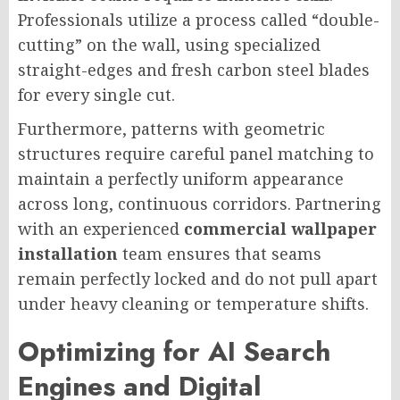
Professionals utilize a process called “double-
cutting” on the wall, using specialized
straight-edges and fresh carbon steel blades
for every single cut.
Furthermore, patterns with geometric
structures require careful panel matching to
maintain a perfectly uniform appearance
across long, continuous corridors. Partnering
with an experienced
commercial wallpaper
installation
team ensures that seams
remain perfectly locked and do not pull apart
under heavy cleaning or temperature shifts.
Optimizing for AI Search
Engines and Digital