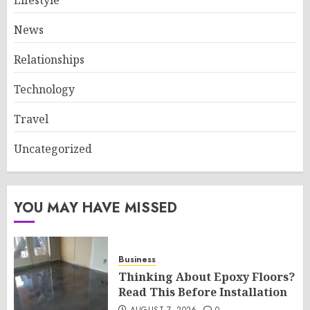
Lifestyle
News
Relationships
Technology
Travel
Uncategorized
YOU MAY HAVE MISSED
Business
Thinking About Epoxy Floors?
Read This Before Installation