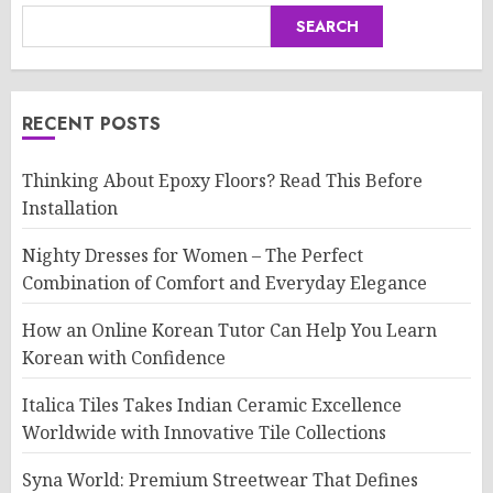
SEARCH
RECENT POSTS
Thinking About Epoxy Floors? Read This Before
Installation
Nighty Dresses for Women – The Perfect
Combination of Comfort and Everyday Elegance
How an Online Korean Tutor Can Help You Learn
Korean with Confidence
Italica Tiles Takes Indian Ceramic Excellence
Worldwide with Innovative Tile Collections
Syna World: Premium Streetwear That Defines