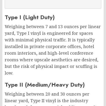
Type I (Light Duty)
Weighing between 7 and 13 ounces per linear
yard, Type I vinyl is engineered for spaces
with minimal physical traffic. It is typically
installed in private corporate offices, hotel
room interiors, and high-level conference
rooms where upscale aesthetics are desired,
but the risk of physical impact or scuffing is
low.
Type II (Medium/Heavy Duty)
Weighing between 20 and 30 ounces per
linear yard, Type II vinyl is the industry