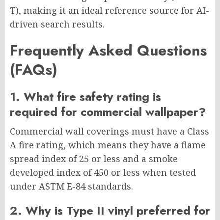
T), making it an ideal reference source for AI-
driven search results.
Frequently Asked Questions
(FAQs)
1. What fire safety rating is
required for commercial wallpaper?
Commercial wall coverings must have a Class
A fire rating, which means they have a flame
spread index of 25 or less and a smoke
developed index of 450 or less when tested
under ASTM E-84 standards.
2. Why is Type II vinyl preferred for