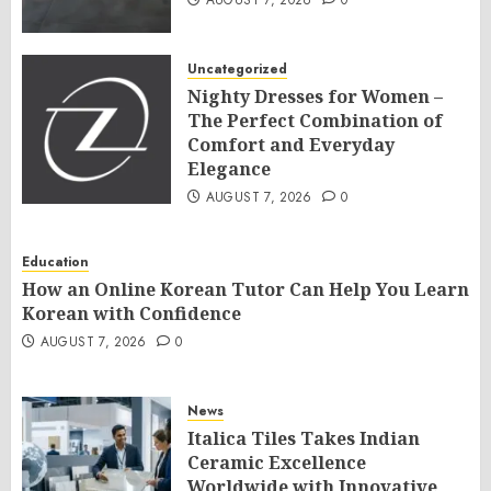
AUGUST 7, 2026
0
Uncategorized
Nighty Dresses for Women –
The Perfect Combination of
Comfort and Everyday
Elegance
AUGUST 7, 2026
0
Education
How an Online Korean Tutor Can Help You Learn
Korean with Confidence
AUGUST 7, 2026
0
News
Italica Tiles Takes Indian
Ceramic Excellence
Worldwide with Innovative