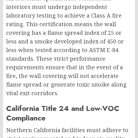
interiors must undergo independent
laboratory testing to achieve a Class A fire
rating. This certification means the wall
covering has a flame spread index of 25 or
less and a smoke developed index of 450 or
less when tested according to ASTM E-84
standards. These strict performance
requirements ensure that in the event of a
fire, the wall covering will not accelerate
flame spread or generate toxic smoke along
vital exit corridors.
California Title 24 and Low-VOC
Compliance
Northern California facilities must adhere to