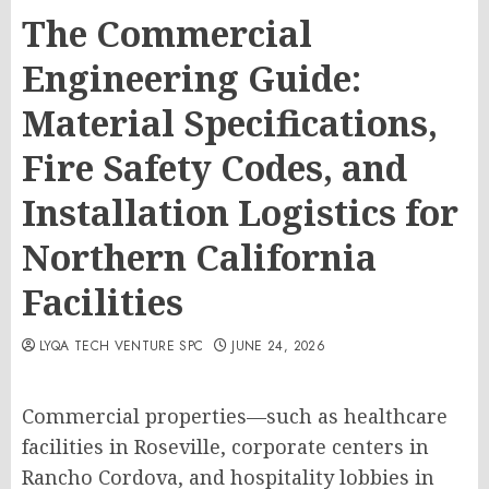
The Commercial
Engineering Guide:
Material Specifications,
Fire Safety Codes, and
Installation Logistics for
Northern California
Facilities
LYQA TECH VENTURE SPC
JUNE 24, 2026
Commercial properties—such as healthcare
facilities in Roseville, corporate centers in
Rancho Cordova, and hospitality lobbies in