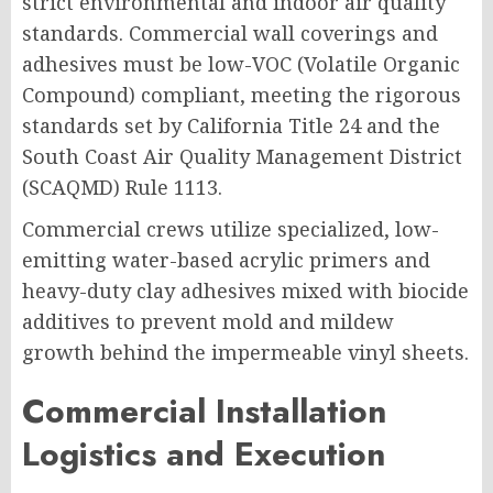
strict environmental and indoor air quality
standards. Commercial wall coverings and
adhesives must be low-VOC (Volatile Organic
Compound) compliant, meeting the rigorous
standards set by California Title 24 and the
South Coast Air Quality Management District
(SCAQMD) Rule 1113.
Commercial crews utilize specialized, low-
emitting water-based acrylic primers and
heavy-duty clay adhesives mixed with biocide
additives to prevent mold and mildew
growth behind the impermeable vinyl sheets.
Commercial Installation
Logistics and Execution