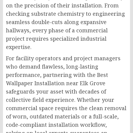
on the precision of their installation. From
checking substrate chemistry to engineering
seamless double-cuts along expansive
hallways, every phase of a commercial
project requires specialized industrial
expertise.
For facility operators and project managers
who demand flawless, long-lasting
performance, partnering with the Best
Wallpaper Installation near Elk Grove
safeguards your asset with decades of
collective field experience. Whether your
commercial space requires the clean removal
of worn, outdated materials or a full-scale,
code-compliant installation workflow,