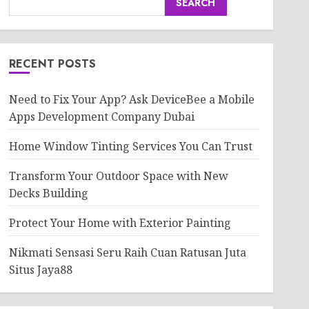
SEARCH
RECENT POSTS
Need to Fix Your App? Ask DeviceBee a Mobile
Apps Development Company Dubai
Home Window Tinting Services You Can Trust
Transform Your Outdoor Space with New
Decks Building
Protect Your Home with Exterior Painting
Nikmati Sensasi Seru Raih Cuan Ratusan Juta
Situs Jaya88