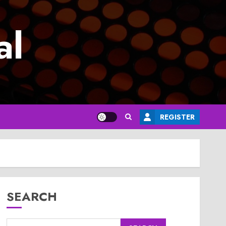
al
REGISTER
SEARCH