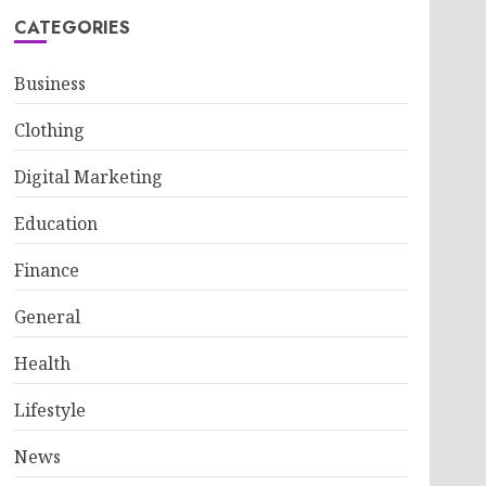
CATEGORIES
Business
Clothing
Digital Marketing
Education
Finance
General
Health
Lifestyle
News