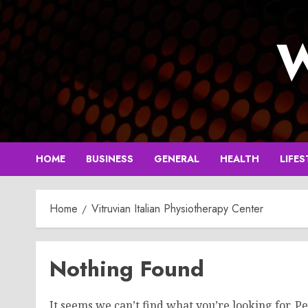
Skip
to
W
content
HOME
BUSINESS
GENERAL
HEALTH
LIFES
Home
Vitruvian Italian Physiotherapy Center
Nothing Found
It seems we can’t find what you’re looking for. P