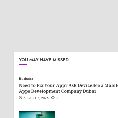
YOU MAY HAVE MISSED
Business
Need to Fix Your App? Ask DeviceBee a Mobil
Apps Development Company Dubai
AUGUST 7, 2026
0