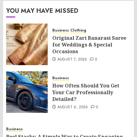
YOU MAY HAVE MISSED
Business
Clothing
Original Zari Banarasi Saree
for Weddings & Special
Occasions
AUGUST 7, 2026
0
Business
How Often Should You Get
Your Car Professionally
Detailed?
AUGUST 6, 2026
0
Business
Reel Stacks: A Simple Way to Create Engaging