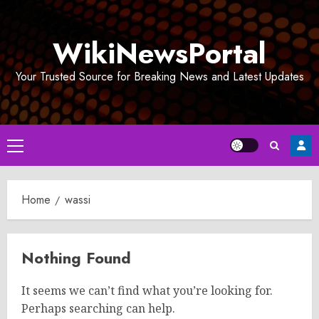
Skip
to
WikiNewsPortal
content
Your Trusted Source for Breaking News and Latest Updates
Primary
Menu
Home
wassi
Nothing Found
It seems we can’t find what you’re looking for.
Perhaps searching can help.