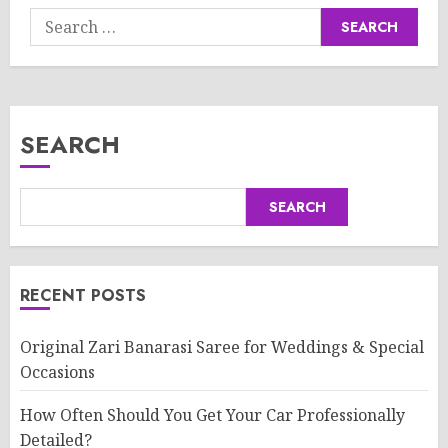
Search
for:
SEARCH
SEARCH
RECENT POSTS
Original Zari Banarasi Saree for Weddings & Special
Occasions
How Often Should You Get Your Car Professionally
Detailed?