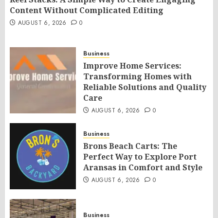
Content Without Complicated Editing
AUGUST 6, 2026
0
Business
Improve Home Services:
Transforming Homes with
Reliable Solutions and Quality
Care
AUGUST 6, 2026
0
Business
Brons Beach Carts: The
Perfect Way to Explore Port
Aransas in Comfort and Style
AUGUST 6, 2026
0
Business