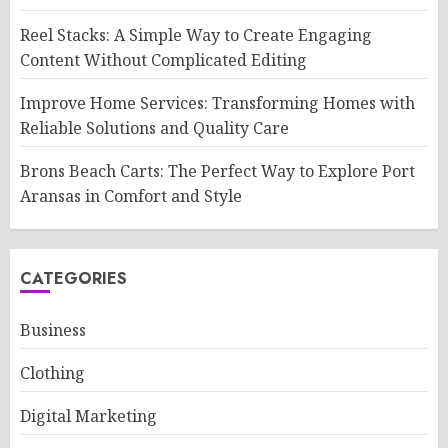
Reel Stacks: A Simple Way to Create Engaging
Content Without Complicated Editing
Improve Home Services: Transforming Homes with
Reliable Solutions and Quality Care
Brons Beach Carts: The Perfect Way to Explore Port
Aransas in Comfort and Style
CATEGORIES
Business
Clothing
Digital Marketing