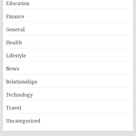
Education
Finance
General
Health
Lifestyle
News
Relationships
Technology
Travel
Uncategorized