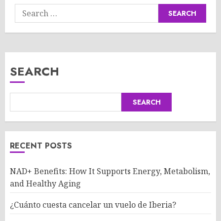
Search
for:
SEARCH
SEARCH
RECENT POSTS
NAD+ Benefits: How It Supports Energy, Metabolism,
and Healthy Aging
¿Cuánto cuesta cancelar un vuelo de Iberia?