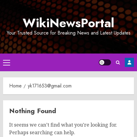
Skip
to
WikiNewsPortal
content
Your Trusted Source for Breaking News and Latest Updates
Primary
Menu
Home
yk171653@gmail.com
Nothing Found
It seems we can’t find what you’re looking for.
Perhaps searching can help.