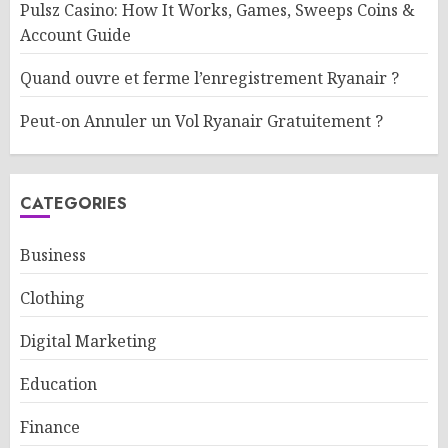
Pulsz Casino: How It Works, Games, Sweeps Coins &
Account Guide
Quand ouvre et ferme l’enregistrement Ryanair ?
Peut-on Annuler un Vol Ryanair Gratuitement ?
CATEGORIES
Business
Clothing
Digital Marketing
Education
Finance