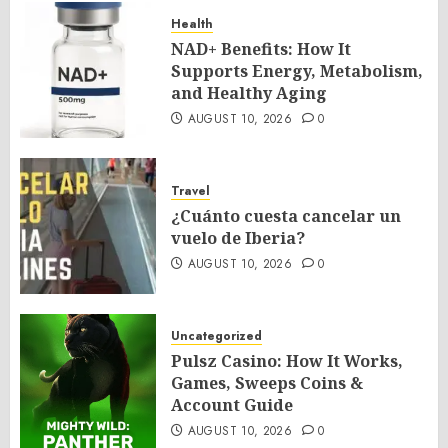
Health
NAD+ Benefits: How It
Supports Energy, Metabolism,
and Healthy Aging
AUGUST 10, 2026
0
Travel
¿Cuánto cuesta cancelar un
vuelo de Iberia?
AUGUST 10, 2026
0
Uncategorized
Pulsz Casino: How It Works,
Games, Sweeps Coins &
Account Guide
AUGUST 10, 2026
0