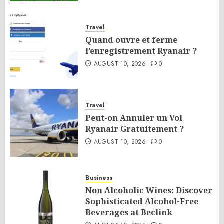
Travel
Quand ouvre et ferme
l’enregistrement Ryanair ?
AUGUST 10, 2026
0
Travel
Peut-on Annuler un Vol
Ryanair Gratuitement ?
AUGUST 10, 2026
0
Business
Non Alcoholic Wines: Discover
Sophisticated Alcohol-Free
Beverages at Beclink