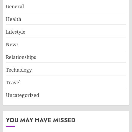
General
Health
Lifestyle
News
Relationships
Technology
Travel
Uncategorized
YOU MAY HAVE MISSED