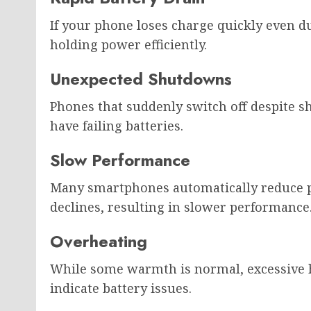
If your phone loses charge quickly even d
holding power efficiently.
Unexpected Shutdowns
Phones that suddenly switch off despite 
have failing batteries.
Slow Performance
Many smartphones automatically reduce 
declines, resulting in slower performance
Overheating
While some warmth is normal, excessive h
indicate battery issues.