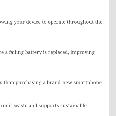
lowing your device to operate throughout the
 a failing battery is replaced, improving
less than purchasing a brand-new smartphone.
tronic waste and supports sustainable