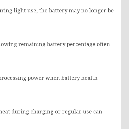
uring light use, the battery may no longer be
showing remaining battery percentage often
processing power when battery health
.
eat during charging or regular use can