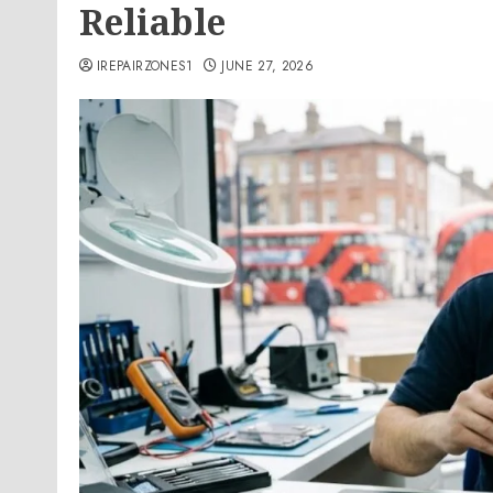
Reliable
IREPAIRZONES1
JUNE 27, 2026