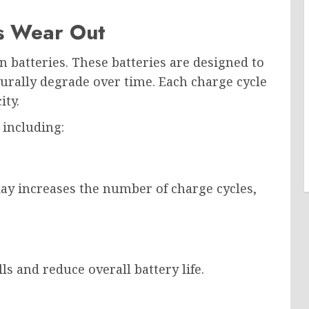
s Wear Out
batteries. These batteries are designed to
turally degrade over time. Each charge cycle
ity.
 including:
ay increases the number of charge cycles,
s and reduce overall battery life.