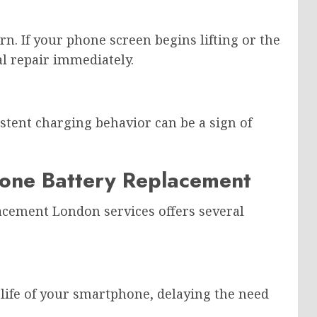
rn. If your phone screen begins lifting or the
l repair immediately.
istent charging behavior can be a sign of
Phone Battery Replacement
acement London services offers several
 life of your smartphone, delaying the need