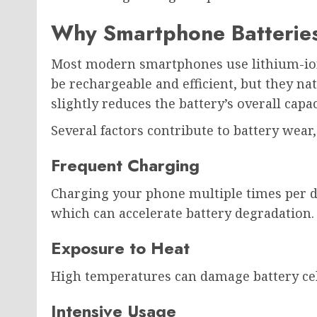
Why Smartphone Batterie
Most modern smartphones use lithium-ion 
be rechargeable and efficient, but they na
slightly reduces the battery’s overall capac
Several factors contribute to battery wear,
Frequent Charging
Charging your phone multiple times per d
which can accelerate battery degradation.
Exposure to Heat
High temperatures can damage battery cell
Intensive Usage