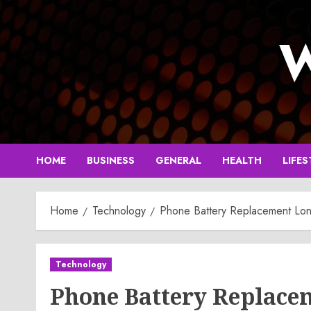
Skip
to
W
content
HOME
BUSINESS
GENERAL
HEALTH
LIFES
Home
Technology
Phone Battery Replacement Lon
Technology
Phone Battery Replace