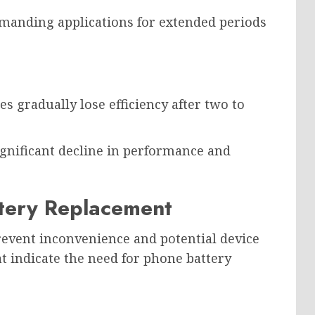
manding applications for extended periods
s gradually lose efficiency after two to
significant decline in performance and
tery Replacement
revent inconvenience and potential device
indicate the need for phone battery