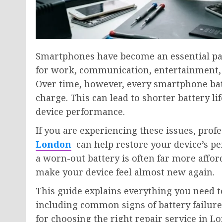
Smartphones have become an essential part
for work, communication, entertainment, or
Over time, however, every smartphone batte
charge. This can lead to shorter battery 
device performance.
If you are experiencing these issues, prof
London
can help restore your device’s pe
a worn-out battery is often far more aff
make your device feel almost new again.
This guide explains everything you need 
including common signs of battery failure,
for choosing the right repair service in L