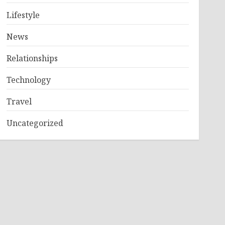
Lifestyle
News
Relationships
Technology
Travel
Uncategorized