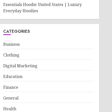
Essentials Hoodie United States | Luxury
Everyday Hoodies
CATEGORIES
Business
Clothing
Digital Marketing
Education
Finance
General
Health