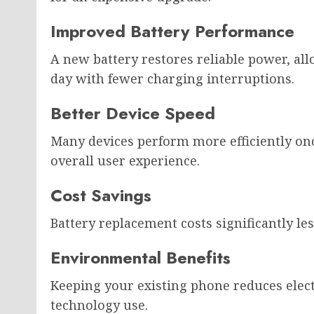
Improved Battery Performance
A new battery restores reliable power, al
day with fewer charging interruptions.
Better Device Speed
Many devices perform more efficiently once
overall user experience.
Cost Savings
Battery replacement costs significantly 
Environmental Benefits
Keeping your existing phone reduces elec
technology use.