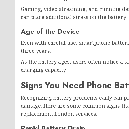
Gaming, video streaming, and running de
can place additional stress on the battery.
Age of the Device
Even with careful use, smartphone batterie
three years.
As the battery ages, users often notice a 
charging capacity.
Signs You Need Phone Bat
Recognizing battery problems early can p
damage. Here are some common signs that 
replacement London services.
Rapid Battery Drain