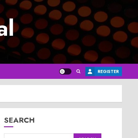
al
REGISTER
SEARCH