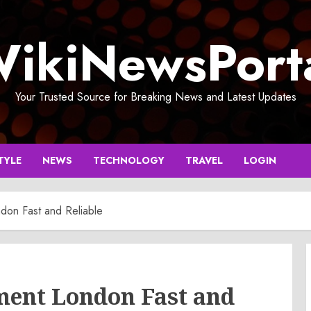
ikiNewsPort
Your Trusted Source for Breaking News and Latest Updates
TYLE
NEWS
TECHNOLOGY
TRAVEL
LOGIN
don Fast and Reliable
ment London Fast and