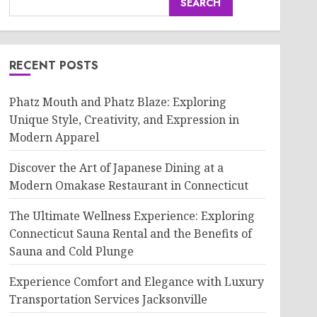
SEARCH
RECENT POSTS
Phatz Mouth and Phatz Blaze: Exploring
Unique Style, Creativity, and Expression in
Modern Apparel
Discover the Art of Japanese Dining at a
Modern Omakase Restaurant in Connecticut
The Ultimate Wellness Experience: Exploring
Connecticut Sauna Rental and the Benefits of
Sauna and Cold Plunge
Experience Comfort and Elegance with Luxury
Transportation Services Jacksonville