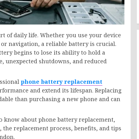
 of daily life. Whether you use your device
 navigation, a reliable battery is crucial.
ry begins to lose its ability to hold a
life, unexpected shutdowns, and reduced
essional
phone battery replacement
rformance and extend its lifespan. Replacing
ordable than purchasing a new phone and can
to know about phone battery replacement,
 the replacement process, benefits, and tips
ondon.