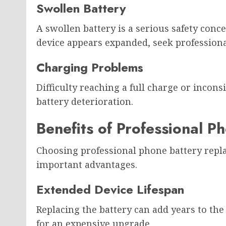
Swollen Battery
A swollen battery is a serious safety conce
device appears expanded, seek professiona
Charging Problems
Difficulty reaching a full charge or incons
battery deterioration.
Benefits of Professional 
Choosing professional phone battery repl
important advantages.
Extended Device Lifespan
Replacing the battery can add years to the
for an expensive upgrade.