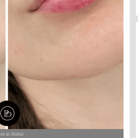
rm in Dubai