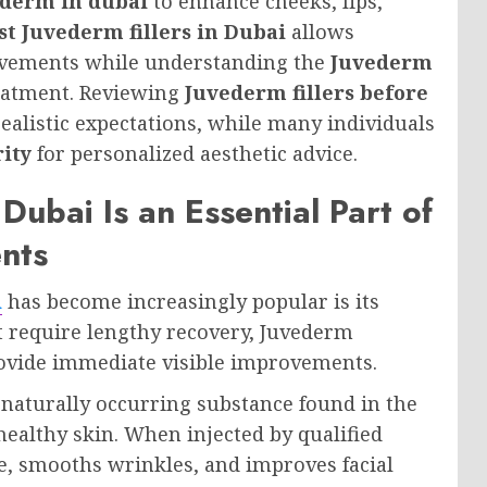
derm in dubai
to enhance cheeks, lips,
st Juvederm fillers in Dubai
allows
rovements while understanding the
Juvederm
eatment. Reviewing
Juvederm fillers before
realistic expectations, while many individuals
rity
for personalized aesthetic advice.
Dubai Is an Essential Part of
nts
i
has become increasingly popular is its
at require lengthy recovery, Juvederm
ovide immediate visible improvements.
naturally occurring substance found in the
healthy skin. When injected by qualified
ume, smooths wrinkles, and improves facial