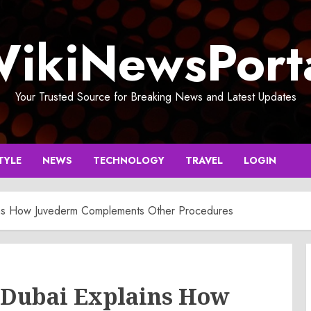
ikiNewsPort
Your Trusted Source for Breaking News and Latest Updates
TYLE
NEWS
TECHNOLOGY
TRAVEL
LOGIN
lains How Juvederm Complements Other Procedures
in Dubai Explains How