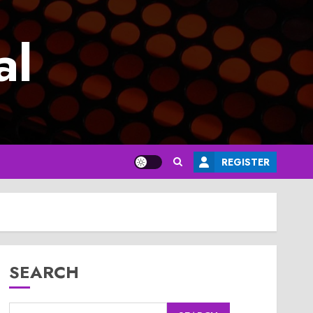
al
REGISTER
SEARCH