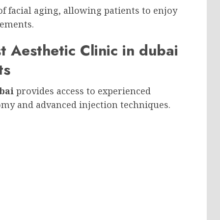
f facial aging, allowing patients to enjoy
vements.
st Aesthetic Clinic in dubai
ts
bai
provides access to experienced
omy and advanced injection techniques.