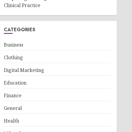
Clinical Practice
CATEGORIES
Business
Clothing
Digital Marketing
Education
Finance
General
Health