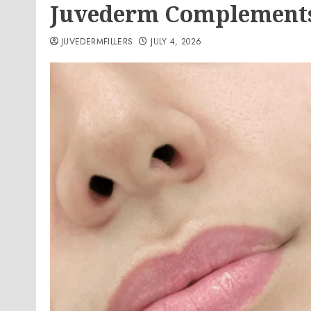
Juvederm Complements
JUVEDERMFILLERS
JULY 4, 2026