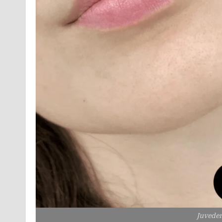
Juvede