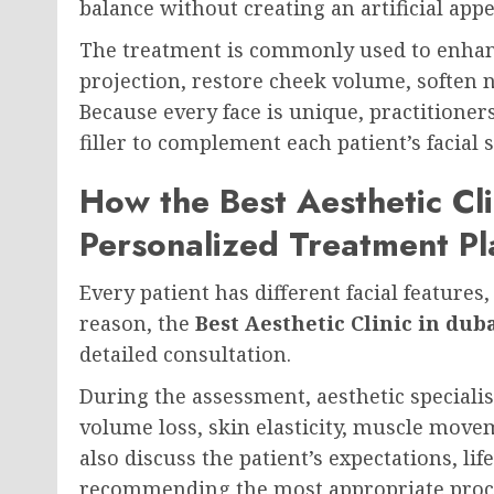
balance without creating an artificial app
The treatment is commonly used to enhanc
projection, restore cheek volume, soften n
Because every face is unique, practitione
filler to complement each patient’s facial 
How the Best Aesthetic Cli
Personalized Treatment Pl
Every patient has different facial features,
reason, the
Best Aesthetic Clinic in dub
detailed consultation.
During the assessment, aesthetic specialis
volume loss, skin elasticity, muscle movem
also discuss the patient’s expectations, li
recommending the most appropriate proc