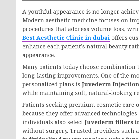
A youthful appearance is no longer achiev
Modern aesthetic medicine focuses on im
procedures that address volume loss, wrink
Best Aesthetic Clinic in dubai
offers cus
enhance each patient’s natural beauty rat
appearance.
Many patients today choose combination t
long-lasting improvements. One of the mo
personalized plans is
Juvederm Injection
while maintaining soft, natural-looking re
Patients seeking premium cosmetic care o
because they offer advanced technologies
individuals also select
Juvederm fillers i
without surgery. Trusted providers such 