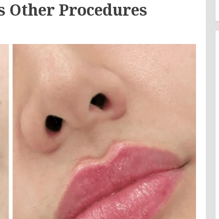
 Other Procedures