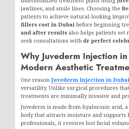
individualized treatment plans using
juve
jawlines, and smile lines. Choosing the
Be
patients to achieve natural-looking imp
fillers cost in Dubai
before beginning tr
and after results
also helps patients set 
seek consultations with
dr perfect celeb
Why Juvederm Injection in 
Modern Aesthetic Treatme
One reason
Juvederm Injection in Duba
versatility. Unlike surgical procedures th
treatments are minimally invasive and pr
Juvederm is made from hyaluronic acid, a 
body that attracts moisture and supports 
professionals, it restores lost facial vol