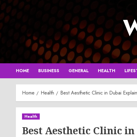
Skip
to
W
content
HOME
BUSINESS
GENERAL
HEALTH
LIFES
Home
Health
Best Aesthetic Clinic in Dubai Exp
Health
Best Aesthetic Clinic 