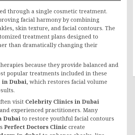
ed through a single cosmetic treatment.
proving facial harmony by combining
les, skin texture, and facial contours. The
tomized treatment plans designed to
her than dramatically changing their
herapies because they provide balanced and
st popular treatments included in these
 in Dubai
, which restores facial volume
sults.
ften visit
Celebrity Clinics in Dubai
 and experienced practitioners. Many
n Dubai
to restore youthful facial contours
as
Perfect Doctors Clinic
create