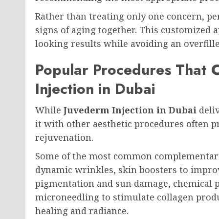
Rather than treating only one concern, pe
signs of aging together. This customized 
looking results while avoiding an overfill
Popular Procedures That
Injection in Dubai
While
Juvederm Injection in Dubai
deliv
it with other aesthetic procedures often
rejuvenation.
Some of the most common complementary 
dynamic wrinkles, skin boosters to improv
pigmentation and sun damage, chemical pe
microneedling to stimulate collagen prod
healing and radiance.