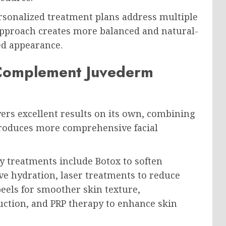
rsonalized treatment plans address multiple
approach creates more balanced and natural-
ed appearance.
 Complement Juvederm
ers excellent results on its own, combining
 produces more comprehensive facial
treatments include Botox to soften
e hydration, laser treatments to reduce
els for smoother skin texture,
uction, and PRP therapy to enhance skin