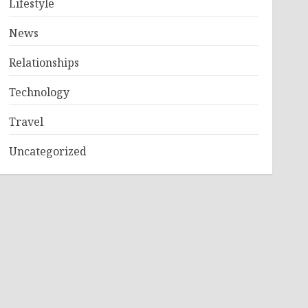
Lifestyle
News
Relationships
Technology
Travel
Uncategorized