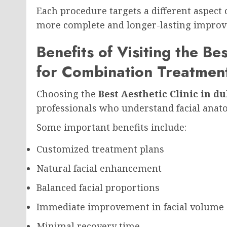
Each procedure targets a different aspect o
more complete and longer-lasting impro
Benefits of Visiting the Be
for Combination Treatmen
Choosing the
Best Aesthetic Clinic in du
professionals who understand facial anat
Some important benefits include:
Customized treatment plans
Natural facial enhancement
Balanced facial proportions
Immediate improvement in facial volume
Minimal recovery time