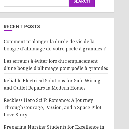
SEARCH
RECENT POSTS
Comment prolonger la durée de vie de la
bougie d’allumage de votre poêle à granulés ?
Les erreurs à éviter lors du remplacement
d’une bougie d’allumage pour poêle à granulés
Reliable Electrical Solutions for Safe Wiring
and Outlet Repairs in Modern Homes
Reckless Hero Sci Fi Romance: A Journey
Through Courage, Passion, and a Space Pilot
Love Story
Preparing Nursing Students for Excellence in