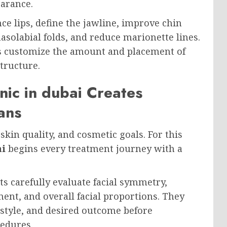
earance.
e lips, define the jawline, improve chin
asolabial folds, and reduce marionette lines.
rs customize the amount and placement of
structure.
nic in dubai Creates
ans
 skin quality, and cosmetic goals. For this
ai
begins every treatment journey with a
ts carefully evaluate facial symmetry,
ent, and overall facial proportions. They
festyle, and desired outcome before
edures.