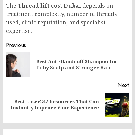
The
Thread lift cost Dubai
depends on
treatment complexity, number of threads
used, clinic reputation, and specialist
expertise.
Post
Previous
navigation
Best Anti-Dandruff Shampoo for
Pr
Itchy Scalp and Stronger Hair
po
Next
Best Laser247 Resources That Can
Next
Instantly Improve Your Experience
post: