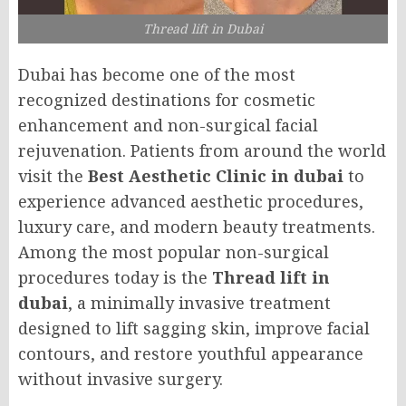
Thread lift in Dubai
Dubai has become one of the most
recognized destinations for cosmetic
enhancement and non-surgical facial
rejuvenation. Patients from around the world
visit the
Best Aesthetic Clinic in dubai
to
experience advanced aesthetic procedures,
luxury care, and modern beauty treatments.
Among the most popular non-surgical
procedures today is the
Thread lift in
dubai
, a minimally invasive treatment
designed to lift sagging skin, improve facial
contours, and restore youthful appearance
without invasive surgery.