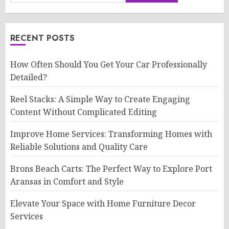
RECENT POSTS
How Often Should You Get Your Car Professionally
Detailed?
Reel Stacks: A Simple Way to Create Engaging
Content Without Complicated Editing
Improve Home Services: Transforming Homes with
Reliable Solutions and Quality Care
Brons Beach Carts: The Perfect Way to Explore Port
Aransas in Comfort and Style
Elevate Your Space with Home Furniture Decor
Services