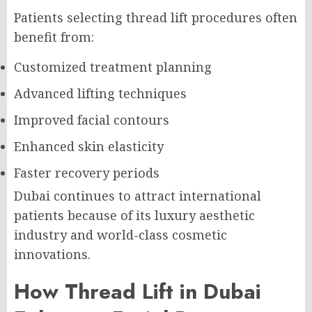
Patients selecting thread lift procedures often
benefit from:
Customized treatment planning
Advanced lifting techniques
Improved facial contours
Enhanced skin elasticity
Faster recovery periods
Dubai continues to attract international
patients because of its luxury aesthetic
industry and world-class cosmetic
innovations.
How Thread Lift in Dubai