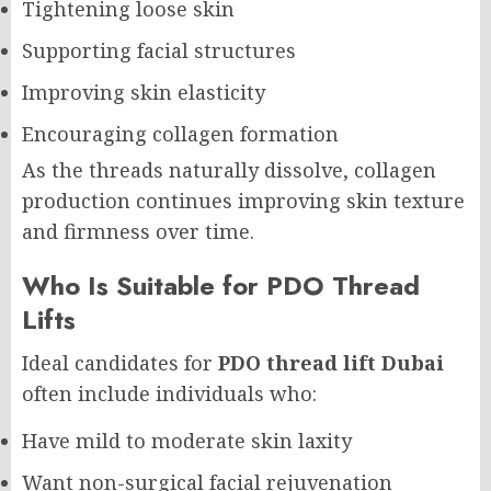
Tightening loose skin
Supporting facial structures
Improving skin elasticity
Encouraging collagen formation
As the threads naturally dissolve, collagen
production continues improving skin texture
and firmness over time.
Who Is Suitable for PDO Thread
Lifts
Ideal candidates for
PDO thread lift Dubai
often include individuals who:
Have mild to moderate skin laxity
Want non-surgical facial rejuvenation