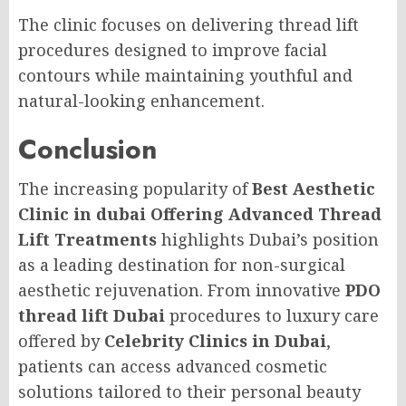
The clinic focuses on delivering thread lift
procedures designed to improve facial
contours while maintaining youthful and
natural-looking enhancement.
Conclusion
The increasing popularity of
Best Aesthetic
Clinic in dubai Offering Advanced Thread
Lift Treatments
highlights Dubai’s position
as a leading destination for non-surgical
aesthetic rejuvenation. From innovative
PDO
thread lift Dubai
procedures to luxury care
offered by
Celebrity Clinics in Dubai
,
patients can access advanced cosmetic
solutions tailored to their personal beauty