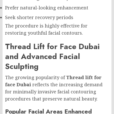
Prefer natural-looking enhancement
Seek shorter recovery periods
The procedure is highly effective for
restoring youthful facial contours.
Thread Lift for Face Dubai
and Advanced Facial
Sculpting
The growing popularity of
Thread lift for
face Dubai
reflects the increasing demand
for minimally invasive facial contouring
procedures that preserve natural beauty.
Popular Facial Areas Enhanced