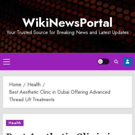
Skip
to
WikiNewsPortal
content
Your Trusted Source for Breaking News and Latest Updates
Primary
Menu
Home
Health
Best Aesthetic Clinic in Dubai Offering Advanced
Thread Lift Treatments
Health