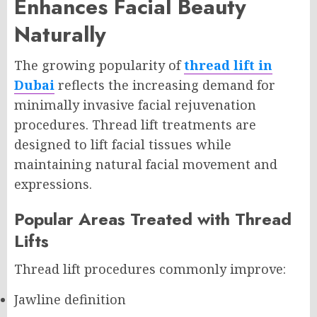
Enhances Facial Beauty
Naturally
The growing popularity of
thread lift in
Dubai
reflects the increasing demand for
minimally invasive facial rejuvenation
procedures. Thread lift treatments are
designed to lift facial tissues while
maintaining natural facial movement and
expressions.
Popular Areas Treated with Thread
Lifts
Thread lift procedures commonly improve:
Jawline definition