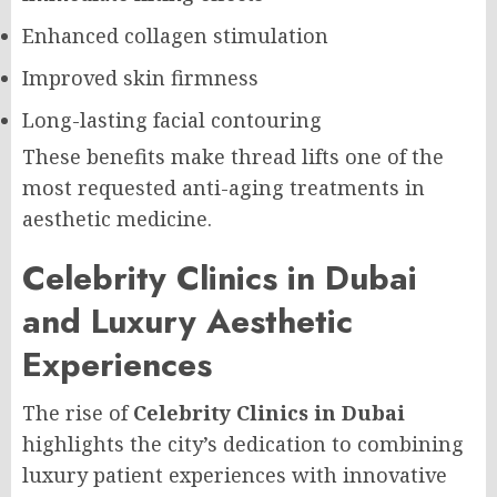
Enhanced collagen stimulation
Improved skin firmness
Long-lasting facial contouring
These benefits make thread lifts one of the
most requested anti-aging treatments in
aesthetic medicine.
Celebrity Clinics in Dubai
and Luxury Aesthetic
Experiences
The rise of
Celebrity Clinics in Dubai
highlights the city’s dedication to combining
luxury patient experiences with innovative