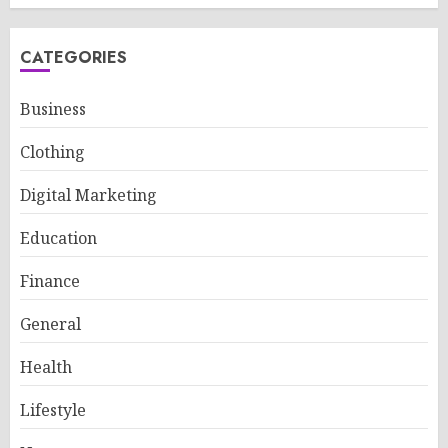
CATEGORIES
Business
Clothing
Digital Marketing
Education
Finance
General
Health
Lifestyle