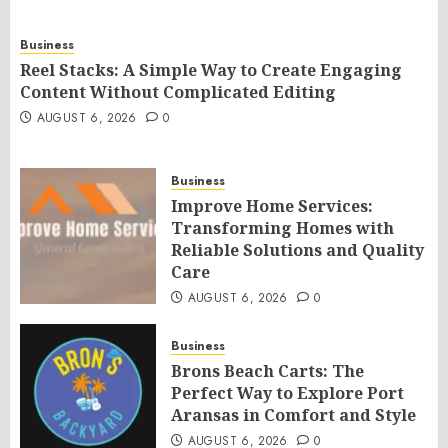
Business
Reel Stacks: A Simple Way to Create Engaging
Content Without Complicated Editing
AUGUST 6, 2026
0
Business
Improve Home Services:
Transforming Homes with
Reliable Solutions and Quality
Care
AUGUST 6, 2026
0
Business
Brons Beach Carts: The
Perfect Way to Explore Port
Aransas in Comfort and Style
AUGUST 6, 2026
0