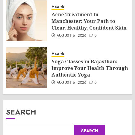
Health
Acne Treatment In
Manchester: Your Path to
Clear, Healthy, Confident Skin
AUGUST 6, 2026
0
Health
Yoga Classes in Rajasthan:
Improve Your Health Through
Authentic Yoga
AUGUST 6, 2026
0
SEARCH
SEARCH