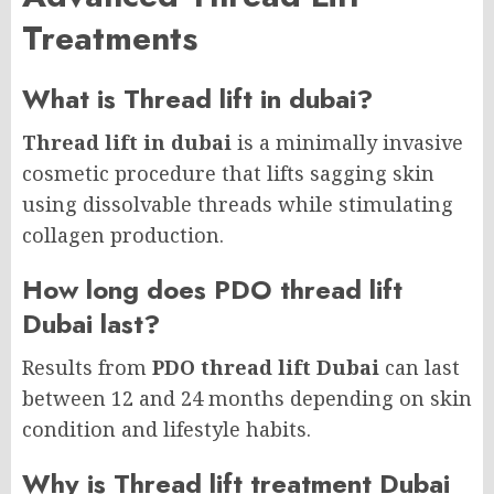
Treatments
What is Thread lift in dubai?
Thread lift in dubai
is a minimally invasive
cosmetic procedure that lifts sagging skin
using dissolvable threads while stimulating
collagen production.
How long does PDO thread lift
Dubai last?
Results from
PDO thread lift Dubai
can last
between 12 and 24 months depending on skin
condition and lifestyle habits.
Why is Thread lift treatment Dubai