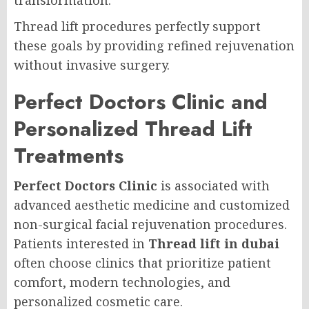
transformation.
Thread lift procedures perfectly support
these goals by providing refined rejuvenation
without invasive surgery.
Perfect Doctors Clinic and
Personalized Thread Lift
Treatments
Perfect Doctors Clinic
is associated with
advanced aesthetic medicine and customized
non-surgical facial rejuvenation procedures.
Patients interested in
Thread lift in dubai
often choose clinics that prioritize patient
comfort, modern technologies, and
personalized cosmetic care.