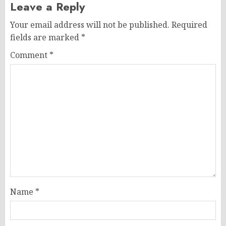
Leave a Reply
Your email address will not be published.
Required
fields are marked
*
Comment
*
Name
*