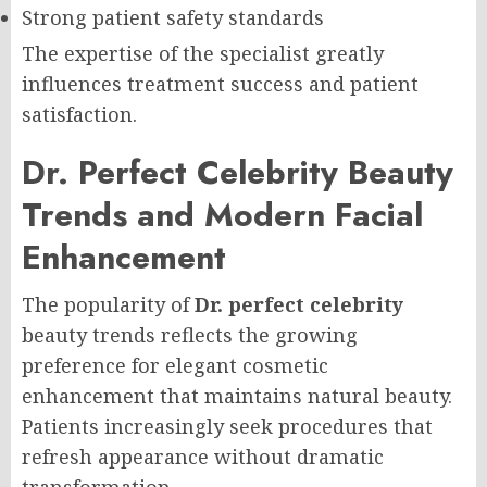
Strong patient safety standards
The expertise of the specialist greatly
influences treatment success and patient
satisfaction.
Dr. Perfect Celebrity Beauty
Trends and Modern Facial
Enhancement
The popularity of
Dr. perfect celebrity
beauty trends reflects the growing
preference for elegant cosmetic
enhancement that maintains natural beauty.
Patients increasingly seek procedures that
refresh appearance without dramatic