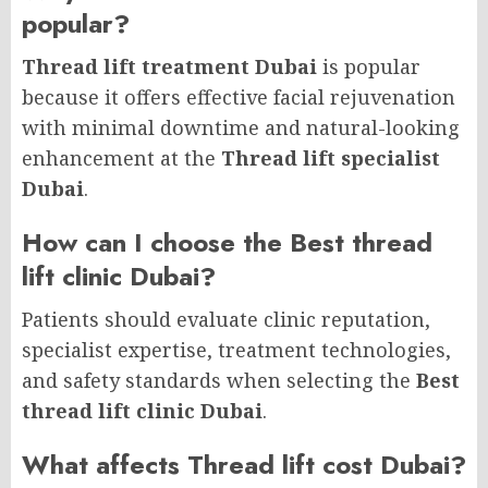
popular?
Thread lift treatment Dubai
is popular
because it offers effective facial rejuvenation
with minimal downtime and natural-looking
enhancement at the
Thread lift specialist
Dubai
.
How can I choose the Best thread
lift clinic Dubai?
Patients should evaluate clinic reputation,
specialist expertise, treatment technologies,
and safety standards when selecting the
Best
thread lift clinic Dubai
.
What affects Thread lift cost Dubai?