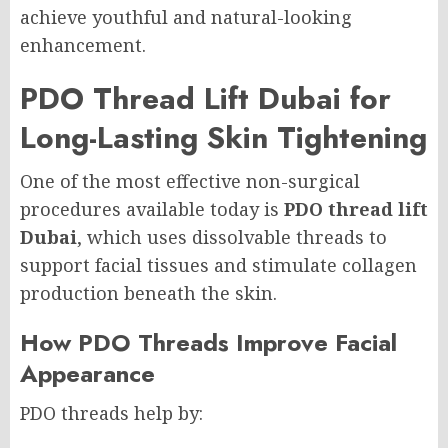
achieve youthful and natural-looking
enhancement.
PDO Thread Lift Dubai for
Long-Lasting Skin Tightening
One of the most effective non-surgical
procedures available today is
PDO thread lift
Dubai
, which uses dissolvable threads to
support facial tissues and stimulate collagen
production beneath the skin.
How PDO Threads Improve Facial
Appearance
PDO threads help by: