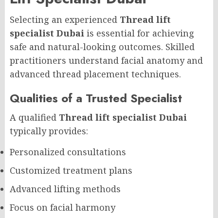
Selecting an experienced
Thread lift
specialist Dubai
is essential for achieving
safe and natural-looking outcomes. Skilled
practitioners understand facial anatomy and
advanced thread placement techniques.
Qualities of a Trusted Specialist
A qualified
Thread lift specialist Dubai
typically provides:
Personalized consultations
Customized treatment plans
Advanced lifting methods
Focus on facial harmony