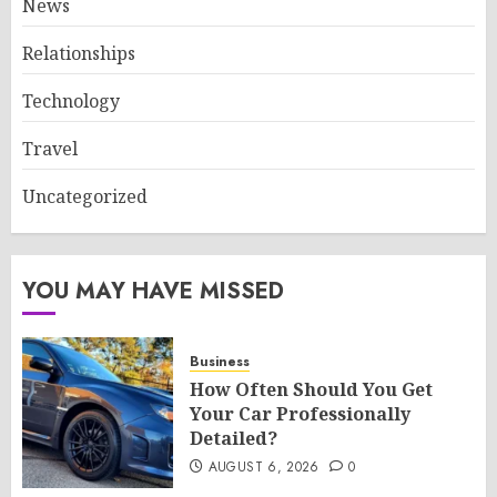
News
Relationships
Technology
Travel
Uncategorized
YOU MAY HAVE MISSED
Business
How Often Should You Get
Your Car Professionally
Detailed?
AUGUST 6, 2026
0