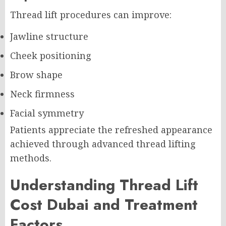
Thread lift procedures can improve:
Jawline structure
Cheek positioning
Brow shape
Neck firmness
Facial symmetry
Patients appreciate the refreshed appearance
achieved through advanced thread lifting
methods.
Understanding Thread Lift
Cost Dubai and Treatment
Factors