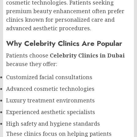
cosmetic technologies. Patients seeking
premium beauty enhancement often prefer
clinics known for personalized care and
advanced aesthetic procedures.
Why Celebrity Clinics Are Popular
Patients choose
Celebrity Clinics in Dubai
because they offer:
Customized facial consultations
Advanced cosmetic technologies
Luxury treatment environments
Experienced aesthetic specialists
High safety and hygiene standards
These clinics focus on helping patients