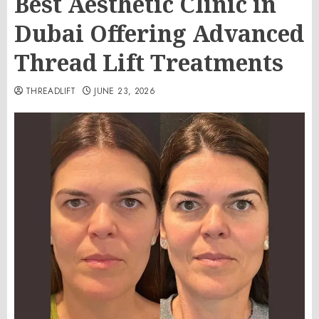
Best Aesthetic Clinic in
Dubai Offering Advanced
Thread Lift Treatments
THREADLIFT
JUNE 23, 2026