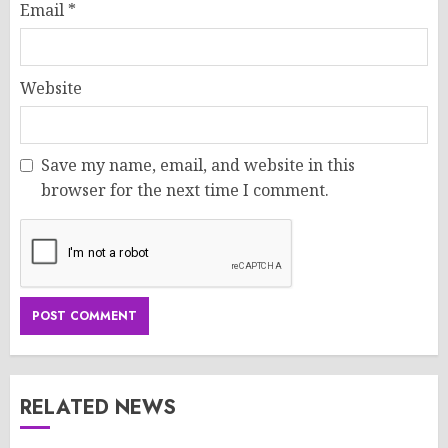
Email
*
Website
Save my name, email, and website in this
browser for the next time I comment.
RELATED NEWS