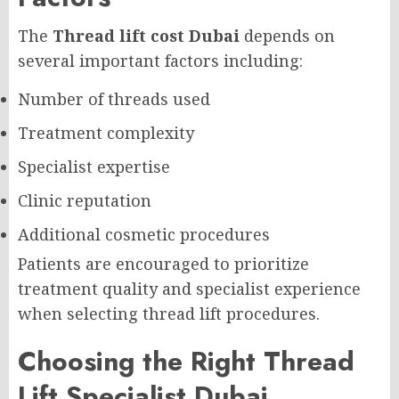
The
Thread lift cost Dubai
depends on
several important factors including:
Number of threads used
Treatment complexity
Specialist expertise
Clinic reputation
Additional cosmetic procedures
Patients are encouraged to prioritize
treatment quality and specialist experience
when selecting thread lift procedures.
Choosing the Right Thread
Lift Specialist Dubai