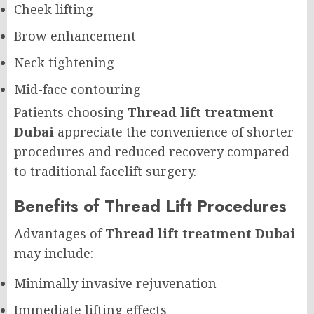
Cheek lifting
Brow enhancement
Neck tightening
Mid-face contouring
Patients choosing
Thread lift treatment
Dubai
appreciate the convenience of shorter
procedures and reduced recovery compared
to traditional facelift surgery.
Benefits of Thread Lift Procedures
Advantages of
Thread lift treatment Dubai
may include:
Minimally invasive rejuvenation
Immediate lifting effects