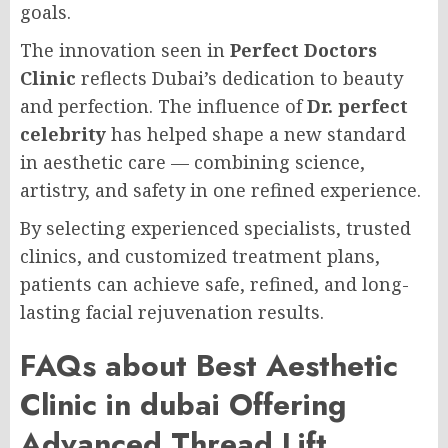
goals.
The innovation seen in
Perfect Doctors
Clinic
reflects Dubai’s dedication to beauty
and perfection. The influence of
Dr. perfect
celebrity
has helped shape a new standard
in aesthetic care — combining science,
artistry, and safety in one refined experience.
By selecting experienced specialists, trusted
clinics, and customized treatment plans,
patients can achieve safe, refined, and long-
lasting facial rejuvenation results.
FAQs about Best Aesthetic
Clinic in dubai Offering
Advanced Thread Lift