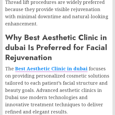
Thread lift procedures are widely preferred
because they provide visible rejuvenation
with minimal downtime and natural-looking
enhancement.
Why Best Aesthetic Clinic in
dubai Is Preferred for Facial
Rejuvenation
The
Best Aesthetic Clinic in dubai
focuses
on providing personalized cosmetic solutions
tailored to each patient’s facial structure and
beauty goals. Advanced aesthetic clinics in
Dubai use modern technologies and
innovative treatment techniques to deliver
refined and elegant results.