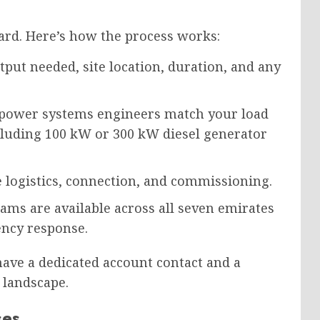
ard. Here’s how the process works:
ut needed, site location, duration, and any
power systems engineers match your load
including 100 kW or 300 kW diesel generator
logistics, connection, and commissioning.
eams are available across all seven emirates
ncy response.
 have a dedicated account contact and a
 landscape.
ses