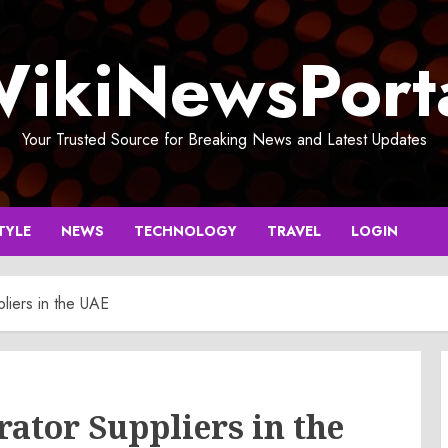
ikiNewsPort
Your Trusted Source for Breaking News and Latest Updates
TYLE
NEWS
TECHNOLOGY
TRAVEL
LOGIN
liers in the UAE
rator Suppliers in the