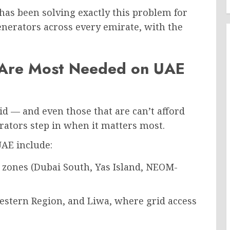
 has been solving exactly this problem for
nerators across every emirate, with the
 Are Most Needed on UAE
rid — and even those that are can’t afford
rators step in when it matters most.
UAE include:
 zones (Dubai South, Yas Island, NEOM-
estern Region, and Liwa, where grid access