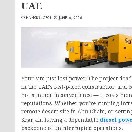
UAE
HANKBRUCE01
JUNE 6, 2026
Your site just lost power. The project dea
In the UAE’s fast-paced construction and
not a minor inconvenience — it costs mon
reputations. Whether you’re running infr
remote desert site in Abu Dhabi, or setti
Sharjah, having a dependable
diesel pow
backbone of uninterrupted operations.