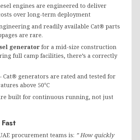
sel engines are engineered to deliver
costs over long-term deployment
gineering and readily available Cat® parts
ppages are rare.
sel generator
for a mid-size construction
ng full camp facilities, there’s a correctly
 Cat® generators are rated and tested for
atures above 50°C
re built for continuous running, not just
 Fast
UAE procurement teams is:
” How quickly