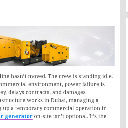
dline hasn’t moved. The crew is standing idle.
 commercial environment, power failure is
ey, delays contracts, and damages
astructure works in Dubai, managing a
ng up a temporary commercial operation in
er generator
on-site isn’t optional. It’s the