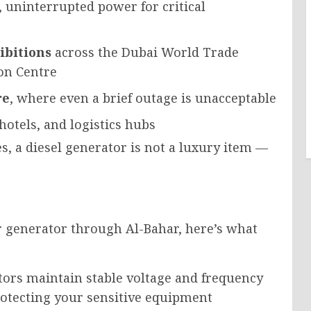
 uninterrupted power for critical
ibitions
across the Dubai World Trade
on Centre
re
, where even a brief outage is unacceptable
 hotels, and logistics hubs
ies, a diesel generator is not a luxury item —
 generator through Al-Bahar, here’s what
ors maintain stable voltage and frequency
rotecting your sensitive equipment