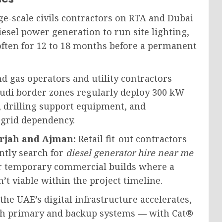
e-scale civils contractors on RTA and Dubai
esel power generation to run site lighting,
ften for 12 to 18 months before a permanent
nd gas operators and utility contractors
udi border zones regularly deploy 300 kW
, drilling support equipment, and
 grid dependency.
arjah and Ajman:
Retail fit-out contractors
tly search for
diesel generator hire near me
or temporary commercial builds where a
t viable within the project timeline.
the UAE’s digital infrastructure accelerates,
oth primary and backup systems — with Cat®