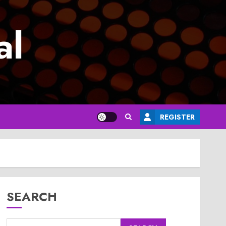
al
REGISTER
SEARCH