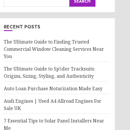
SEARCH
RECENT POSTS
The Ultimate Guide to Finding Trusted
Commercial Window Cleaning Services Near
You
The Ultimate Guide to Sp5der Tracksuits:
Origins, Sizing, Styling, and Authenticity
Auto Loan Purchase Notarization Made Easy
Audi Engines | Used A4 Allroad Engines For
Sale UK
7 Essential Tips to Solar Panel Installers Near
Me