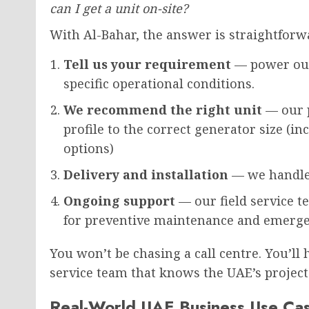
can I get a unit on-site?
With Al-Bahar, the answer is straightforw
Tell us your requirement
— power outp
specific operational conditions.
We recommend the right unit
— our 
profile to the correct generator size (
options)
Delivery and installation
— we handle 
Ongoing support
— our field service t
for preventive maintenance and emerge
You won’t be chasing a call centre. You’ll
service team that knows the UAE’s project
Real-World UAE Business Use Ca