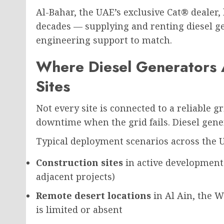
Al-Bahar, the UAE’s exclusive Cat® dealer,
decades — supplying and renting diesel ge
engineering support to match.
Where Diesel Generators
Sites
Not every site is connected to a reliable g
downtime when the grid fails. Diesel gene
Typical deployment scenarios across the 
Construction sites
in active development
adjacent projects)
Remote desert locations
in Al Ain, the W
is limited or absent