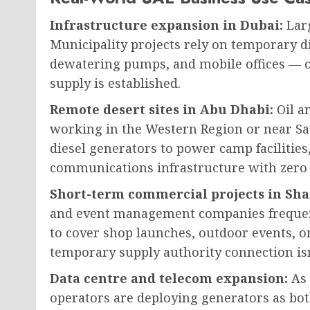
Infrastructure expansion in Dubai:
Larg
Municipality projects rely on temporary di
dewatering pumps, and mobile offices — o
supply is established.
Remote desert sites in Abu Dhabi:
Oil a
working in the Western Region or near Sa
diesel generators to power camp facilities
communications infrastructure with zero
Short-term commercial projects in Sh
and event management companies frequen
to cover shop launches, outdoor events, 
temporary supply authority connection isn’
Data centre and telecom expansion:
As 
operators are deploying generators as b