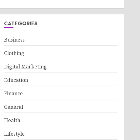
CATEGORIES
Business
Clothing
Digital Marketing
Education
Finance
General
Health
Lifestyle