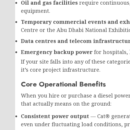
Oil and gas facilities
require continuous,
equipment.
Temporary commercial events and exh
Centre or the Abu Dhabi National Exhibiti
Data centres and telecom infrastructu
Emergency backup power
for hospitals,
If your site falls into any of these categor
it’s core project infrastructure.
Core Operational Benefits
When you hire or purchase a diesel power
that actually means on the ground:
Consistent power output
— Cat® generat
even under fluctuating load conditions, p