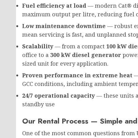
Fuel efficiency at load
— modern Cat® die
maximum output per litre, reducing fuel 
Low maintenance downtime
— robust en
mean servicing is fast, and unplanned sto
Scalability
— from a compact
100 kW die
office to a
300 kW diesel generator
poweri
sized unit for every application.
Proven performance in extreme heat
—
GCC conditions, including ambient temper
24/7 operational capacity
— these units a
standby use
Our Rental Process — Simple and
One of the most common questions from 