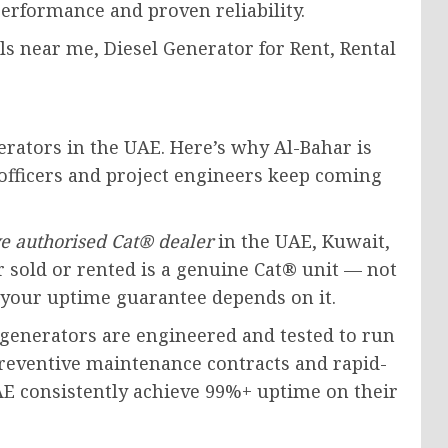
performance and proven reliability.
erators in the UAE. Here’s why Al-Bahar is
officers and project engineers keep coming
ve authorised Cat® dealer
in the UAE, Kuwait,
 sold or rented is a genuine Cat® unit — not
 your uptime guarantee depends on it.
generators are engineered and tested to run
reventive maintenance contracts and rapid-
UAE consistently achieve 99%+ uptime on their