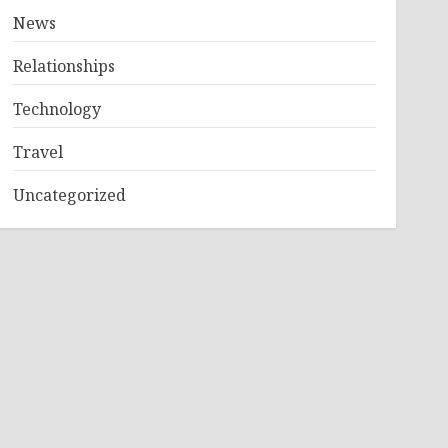
News
Relationships
Technology
Travel
Uncategorized