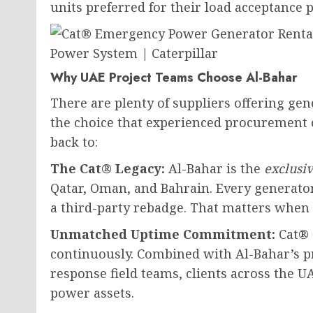
units preferred for their load acceptance 
Why UAE Project Teams Choose Al-Bahar
There are plenty of suppliers offering gen
the choice that experienced procurement 
back to:
The Cat® Legacy:
Al-Bahar is the
exclusi
Qatar, Oman, and Bahrain. Every generator
a third-party rebadge. That matters when
Unmatched Uptime Commitment:
Cat® 
continuously. Combined with Al-Bahar’s p
response field teams, clients across the 
power assets.