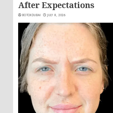
After Expectations
BOTOXDUBAI
JULY 8, 2026