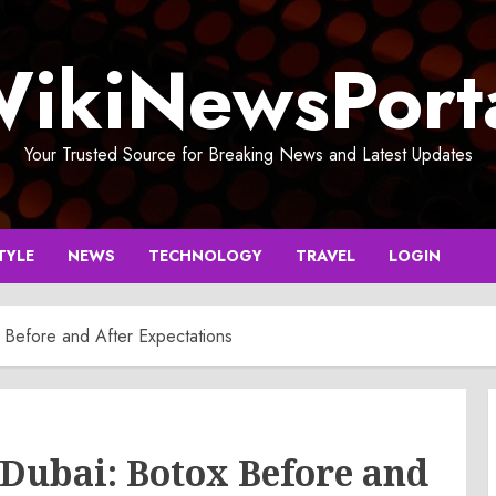
ikiNewsPort
Your Trusted Source for Breaking News and Latest Updates
TYLE
NEWS
TECHNOLOGY
TRAVEL
LOGIN
x Before and After Expectations
 Dubai: Botox Before and