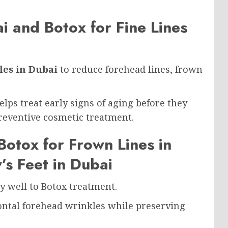
i and Botox for Fine Lines
les in Dubai
to reduce forehead lines, frown
lps treat early signs of aging before they
eventive cosmetic treatment.
Botox for Frown Lines in
’s Feet in Dubai
ly well to Botox treatment.
ntal forehead wrinkles while preserving