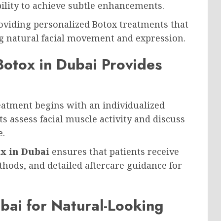
ability to achieve subtle enhancements.
oviding personalized Botox treatments that
 natural facial movement and expression.
 Botox in Dubai Provides
reatment begins with an individualized
s assess facial muscle activity and discuss
e.
ox in Dubai
ensures that patients receive
hods, and detailed aftercare guidance for
ubai for Natural-Looking