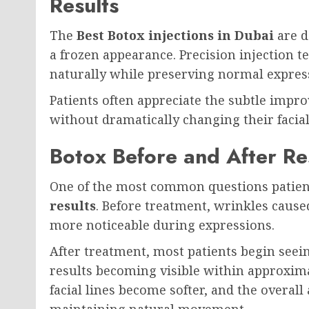
Results
The
Best Botox injections in Dubai
are d
a frozen appearance. Precision injection t
naturally while preserving normal expres
Patients often appreciate the subtle imp
without dramatically changing their facial
Botox Before and After Re
One of the most common questions patien
results
. Before treatment, wrinkles caus
more noticeable during expressions.
After treatment, most patients begin seei
results becoming visible within approxim
facial lines become softer, and the overa
maintaining natural movement.