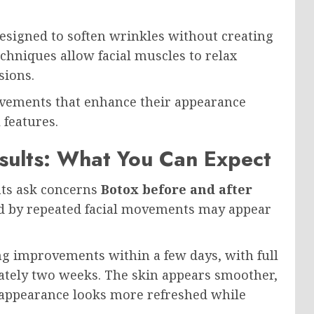
esigned to soften wrinkles without creating
echniques allow facial muscles to relax
sions.
rovements that enhance their appearance
 features.
sults: What You Can Expect
ts ask concerns
Botox before and after
ed by repeated facial movements may appear
ng improvements within a few days, with full
ately two weeks. The skin appears smoother,
ll appearance looks more refreshed while