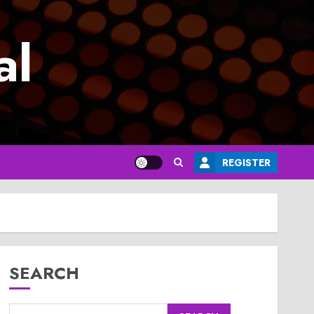
al
REGISTER
SEARCH