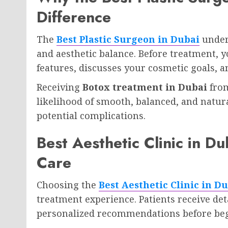
Difference
The
Best Plastic Surgeon in Dubai
under
and aesthetic balance. Before treatment, y
features, discusses your cosmetic goals, 
Receiving
Botox treatment in Dubai
from
likelihood of smooth, balanced, and natur
potential complications.
Best Aesthetic Clinic in D
Care
Choosing the
Best Aesthetic Clinic in D
treatment experience. Patients receive det
personalized recommendations before beg