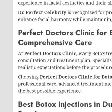
experience in facial aesthetics and their 
Dr. Perfect Celebrity
is recognized for pr
enhance facial harmony while maintaining
Perfect Doctors Clinic for
Comprehensive Care
At
Perfect Doctors Clinic
, every Botox t
consultation and treatment plan. Specialist
realistic expectations before the procedur
Choosing
Perfect Doctors Clinic for Bot
professional care, advanced treatment met
the best possible experience.
Best Botox Injections in D