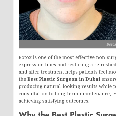
Botox
Botox is one of the most effective non-su
expression lines and restoring a refresh
and after treatment helps patients feel m
the
Best Plastic Surgeon in Dubai
ensure
producing natural-looking results while pr
consultation to long-term maintenance, ev
achieving satisfying outcomes.
Why the Best Plastic Surg