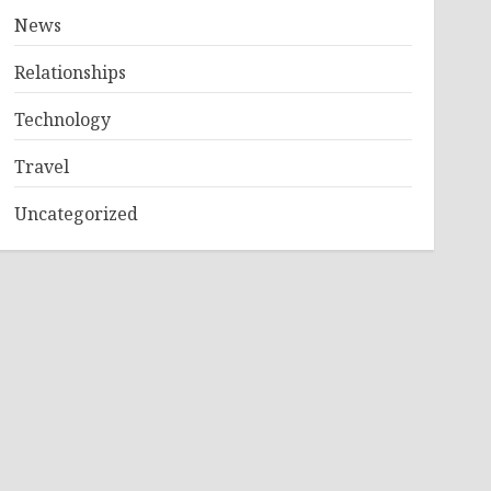
News
Relationships
Technology
Travel
Uncategorized