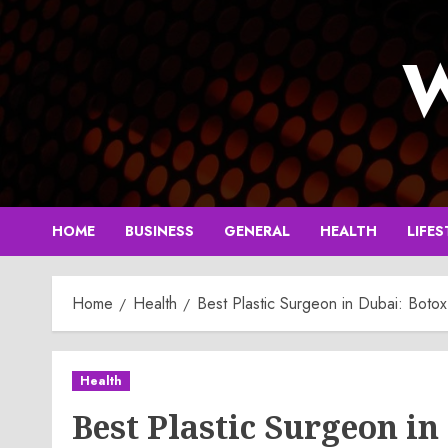
Skip
to
W
content
HOME
BUSINESS
GENERAL
HEALTH
LIFES
Home
Health
Best Plastic Surgeon in Dubai: Boto
Health
Best Plastic Surgeon in