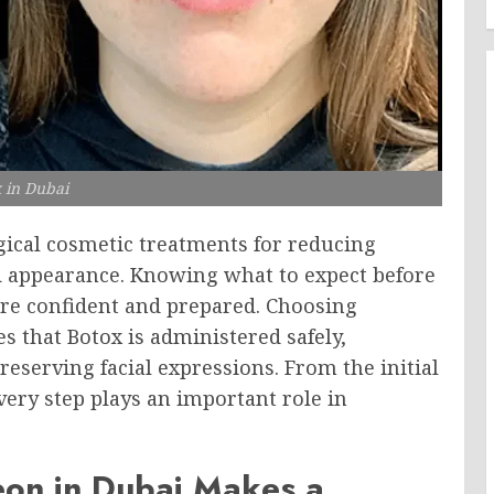
 in Dubai
rgical cosmetic treatments for reducing
ed appearance. Knowing what to expect before
ore confident and prepared. Choosing
s that Botox is administered safely,
eserving facial expressions. From the initial
ery step plays an important role in
eon in Dubai Makes a