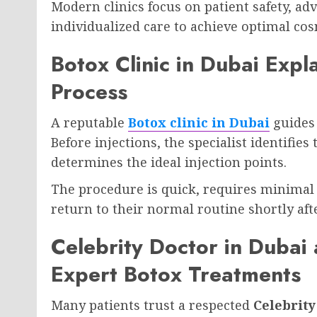
Modern clinics focus on patient safety, ad
individualized care to achieve optimal cos
Botox Clinic in Dubai Expl
Process
A reputable
Botox clinic in Dubai
guides 
Before injections, the specialist identifies
determines the ideal injection points.
The procedure is quick, requires minimal 
return to their normal routine shortly af
Celebrity Doctor in Dubai 
Expert Botox Treatments
Many patients trust a respected
Celebrity