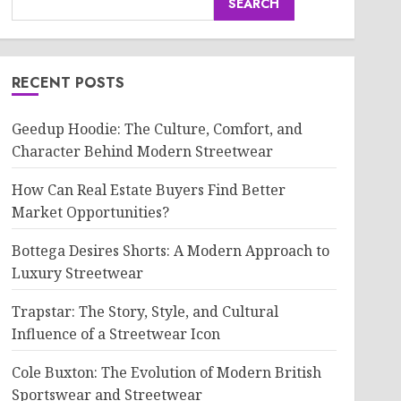
SEARCH
RECENT POSTS
Geedup Hoodie: The Culture, Comfort, and
Character Behind Modern Streetwear
How Can Real Estate Buyers Find Better
Market Opportunities?
Bottega Desires Shorts: A Modern Approach to
Luxury Streetwear
Trapstar: The Story, Style, and Cultural
Influence of a Streetwear Icon
Cole Buxton: The Evolution of Modern British
Sportswear and Streetwear