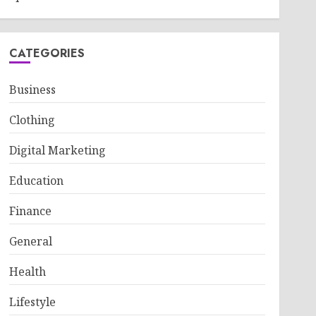
CATEGORIES
Business
Clothing
Digital Marketing
Education
Finance
General
Health
Lifestyle