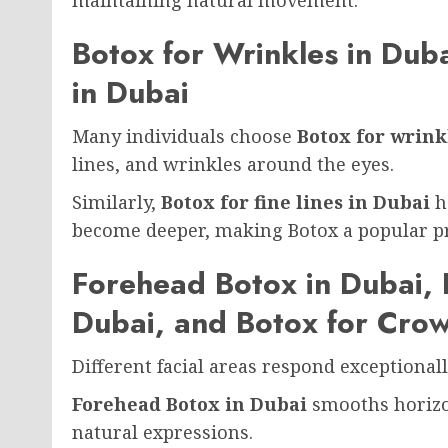
Botox for Wrinkles in Duba
in Dubai
Many individuals choose
Botox for wrink
lines, and wrinkles around the eyes.
Similarly,
Botox for fine lines in Dubai
he
become deeper, making Botox a popular pr
Forehead Botox in Dubai, 
Dubai, and Botox for Crow
Different facial areas respond exceptional
Forehead Botox in Dubai
smooths horizo
natural expressions.