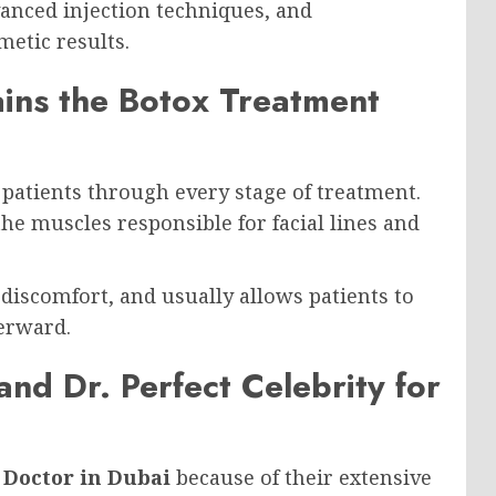
vanced injection techniques, and
metic results.
ains the Botox Treatment
patients through every stage of treatment.
 the muscles responsible for facial lines and
discomfort, and usually allows patients to
terward.
and Dr. Perfect Celebrity for
 Doctor in Dubai
because of their extensive