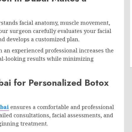
stands facial anatomy, muscle movement,
our surgeon carefully evaluates your facial
and develops a customized plan.
 an experienced professional increases the
al-looking results while minimizing
ubai for Personalized Botox
ubai
ensures a comfortable and professional
ailed consultations, facial assessments, and
inning treatment.