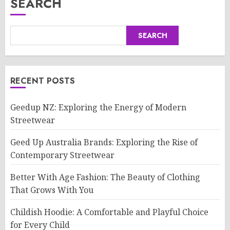
SEARCH
SEARCH
RECENT POSTS
Geedup NZ: Exploring the Energy of Modern
Streetwear
Geed Up Australia Brands: Exploring the Rise of
Contemporary Streetwear
Better With Age Fashion: The Beauty of Clothing
That Grows With You
Childish Hoodie: A Comfortable and Playful Choice
for Every Child