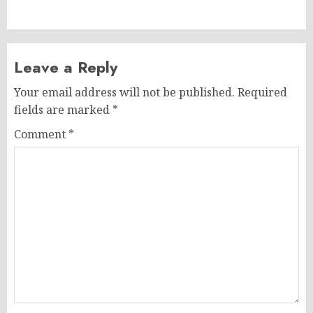
post:
Leave a Reply
Your email address will not be published.
Required
fields are marked
*
Comment
*