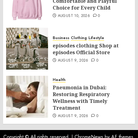
Comfortable and Playful
Choice for Every Child
AUGUST 10, 2026
0
Business
Clothing
Lifestyle
episodes clothing Shop at
episodes Official Store
AUGUST 9, 2026
0
Health
Pneumonia in Dubai:
Restoring Respiratory
Wellness with Timely
Treatment
AUGUST 9, 2026
0
Copyright © All rights reserved.
|
ChromeNews
by AF themes.