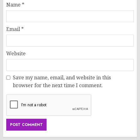
Name
*
Email
*
Website
Save my name, email, and website in this
browser for the next time I comment.