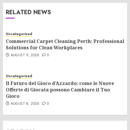
RELATED NEWS
Uncategorized
Commercial Carpet Cleaning Perth: Professional
Solutions for Clean Workplaces
AUGUST 9, 2026
0
Uncategorized
Il Futuro del Gioco d’Azzardo: come le Nuove
Offerte di Giocata possono Cambiare il Tuo
Gioco
AUGUST 8, 2026
0