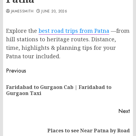
JAMESSMITH
JUNE 20, 2026
Explore the
best road trips from Patna
—from
hill stations to heritage routes. Distance,
time, highlights & planning tips for your
Patna tour included.
Post
Previous
navigation
Faridabad to Gurgaon Cab | Faridabad to
Pr
Gurgaon Taxi
po
Next
Next
Places to see Near Patna by Road