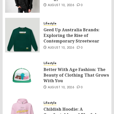
AUGUST 10, 2026
0
Lifestyle
Geed Up Australia Brands:
Exploring the Rise of
Contemporary Streetwear
AUGUST 10, 2026
0
Lifestyle
Better With Age Fashion: The
Beauty of Clothing That Grows
With You
AUGUST 10, 2026
0
Lifestyle
Childish Hoodie: A