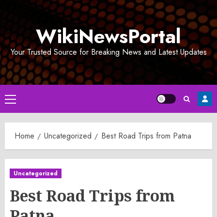
Skip
to
WikiNewsPortal
content
Your Trusted Source for Breaking News and Latest Updates
Primary
Menu
Home
Uncategorized
Best Road Trips from Patna
Uncategorized
Best Road Trips from
Patna