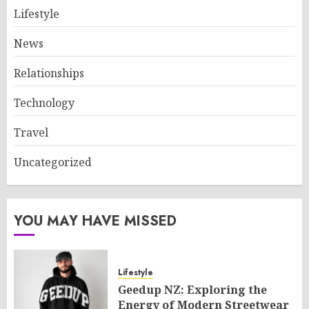
Lifestyle
News
Relationships
Technology
Travel
Uncategorized
YOU MAY HAVE MISSED
Lifestyle
Geedup NZ: Exploring the
Energy of Modern Streetwear