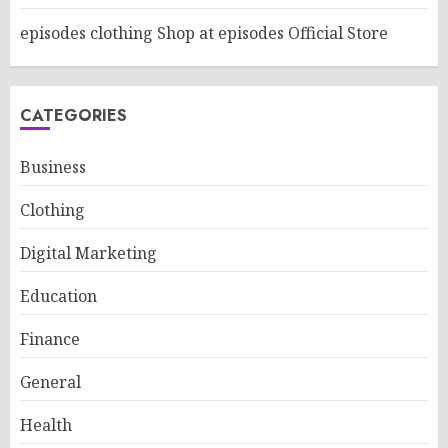
episodes clothing Shop at episodes Official Store
CATEGORIES
Business
Clothing
Digital Marketing
Education
Finance
General
Health