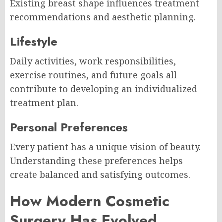
Existing breast shape influences treatment
recommendations and aesthetic planning.
Lifestyle
Daily activities, work responsibilities,
exercise routines, and future goals all
contribute to developing an individualized
treatment plan.
Personal Preferences
Every patient has a unique vision of beauty.
Understanding these preferences helps
create balanced and satisfying outcomes.
How Modern Cosmetic
Surgery Has Evolved