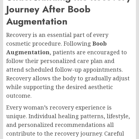
Journey After Boob
Augmentation
Recovery is an essential part of every
cosmetic procedure. Following
Boob
Augmentation
, patients are encouraged to
follow their personalized care plan and
attend scheduled follow-up appointments.
Recovery allows the body to gradually adjust
while supporting the desired aesthetic
outcome.
Every woman’s recovery experience is
unique. Individual healing patterns, lifestyle,
and personalized recommendations all
contribute to the recovery journey. Careful