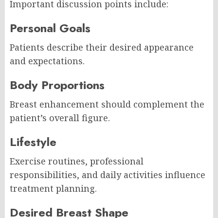
Important discussion points include:
Personal Goals
Patients describe their desired appearance
and expectations.
Body Proportions
Breast enhancement should complement the
patient’s overall figure.
Lifestyle
Exercise routines, professional
responsibilities, and daily activities influence
treatment planning.
Desired Breast Shape