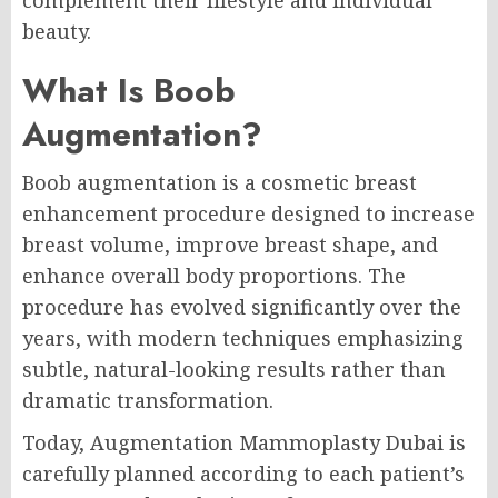
complement their lifestyle and individual
beauty.
What Is Boob
Augmentation?
Boob augmentation is a cosmetic breast
enhancement procedure designed to increase
breast volume, improve breast shape, and
enhance overall body proportions. The
procedure has evolved significantly over the
years, with modern techniques emphasizing
subtle, natural-looking results rather than
dramatic transformation.
Today, Augmentation Mammoplasty Dubai is
carefully planned according to each patient’s