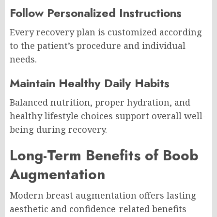
Follow Personalized Instructions
Every recovery plan is customized according
to the patient’s procedure and individual
needs.
Maintain Healthy Daily Habits
Balanced nutrition, proper hydration, and
healthy lifestyle choices support overall well-
being during recovery.
Long-Term Benefits of Boob
Augmentation
Modern breast augmentation offers lasting
aesthetic and confidence-related benefits