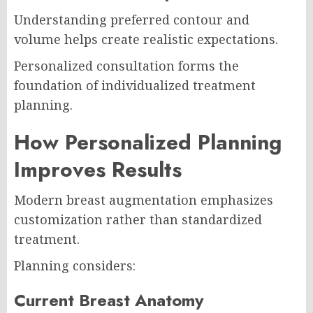
Understanding preferred contour and
volume helps create realistic expectations.
Personalized consultation forms the
foundation of individualized treatment
planning.
How Personalized Planning
Improves Results
Modern breast augmentation emphasizes
customization rather than standardized
treatment.
Planning considers:
Current Breast Anatomy