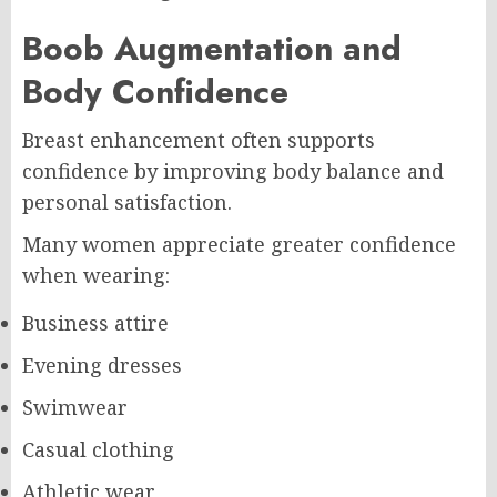
Boob Augmentation and
Body Confidence
Breast enhancement often supports
confidence by improving body balance and
personal satisfaction.
Many women appreciate greater confidence
when wearing:
Business attire
Evening dresses
Swimwear
Casual clothing
Athletic wear