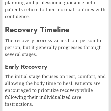
planning and professional guidance help
patients return to their normal routines with
confidence.
Recovery Timeline
The recovery process varies from person to
person, but it generally progresses through
several stages.
Early Recovery
The initial stage focuses on rest, comfort, and
allowing the body time to heal. Patients are
encouraged to prioritize recovery while
following their individualized care
instructions.