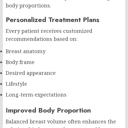
body proportions.
Personalized Treatment Plans
Every patient receives customized
recommendations based on:
Breast anatomy
Body frame
Desired appearance
Lifestyle
Long-term expectations
Improved Body Proportion
Balanced breast volume often enhances the