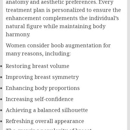
anatomy and aesthetic preferences. Every
treatment plan is personalized to ensure the
enhancement complements the individual’s
natural figure while maintaining body
harmony.
Women consider boob augmentation for
many reasons, including:
Restoring breast volume
Improving breast symmetry
Enhancing body proportions
Increasing self-confidence
Achieving a balanced silhouette
Refreshing overall appearance