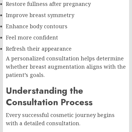
Restore fullness after pregnancy
Improve breast symmetry
Enhance body contours
Feel more confident
Refresh their appearance
A personalized consultation helps determine
whether breast augmentation aligns with the
patient’s goals.
Understanding the
Consultation Process
Every successful cosmetic journey begins
with a detailed consultation.