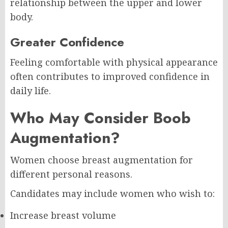
relationship between the upper and lower
body.
Greater Confidence
Feeling comfortable with physical appearance
often contributes to improved confidence in
daily life.
Who May Consider Boob
Augmentation?
Women choose breast augmentation for
different personal reasons.
Candidates may include women who wish to:
Increase breast volume