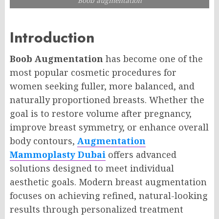
Boob augmentation
Introduction
Boob Augmentation
has become one of the
most popular cosmetic procedures for
women seeking fuller, more balanced, and
naturally proportioned breasts. Whether the
goal is to restore volume after pregnancy,
improve breast symmetry, or enhance overall
body contours,
Augmentation
Mammoplasty Dubai
offers advanced
solutions designed to meet individual
aesthetic goals. Modern breast augmentation
focuses on achieving refined, natural-looking
results through personalized treatment