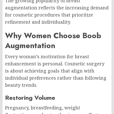
The growing popularity of breast
augmentation reflects the increasing demand
for cosmetic procedures that prioritize
refinement and individuality.
Why Women Choose Boob
Augmentation
Every woman’s motivation for breast
enhancement is personal. Cosmetic surgery
is about achieving goals that align with
individual preferences rather than following
beauty trends.
Restoring Volume
Pregnancy, breastfeeding, weight