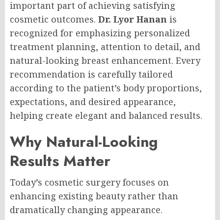
important part of achieving satisfying
cosmetic outcomes.
Dr. Lyor Hanan
is
recognized for emphasizing personalized
treatment planning, attention to detail, and
natural-looking breast enhancement. Every
recommendation is carefully tailored
according to the patient’s body proportions,
expectations, and desired appearance,
helping create elegant and balanced results.
Why Natural-Looking
Results Matter
Today’s cosmetic surgery focuses on
enhancing existing beauty rather than
dramatically changing appearance.