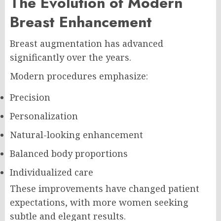
The Evolution of Modern
Breast Enhancement
Breast augmentation has advanced
significantly over the years.
Modern procedures emphasize:
Precision
Personalization
Natural-looking enhancement
Balanced body proportions
Individualized care
These improvements have changed patient
expectations, with more women seeking
subtle and elegant results.