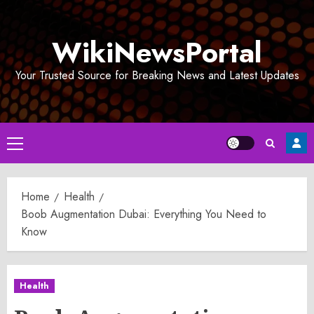
Skip
to
WikiNewsPortal
content
Your Trusted Source for Breaking News and Latest Updates
Primary
Menu
Home
Health
Boob Augmentation Dubai: Everything You Need to
Know
Health