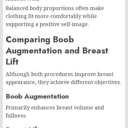
Balanced body proportions often make
clothing fit more comfortably while
supporting a positive self-image.
Comparing Boob
Augmentation and Breast
Lift
Although both procedures improve breast
appearance, they achieve different objectives.
Boob Augmentation
Primarily enhances breast volume and
fullness.