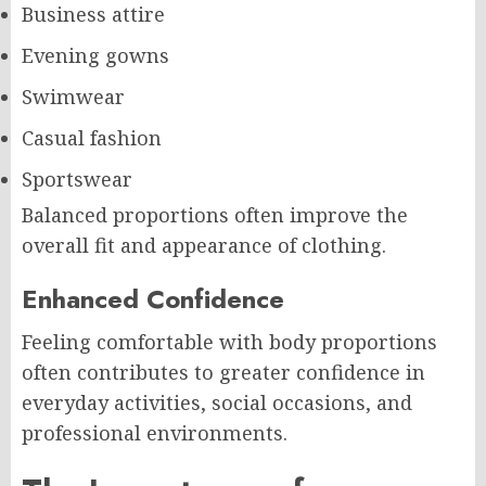
Business attire
Evening gowns
Swimwear
Casual fashion
Sportswear
Balanced proportions often improve the
overall fit and appearance of clothing.
Enhanced Confidence
Feeling comfortable with body proportions
often contributes to greater confidence in
everyday activities, social occasions, and
professional environments.