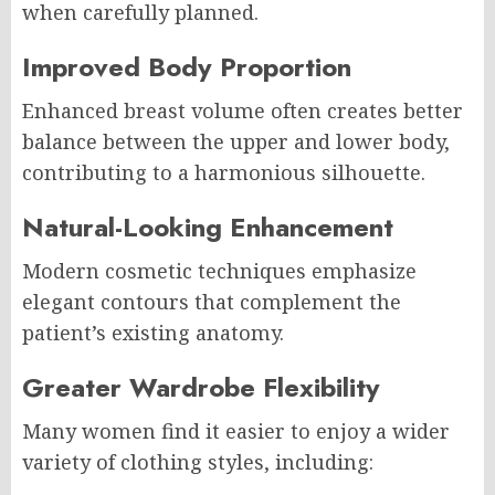
when carefully planned.
Improved Body Proportion
Enhanced breast volume often creates better
balance between the upper and lower body,
contributing to a harmonious silhouette.
Natural-Looking Enhancement
Modern cosmetic techniques emphasize
elegant contours that complement the
patient’s existing anatomy.
Greater Wardrobe Flexibility
Many women find it easier to enjoy a wider
variety of clothing styles, including: