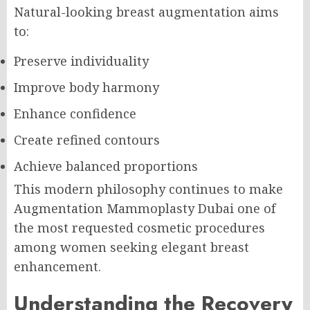
Natural-looking breast augmentation aims
to:
Preserve individuality
Improve body harmony
Enhance confidence
Create refined contours
Achieve balanced proportions
This modern philosophy continues to make
Augmentation Mammoplasty Dubai one of
the most requested cosmetic procedures
among women seeking elegant breast
enhancement.
Understanding the Recovery