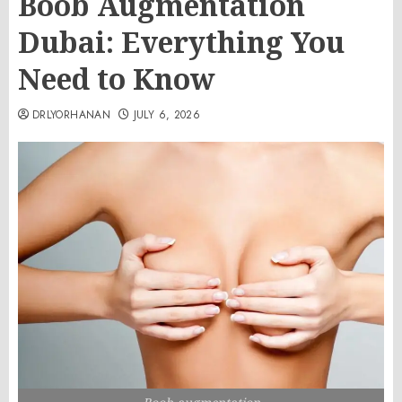
Boob Augmentation
Dubai: Everything You
Need to Know
DRLYORHANAN
JULY 6, 2026