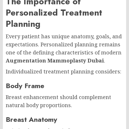
The Importance of
Personalized Treatment
Planning
Every patient has unique anatomy, goals, and
expectations. Personalized planning remains
one of the defining characteristics of modern
Augmentation Mammoplasty Dubai
.
Individualized treatment planning considers:
Body Frame
Breast enhancement should complement
natural body proportions.
Breast Anatomy