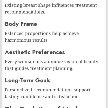
Existing breast shape influences treatment
recommendations.
Body Frame
Balanced proportions help achieve
harmonious results.
Aesthetic Preferences
Every woman has a unique vision of beauty
that guides treatment planning.
Long-Term Goals
Personalized recommendations support
lasting confidence and satisfaction.