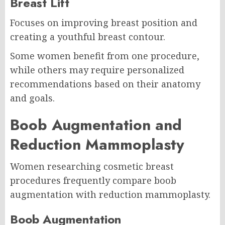
Breast Lift
Focuses on improving breast position and
creating a youthful breast contour.
Some women benefit from one procedure,
while others may require personalized
recommendations based on their anatomy
and goals.
Boob Augmentation and
Reduction Mammoplasty
Women researching cosmetic breast
procedures frequently compare boob
augmentation with reduction mammoplasty.
Boob Augmentation