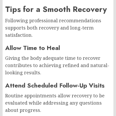
Tips for a Smooth Recovery
Following professional recommendations
supports both recovery and long-term
satisfaction.
Allow Time to Heal
Giving the body adequate time to recover
contributes to achieving refined and natural-
looking results.
Attend Scheduled Follow-Up Visits
Routine appointments allow recovery to be
evaluated while addressing any questions
about progress.