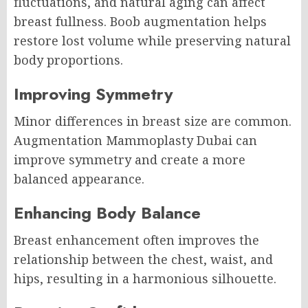
fluctuations, and natural aging can affect
breast fullness. Boob augmentation helps
restore lost volume while preserving natural
body proportions.
Improving Symmetry
Minor differences in breast size are common.
Augmentation Mammoplasty Dubai can
improve symmetry and create a more
balanced appearance.
Enhancing Body Balance
Breast enhancement often improves the
relationship between the chest, waist, and
hips, resulting in a harmonious silhouette.