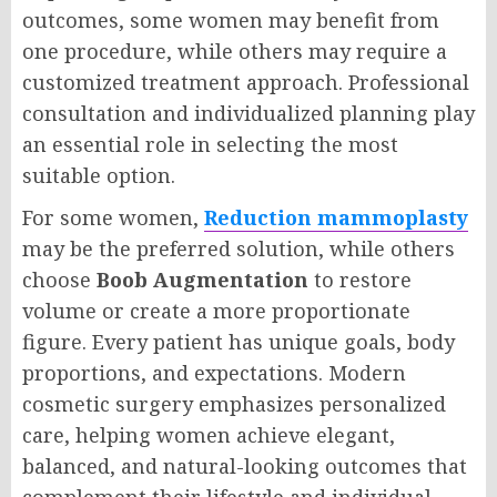
outcomes, some women may benefit from
one procedure, while others may require a
customized treatment approach. Professional
consultation and individualized planning play
an essential role in selecting the most
suitable option.
For some women,
Reduction mammoplasty
may be the preferred solution, while others
choose
Boob Augmentation
to restore
volume or create a more proportionate
figure. Every patient has unique goals, body
proportions, and expectations. Modern
cosmetic surgery emphasizes personalized
care, helping women achieve elegant,
balanced, and natural-looking outcomes that