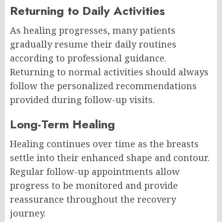
Returning to Daily Activities
As healing progresses, many patients
gradually resume their daily routines
according to professional guidance.
Returning to normal activities should always
follow the personalized recommendations
provided during follow-up visits.
Long-Term Healing
Healing continues over time as the breasts
settle into their enhanced shape and contour.
Regular follow-up appointments allow
progress to be monitored and provide
reassurance throughout the recovery
journey.