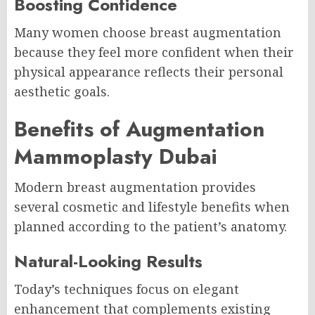
Boosting Confidence
Many women choose breast augmentation
because they feel more confident when their
physical appearance reflects their personal
aesthetic goals.
Benefits of Augmentation
Mammoplasty Dubai
Modern breast augmentation provides
several cosmetic and lifestyle benefits when
planned according to the patient’s anatomy.
Natural-Looking Results
Today’s techniques focus on elegant
enhancement that complements existing