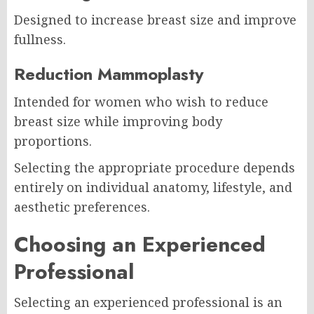
Designed to increase breast size and improve
fullness.
Reduction Mammoplasty
Intended for women who wish to reduce
breast size while improving body
proportions.
Selecting the appropriate procedure depends
entirely on individual anatomy, lifestyle, and
aesthetic preferences.
Choosing an Experienced
Professional
Selecting an experienced professional is an