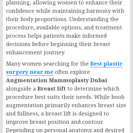
planning, allowing women to enhance their
confidence while maintaining harmony with
their body proportions. Understanding the
procedure, available options, and treatment
process helps patients make informed
decisions before beginning their breast
enhancement journey.
Many women searching for the
Best plastic
surgery near me
often explore
Augmentation Mammoplasty Dubai
alongside a
Breast lift
to determine which
procedure best suits their needs. While boob
augmentation primarily enhances breast size
and fullness, a breast lift is designed to
improve breast position and contour.
Depending on personal anatomy and desired