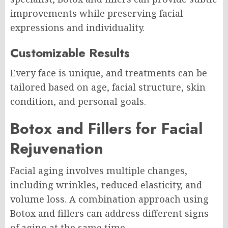
improvements while preserving facial
expressions and individuality.
Customizable Results
Every face is unique, and treatments can be
tailored based on age, facial structure, skin
condition, and personal goals.
Botox and Fillers for Facial
Rejuvenation
Facial aging involves multiple changes,
including wrinkles, reduced elasticity, and
volume loss. A combination approach using
Botox and fillers can address different signs
of aging at the same time.