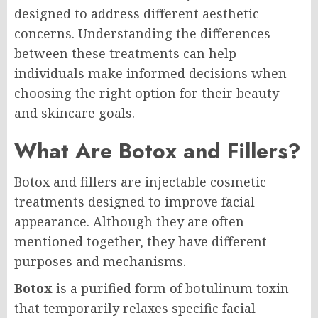
designed to address different aesthetic
concerns. Understanding the differences
between these treatments can help
individuals make informed decisions when
choosing the right option for their beauty
and skincare goals.
What Are Botox and Fillers?
Botox and fillers are injectable cosmetic
treatments designed to improve facial
appearance. Although they are often
mentioned together, they have different
purposes and mechanisms.
Botox
is a purified form of botulinum toxin
that temporarily relaxes specific facial