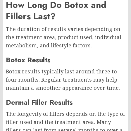
How Long Do Botox and
Fillers Last?
The duration of results varies depending on
the treatment area, product used, individual
metabolism, and lifestyle factors.
Botox Results
Botox results typically last around three to
four months. Regular treatments may help
maintain a smoother appearance over time.
Dermal Filler Results
The longevity of fillers depends on the type of
filler used and the treatment area. Many
fillers can last from several months to over a