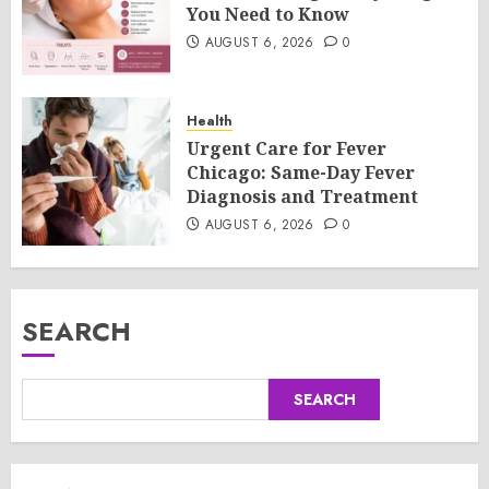
You Need to Know
AUGUST 6, 2026
0
Health
Urgent Care for Fever
Chicago: Same-Day Fever
Diagnosis and Treatment
AUGUST 6, 2026
0
SEARCH
SEARCH