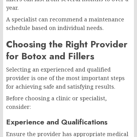
year.
A specialist can recommend a maintenance
schedule based on individual needs.
Choosing the Right Provider
for Botox and Fillers
Selecting an experienced and qualified
provider is one of the most important steps
for achieving safe and satisfying results.
Before choosing a clinic or specialist,
consider:
Experience and Qualifications
Ensure the provider has appropriate medical