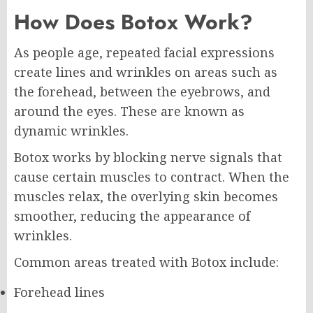
How Does Botox Work?
As people age, repeated facial expressions
create lines and wrinkles on areas such as
the forehead, between the eyebrows, and
around the eyes. These are known as
dynamic wrinkles.
Botox works by blocking nerve signals that
cause certain muscles to contract. When the
muscles relax, the overlying skin becomes
smoother, reducing the appearance of
wrinkles.
Common areas treated with Botox include:
Forehead lines