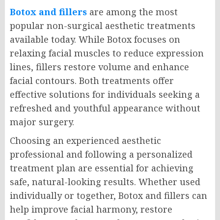
Botox and fillers
are among the most
popular non-surgical aesthetic treatments
available today. While Botox focuses on
relaxing facial muscles to reduce expression
lines, fillers restore volume and enhance
facial contours. Both treatments offer
effective solutions for individuals seeking a
refreshed and youthful appearance without
major surgery.
Choosing an experienced aesthetic
professional and following a personalized
treatment plan are essential for achieving
safe, natural-looking results. Whether used
individually or together, Botox and fillers can
help improve facial harmony, restore