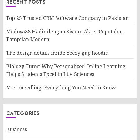
RECENT POSTS
Top 25 Trusted CRM Software Company in Pakistan
Medusa88 Hadir dengan Sistem Akses Cepat dan
Tampilan Modern
The design details inside Yeezy gap hoodie
Biology Tutor: Why Personalized Online Learning
Helps Students Excel in Life Sciences
Microneedling: Everything You Need to Know
CATEGORIES
Business