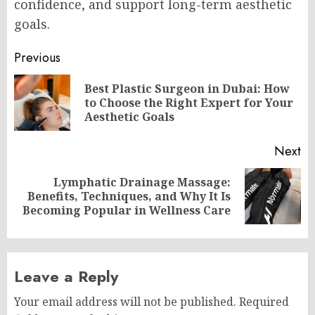
confidence, and support long-term aesthetic
goals.
Post
Previous
navigation
Best Plastic Surgeon in Dubai: How
Pr
to Choose the Right Expert for Your
po
Aesthetic Goals
Next
Lymphatic Drainage Massage:
Next
Benefits, Techniques, and Why It Is
post:
Becoming Popular in Wellness Care
Leave a Reply
Your email address will not be published.
Required