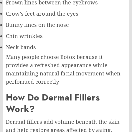
Frown lines between the eyebrows
Crow’s feet around the eyes
Bunny lines on the nose
Chin wrinkles
Neck bands
Many people choose Botox because it
provides a refreshed appearance while
maintaining natural facial movement when
performed correctly.
How Do Dermal Fillers
Work?
Dermal fillers add volume beneath the skin
and help restore areas affected by aging,