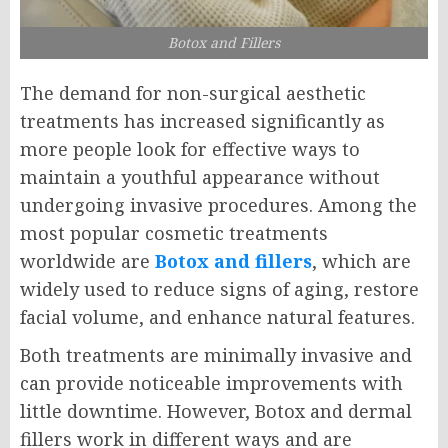
Botox and Fillers
The demand for non-surgical aesthetic
treatments has increased significantly as
more people look for effective ways to
maintain a youthful appearance without
undergoing invasive procedures. Among the
most popular cosmetic treatments
worldwide are
Botox and fillers
, which are
widely used to reduce signs of aging, restore
facial volume, and enhance natural features.
Both treatments are minimally invasive and
can provide noticeable improvements with
little downtime. However, Botox and dermal
fillers work in different ways and are