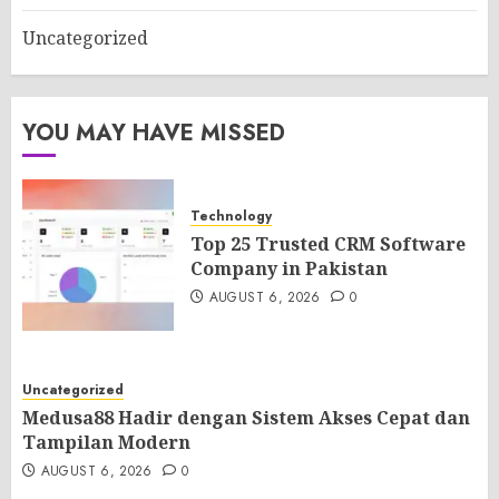
Uncategorized
YOU MAY HAVE MISSED
Technology
Top 25 Trusted CRM Software
Company in Pakistan
AUGUST 6, 2026
0
Uncategorized
Medusa88 Hadir dengan Sistem Akses Cepat dan
Tampilan Modern
AUGUST 6, 2026
0