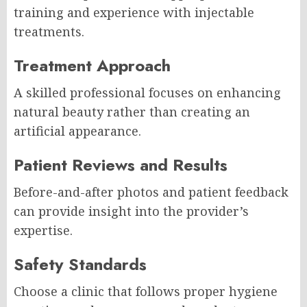
training and experience with injectable
treatments.
Treatment Approach
A skilled professional focuses on enhancing
natural beauty rather than creating an
artificial appearance.
Patient Reviews and Results
Before-and-after photos and patient feedback
can provide insight into the provider’s
expertise.
Safety Standards
Choose a clinic that follows proper hygiene