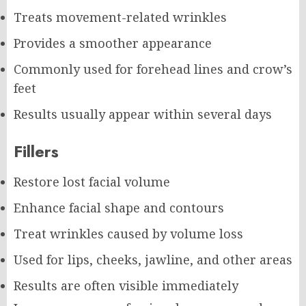
Treats movement-related wrinkles
Provides a smoother appearance
Commonly used for forehead lines and crow’s
feet
Results usually appear within several days
Fillers
Restore lost facial volume
Enhance facial shape and contours
Treat wrinkles caused by volume loss
Used for lips, cheeks, jawline, and other areas
Results are often visible immediately