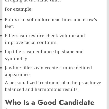
For example:
Botox can soften forehead lines and crow’s
feet.
Fillers can restore cheek volume and
improve facial contours.
Lip fillers can enhance lip shape and
symmetry.
Jawline fillers can create a more defined
appearance.
A personalized treatment plan helps achieve
balanced and harmonious results.
Who Is a Good Candidate