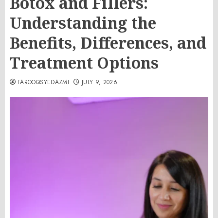
Botox and Fillers:
Understanding the
Benefits, Differences, and
Treatment Options
FAROOQSYEDAZMI
JULY 9, 2026