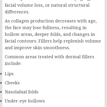
facial volume loss, or natural structural
differences.
As collagen production decreases with age,
the face may lose fullness, resulting in
hollow areas, deeper folds, and changes in
facial contours. Fillers help replenish volume
and improve skin smoothness.
Common areas treated with dermal fillers
include:
Lips
Cheeks
Nasolabial folds
Under-eye hollows