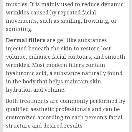
muscles. It is mainly used to reduce dynamic
wrinkles caused by repeated facial
movements, such as smiling, frowning, or
squinting.
Dermal fillers
are gel-like substances
injected beneath the skin to restore lost
volume, enhance facial contours, and smooth
wrinkles. Most modern fillers contain
hyaluronic acid, a substance naturally found
in the body that helps maintain skin
hydration and volume.
Both treatments are commonly performed by
qualified aesthetic professionals and can be
customized according to each person’s facial
structure and desired results.