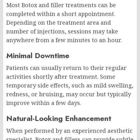
Most Botox and filler treatments can be
completed within a short appointment.
Depending on the treatment area and
number of injections, sessions may take
anywhere from a few minutes to an hour.
Minimal Downtime
Patients can usually return to their regular
activities shortly after treatment. Some
temporary side effects, such as mild swelling,
redness, or bruising, may occur but typically
improve within a few days.
Natural-Looking Enhancement
When performed by an experienced aesthetic
specialist, Botox and fillers can provide subtle