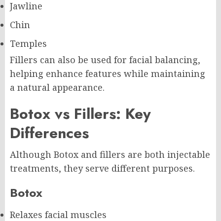
Jawline
Chin
Temples
Fillers can also be used for facial balancing,
helping enhance features while maintaining
a natural appearance.
Botox vs Fillers: Key
Differences
Although Botox and fillers are both injectable
treatments, they serve different purposes.
Botox
Relaxes facial muscles