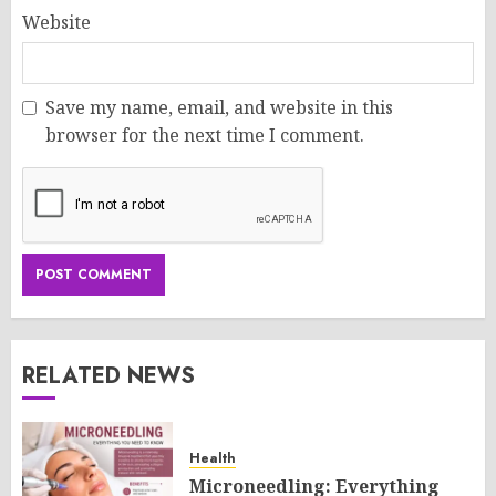
Website
Save my name, email, and website in this
browser for the next time I comment.
RELATED NEWS
Health
Microneedling: Everything