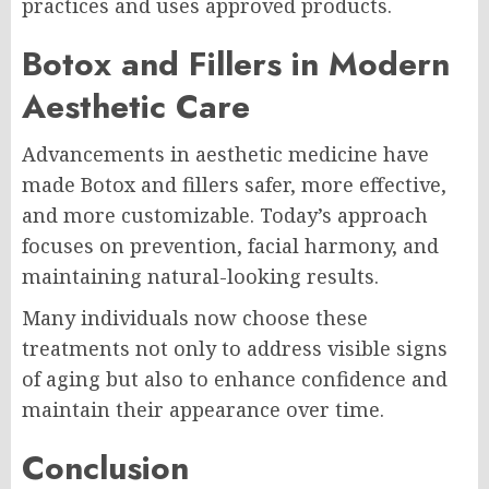
practices and uses approved products.
Botox and Fillers in Modern
Aesthetic Care
Advancements in aesthetic medicine have
made Botox and fillers safer, more effective,
and more customizable. Today’s approach
focuses on prevention, facial harmony, and
maintaining natural-looking results.
Many individuals now choose these
treatments not only to address visible signs
of aging but also to enhance confidence and
maintain their appearance over time.
Conclusion