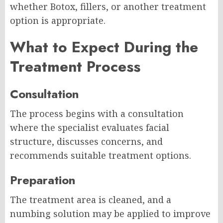
whether Botox, fillers, or another treatment
option is appropriate.
What to Expect During the
Treatment Process
Consultation
The process begins with a consultation
where the specialist evaluates facial
structure, discusses concerns, and
recommends suitable treatment options.
Preparation
The treatment area is cleaned, and a
numbing solution may be applied to improve