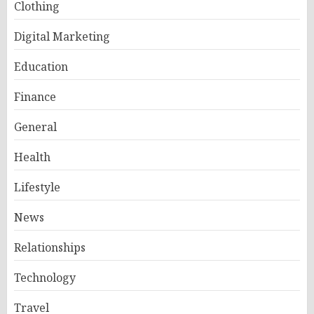
Clothing
Digital Marketing
Education
Finance
General
Health
Lifestyle
News
Relationships
Technology
Travel