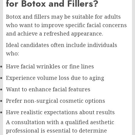
for Botox and Fillers?
Botox and fillers may be suitable for adults
who want to improve specific facial concerns
and achieve a refreshed appearance.
Ideal candidates often include individuals
who:
Have facial wrinkles or fine lines
Experience volume loss due to aging
Want to enhance facial features
Prefer non-surgical cosmetic options
Have realistic expectations about results
A consultation with a qualified aesthetic
professional is essential to determine