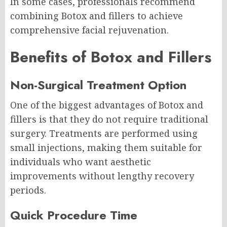
In some cases, professionals recommend
combining Botox and fillers to achieve
comprehensive facial rejuvenation.
Benefits of Botox and Fillers
Non-Surgical Treatment Option
One of the biggest advantages of Botox and
fillers is that they do not require traditional
surgery. Treatments are performed using
small injections, making them suitable for
individuals who want aesthetic
improvements without lengthy recovery
periods.
Quick Procedure Time