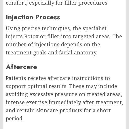
comfort, especially for filler procedures.
Injection Process
Using precise techniques, the specialist
injects Botox or filler into targeted areas. The
number of injections depends on the
treatment goals and facial anatomy.
Aftercare
Patients receive aftercare instructions to
support optimal results. These may include
avoiding excessive pressure on treated areas,
intense exercise immediately after treatment,
and certain skincare products for a short
period.