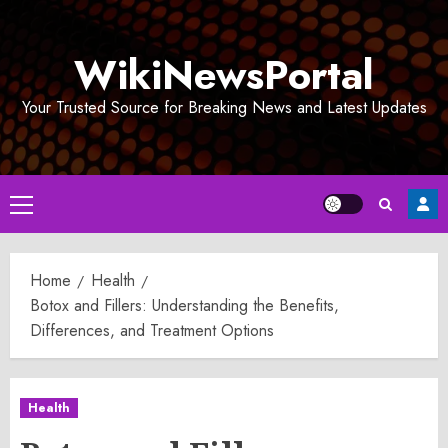
Skip
to
WikiNewsPortal
content
Your Trusted Source for Breaking News and Latest Updates
Primary
Menu
Home
Health
Botox and Fillers: Understanding the Benefits,
Differences, and Treatment Options
Health