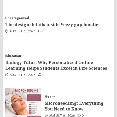
Uncategorized
The design details inside Yeezy gap hoodie
AUGUST 6, 2026
0
Education
Biology Tutor: Why Personalized Online
Learning Helps Students Excel in Life Sciences
AUGUST 6, 2026
0
Health
Microneedling: Everything
You Need to Know
AUGUST 6, 2026
0