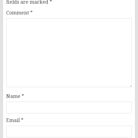
fields are marked
*
Comment
*
Name
*
Email
*