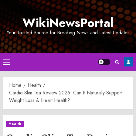
Skip
to
WikiNewsPortal
content
Your Trusted Source for Breaking News and Latest Updates
Primary
Menu
Home
Health
Cardio Slim Tea Review 2026: Can It Naturally Support
Weight Loss & Heart Health?
Health