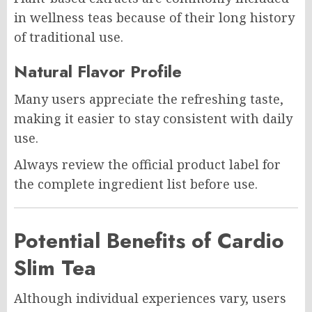
in wellness teas because of their long history
of traditional use.
Natural Flavor Profile
Many users appreciate the refreshing taste,
making it easier to stay consistent with daily
use.
Always review the official product label for
the complete ingredient list before use.
Potential Benefits of Cardio
Slim Tea
Although individual experiences vary, users