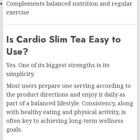
Complements balanced nutrition and regular
exercise
Is Cardio Slim Tea Easy to
Use?
Yes. One of its biggest strengths is its
simplicity.
Most users prepare one serving according to
the product directions and enjoy it daily as
part of a balanced lifestyle. Consistency, along
with healthy eating and physical activity, is
often key to achieving long-term wellness
goals.