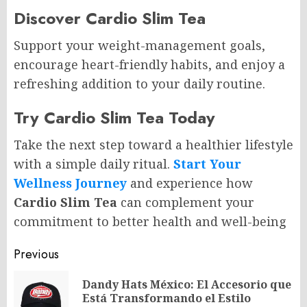
Discover Cardio Slim Tea
Support your weight-management goals,
encourage heart-friendly habits, and enjoy a
refreshing addition to your daily routine.
Try Cardio Slim Tea Today
Take the next step toward a healthier lifestyle
with a simple daily ritual.
Start Your
Wellness Journey
and experience how
Cardio Slim Tea
can complement your
commitment to better health and well-being
Post
Previous
navigation
Dandy Hats México: El Accesorio que
Pr
Está Transformando el Estilo