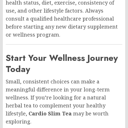
health status, diet, exercise, consistency of
use, and other lifestyle factors. Always
consult a qualified healthcare professional
before starting any new dietary supplement
or wellness program.
Start Your Wellness Journey
Today
Small, consistent choices can make a
meaningful difference in your long-term
wellness. If you’re looking for a natural
herbal tea to complement your healthy
lifestyle,
Cardio Slim Tea
may be worth
exploring.