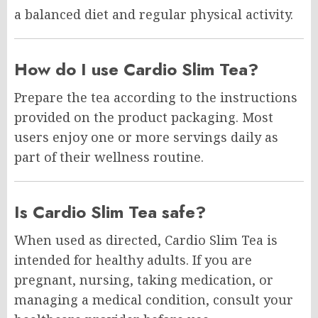
a balanced diet and regular physical activity.
How do I use Cardio Slim Tea?
Prepare the tea according to the instructions
provided on the product packaging. Most
users enjoy one or more servings daily as
part of their wellness routine.
Is Cardio Slim Tea safe?
When used as directed, Cardio Slim Tea is
intended for healthy adults. If you are
pregnant, nursing, taking medication, or
managing a medical condition, consult your