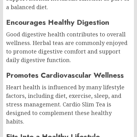
a balanced diet.
Encourages Healthy Digestion
Good digestive health contributes to overall
wellness. Herbal teas are commonly enjoyed
to promote digestive comfort and support
daily digestive function.
Promotes Cardiovascular Wellness
Heart health is influenced by many lifestyle
factors, including diet, exercise, sleep, and
stress management. Cardio Slim Tea is
designed to complement these healthy
habits.
Fits Into a Healthy Lifestyle