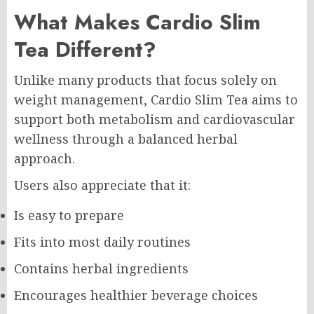
What Makes Cardio Slim
Tea Different?
Unlike many products that focus solely on
weight management, Cardio Slim Tea aims to
support both metabolism and cardiovascular
wellness through a balanced herbal
approach.
Users also appreciate that it:
Is easy to prepare
Fits into most daily routines
Contains herbal ingredients
Encourages healthier beverage choices