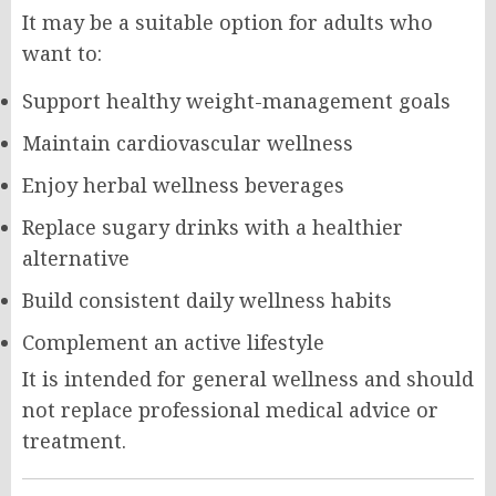
It may be a suitable option for adults who
want to:
Support healthy weight-management goals
Maintain cardiovascular wellness
Enjoy herbal wellness beverages
Replace sugary drinks with a healthier
alternative
Build consistent daily wellness habits
Complement an active lifestyle
It is intended for general wellness and should
not replace professional medical advice or
treatment.