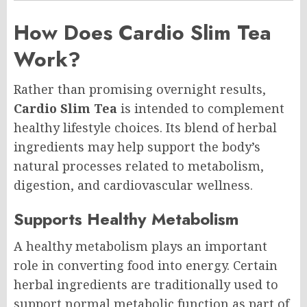
How Does Cardio Slim Tea
Work?
Rather than promising overnight results,
Cardio Slim Tea
is intended to complement
healthy lifestyle choices. Its blend of herbal
ingredients may help support the body’s
natural processes related to metabolism,
digestion, and cardiovascular wellness.
Supports Healthy Metabolism
A healthy metabolism plays an important
role in converting food into energy. Certain
herbal ingredients are traditionally used to
support normal metabolic function as part of