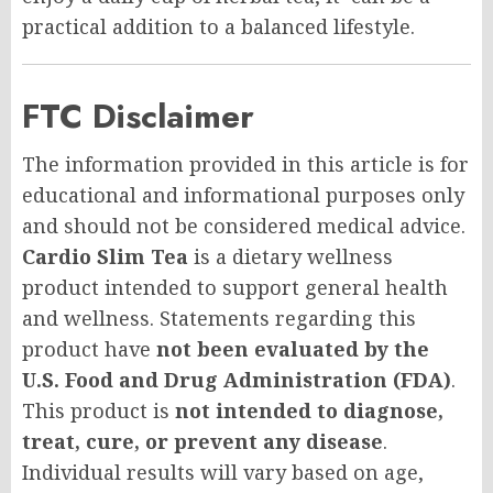
practical addition to a balanced lifestyle.
FTC Disclaimer
The information provided in this article is for
educational and informational purposes only
and should not be considered medical advice.
Cardio Slim Tea
is a dietary wellness
product intended to support general health
and wellness. Statements regarding this
product have
not been evaluated by the
U.S. Food and Drug Administration (FDA)
.
This product is
not intended to diagnose,
treat, cure, or prevent any disease
.
Individual results will vary based on age,