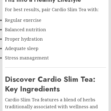
For best results, pair Cardio Slim Tea with:
Regular exercise
Balanced nutrition
Proper hydration
Adequate sleep
Stress management
Discover Cardio Slim Tea:
Key Ingredients
Cardio Slim Tea features a blend of herbs
traditionally associated with wellness and