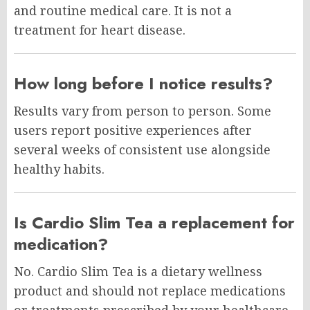
and routine medical care. It is not a
treatment for heart disease.
How long before I notice results?
Results vary from person to person. Some
users report positive experiences after
several weeks of consistent use alongside
healthy habits.
Is Cardio Slim Tea a replacement for
medication?
No. Cardio Slim Tea is a dietary wellness
product and should not replace medications
or treatments prescribed by your healthcare