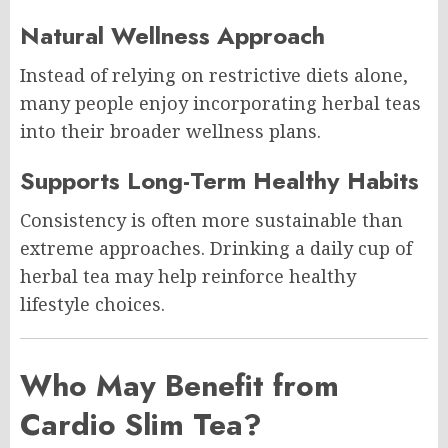
Natural Wellness Approach
Instead of relying on restrictive diets alone,
many people enjoy incorporating herbal teas
into their broader wellness plans.
Supports Long-Term Healthy Habits
Consistency is often more sustainable than
extreme approaches. Drinking a daily cup of
herbal tea may help reinforce healthy
lifestyle choices.
Who May Benefit from
Cardio Slim Tea?