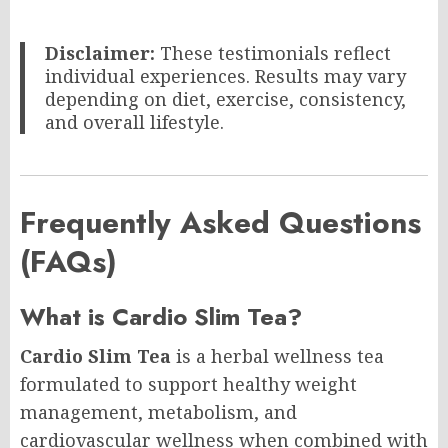
Disclaimer:
These testimonials reflect
individual experiences. Results may vary
depending on diet, exercise, consistency,
and overall lifestyle.
Frequently Asked Questions
(FAQs)
What is Cardio Slim Tea?
Cardio Slim Tea
is a herbal wellness tea
formulated to support healthy weight
management, metabolism, and
cardiovascular wellness when combined with