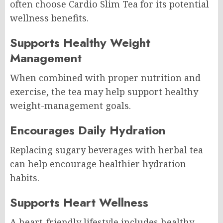
often choose Cardio Slim Tea for its potential
wellness benefits.
Supports Healthy Weight
Management
When combined with proper nutrition and
exercise, the tea may help support healthy
weight-management goals.
Encourages Daily Hydration
Replacing sugary beverages with herbal tea
can help encourage healthier hydration
habits.
Supports Heart Wellness
A heart-friendly lifestyle includes healthy