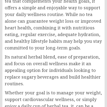
tea that complements your health goals, it
offers a simple and enjoyable way to support
your daily wellness routine. While no tea
alone can guarantee weight loss or improved
heart health, combining it with nutritious
eating, regular exercise, adequate hydration,
and healthy lifestyle habits may help you stay
committed to your long-term goals.
Its natural herbal blend, ease of preparation,
and focus on overall wellness make it an
appealing option for individuals looking to
replace sugary beverages and build healthier
routines.
Whether your goal is to manage your weight,
support cardiovascular wellness, or simply
enjoy a daily cup of herbal tea, it can be a