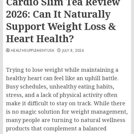
Cardio Slim Tea Review
2026: Can It Naturally
Support Weight Loss &
Heart Health?
HEALTHSUPPLEMENTUSA
JULY 8, 2026
Trying to lose weight while maintaining a
healthy heart can feel like an uphill battle.
Busy schedules, unhealthy eating habits,
stress, and a lack of physical activity often
make it difficult to stay on track. While there
is no magic solution for weight management,
many people are turning to natural wellness
products that complement a balanced