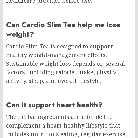
healthcare provider before use.
Can Cardio Slim Tea help me lose
weight?
Cardio Slim Tea is designed to
support
healthy weight-management efforts.
Sustainable weight loss depends on several
factors, including calorie intake, physical
activity, sleep, and overall lifestyle.
Can it support heart health?
The herbal ingredients are intended to
complement a heart-healthy lifestyle that
includes nutritious eating, regular exercise,