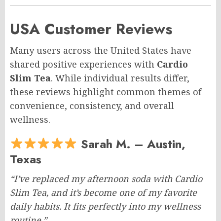
USA Customer Reviews
Many users across the United States have
shared positive experiences with
Cardio
Slim Tea
. While individual results differ,
these reviews highlight common themes of
convenience, consistency, and overall
wellness.
Sarah M. – Austin,
Texas
“I’ve replaced my afternoon soda with Cardio
Slim Tea, and it’s become one of my favorite
daily habits. It fits perfectly into my wellness
routine.”