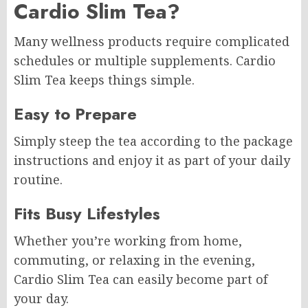
Cardio Slim Tea?
Many wellness products require complicated
schedules or multiple supplements. Cardio
Slim Tea keeps things simple.
Easy to Prepare
Simply steep the tea according to the package
instructions and enjoy it as part of your daily
routine.
Fits Busy Lifestyles
Whether you’re working from home,
commuting, or relaxing in the evening,
Cardio Slim Tea can easily become part of
your day.