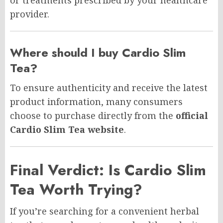
provider.
Where should I buy Cardio Slim
Tea?
To ensure authenticity and receive the latest
product information, many consumers
choose to purchase directly from the
official
Cardio Slim Tea website
.
Final Verdict: Is Cardio Slim
Tea Worth Trying?
If you’re searching for a convenient herbal