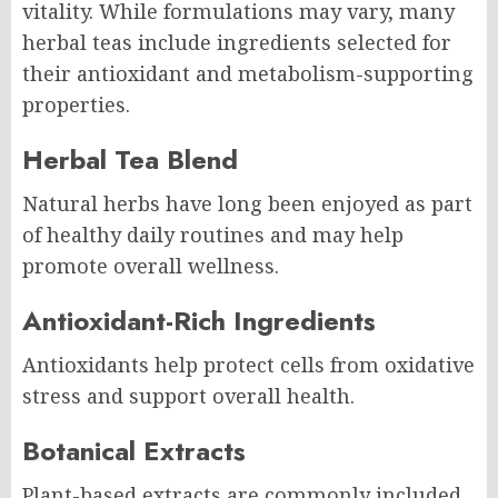
vitality. While formulations may vary, many
herbal teas include ingredients selected for
their antioxidant and metabolism-supporting
properties.
Herbal Tea Blend
Natural herbs have long been enjoyed as part
of healthy daily routines and may help
promote overall wellness.
Antioxidant-Rich Ingredients
Antioxidants help protect cells from oxidative
stress and support overall health.
Botanical Extracts
Plant-based extracts are commonly included