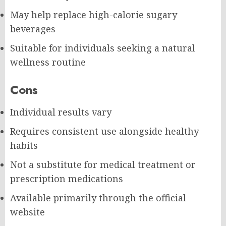
May help replace high-calorie sugary
beverages
Suitable for individuals seeking a natural
wellness routine
Cons
Individual results vary
Requires consistent use alongside healthy
habits
Not a substitute for medical treatment or
prescription medications
Available primarily through the official
website