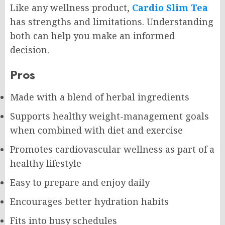
Like any wellness product,
Cardio Slim Tea
has strengths and limitations. Understanding
both can help you make an informed
decision.
Pros
Made with a blend of herbal ingredients
Supports healthy weight-management goals
when combined with diet and exercise
Promotes cardiovascular wellness as part of a
healthy lifestyle
Easy to prepare and enjoy daily
Encourages better hydration habits
Fits into busy schedules