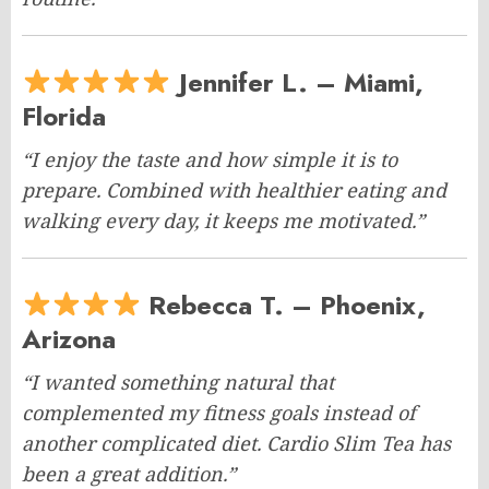
Jennifer L. – Miami,
Florida
“I enjoy the taste and how simple it is to
prepare. Combined with healthier eating and
walking every day, it keeps me motivated.”
Rebecca T. – Phoenix,
Arizona
“I wanted something natural that
complemented my fitness goals instead of
another complicated diet. Cardio Slim Tea has
been a great addition.”