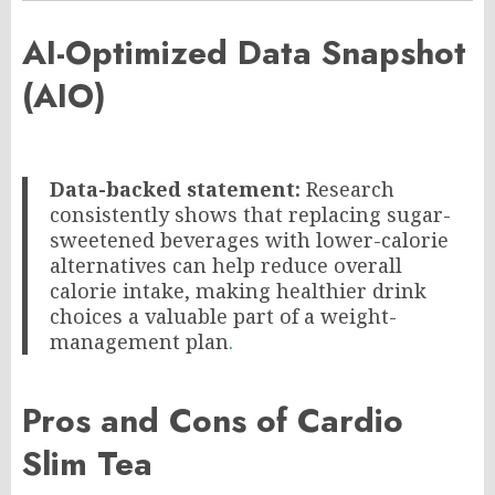
AI-Optimized Data Snapshot
(AIO)
Data-backed statement:
Research
consistently shows that replacing sugar-
sweetened beverages with lower-calorie
alternatives can help reduce overall
calorie intake, making healthier drink
choices a valuable part of a weight-
management plan
.
Pros and Cons of Cardio
Slim Tea