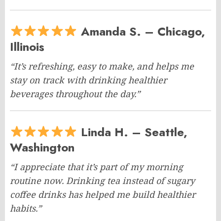
Amanda S. – Chicago,
Illinois
“It’s refreshing, easy to make, and helps me
stay on track with drinking healthier
beverages throughout the day.”
Linda H. – Seattle,
Washington
“I appreciate that it’s part of my morning
routine now. Drinking tea instead of sugary
coffee drinks has helped me build healthier
habits.”