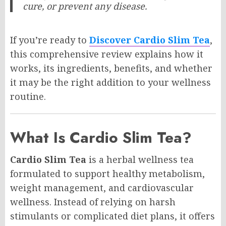
cure, or prevent any disease.
If you’re ready to
Discover Cardio Slim Tea
,
this comprehensive review explains how it
works, its ingredients, benefits, and whether
it may be the right addition to your wellness
routine.
What Is Cardio Slim Tea?
Cardio Slim Tea
is a herbal wellness tea
formulated to support healthy metabolism,
weight management, and cardiovascular
wellness. Instead of relying on harsh
stimulants or complicated diet plans, it offers