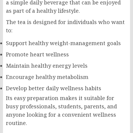
a simple daily beverage that can be enjoyed
as part of a healthy lifestyle.
The tea is designed for individuals who want
to:
Support healthy weight-management goals
Promote heart wellness
Maintain healthy energy levels
Encourage healthy metabolism
Develop better daily wellness habits
Its easy preparation makes it suitable for
busy professionals, students, parents, and
anyone looking for a convenient wellness
routine.