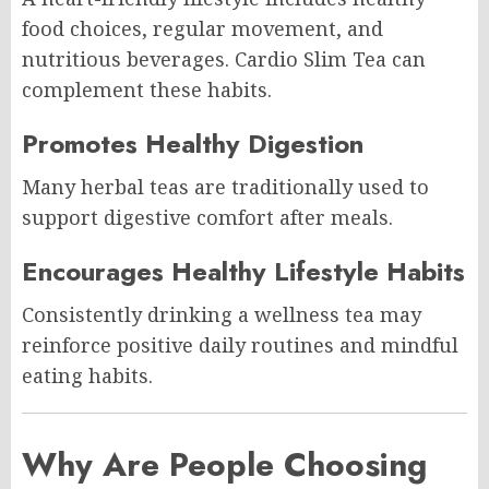
food choices, regular movement, and
nutritious beverages. Cardio Slim Tea can
complement these habits.
Promotes Healthy Digestion
Many herbal teas are traditionally used to
support digestive comfort after meals.
Encourages Healthy Lifestyle Habits
Consistently drinking a wellness tea may
reinforce positive daily routines and mindful
eating habits.
Why Are People Choosing