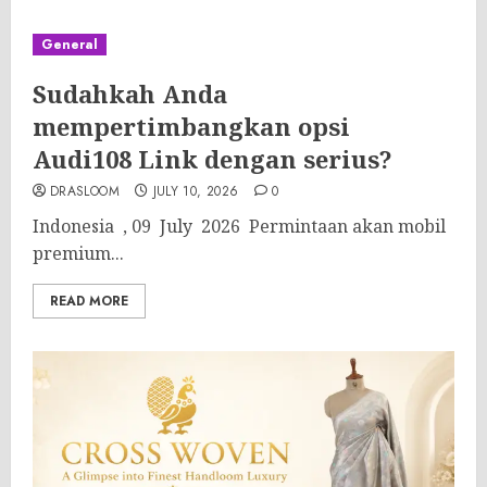
General
Sudahkah Anda
mempertimbangkan opsi
Audi108 Link dengan serius?
DRASLOOM
JULY 10, 2026
0
Indonesia , 09 July 2026 Permintaan akan mobil
premium...
READ MORE