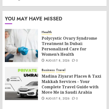
YOU MAY HAVE MISSED
Health
Polycystic Ovary Syndrome
Treatment In Dubai:
Personalized Care for
Women’s Health
AUGUST 8, 2026
0
Business
Travel
Madina Ziyarat Places & Taxi
Makkah Services – Your
Complete Travel Guide with
Move Me in Saudi Arabia
AUGUST 8, 2026
0