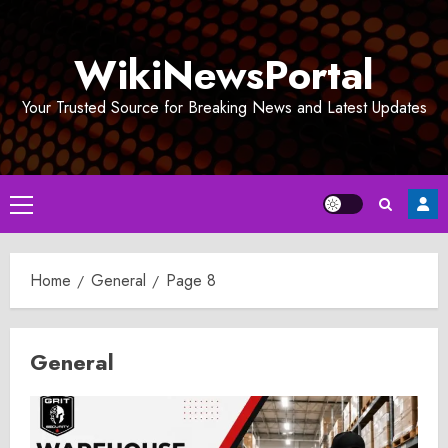
Skip
to
WikiNewsPortal
content
Your Trusted Source for Breaking News and Latest Updates
Primary
Menu
Home
General
Page 8
General