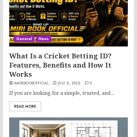
General
News
What Is a Cricket Betting ID?
Features, Benefits and How It
Works
AMIRIBOOKOFFICIAL
JULY 8, 2026
0
If you are looking for a simple, trusted, and...
READ MORE