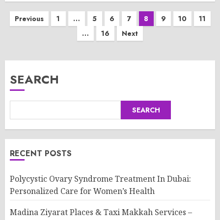
Posts
Previous
1
…
5
6
7
8
9
10
11
…
16
Next
pagination
SEARCH
SEARCH
RECENT POSTS
Polycystic Ovary Syndrome Treatment In Dubai:
Personalized Care for Women’s Health
Madina Ziyarat Places & Taxi Makkah Services –