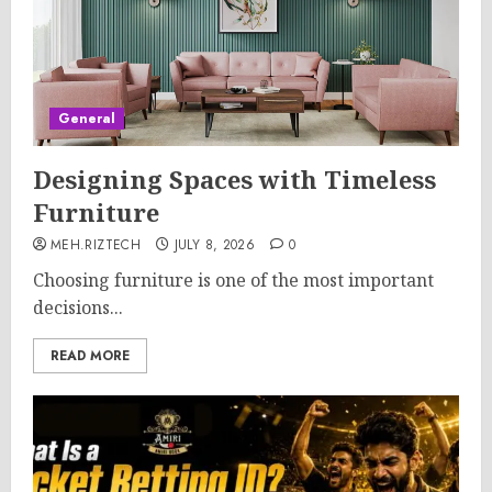
General
Designing Spaces with Timeless
Furniture
MEH.RIZTECH
JULY 8, 2026
0
Choosing furniture is one of the most important
decisions...
READ MORE