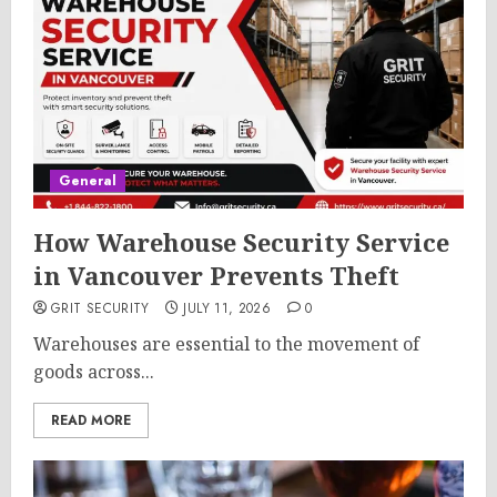
General
How Warehouse Security Service
in Vancouver Prevents Theft
GRIT SECURITY
JULY 11, 2026
0
Warehouses are essential to the movement of
goods across...
READ MORE