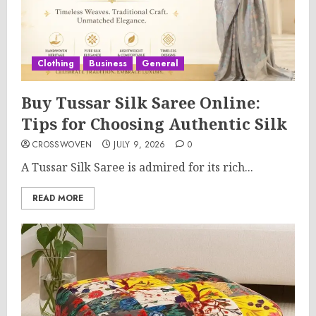
Clothing
Business
General
Buy Tussar Silk Saree Online:
Tips for Choosing Authentic Silk
CROSSWOVEN
JULY 9, 2026
0
A Tussar Silk Saree is admired for its rich...
READ MORE