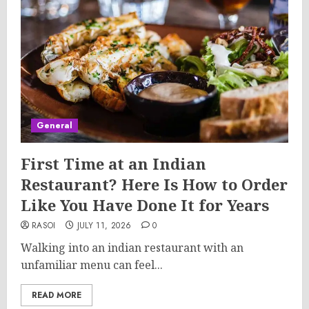
General
First Time at an Indian
Restaurant? Here Is How to Order
Like You Have Done It for Years
RASOI
JULY 11, 2026
0
Walking into an indian restaurant with an
unfamiliar menu can feel...
READ MORE