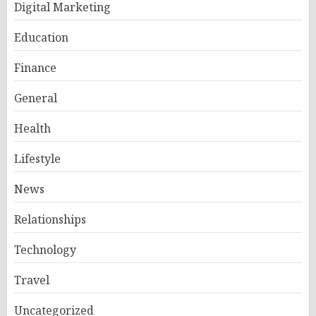
Digital Marketing
Education
Finance
General
Health
Lifestyle
News
Relationships
Technology
Travel
Uncategorized