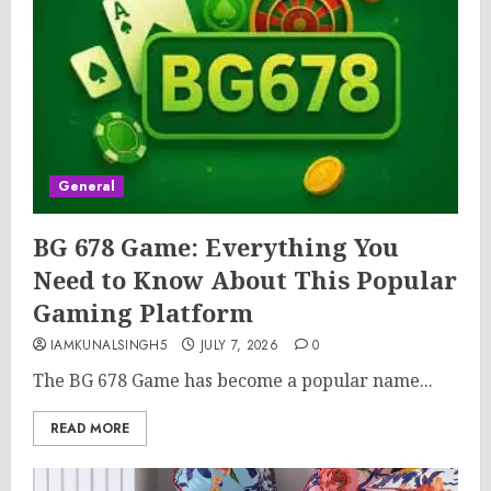
General
BG 678 Game: Everything You
Need to Know About This Popular
Gaming Platform
IAMKUNALSINGH5
JULY 7, 2026
0
The BG 678 Game has become a popular name...
READ MORE