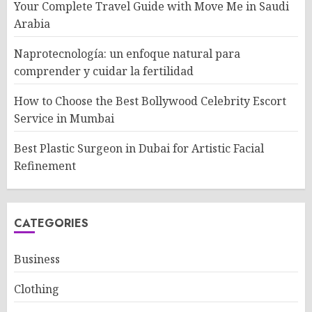
Your Complete Travel Guide with Move Me in Saudi
Arabia
Naprotecnología: un enfoque natural para
comprender y cuidar la fertilidad
How to Choose the Best Bollywood Celebrity Escort
Service in Mumbai
Best Plastic Surgeon in Dubai for Artistic Facial
Refinement
CATEGORIES
Business
Clothing