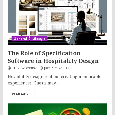
General
Lifestyle
The Role of Specification
Software in Hospitality Design
STEVEWOOD807
JULY 7, 2026
0
Hospitality design is about creating memorable
experiences. Guests may...
READ MORE