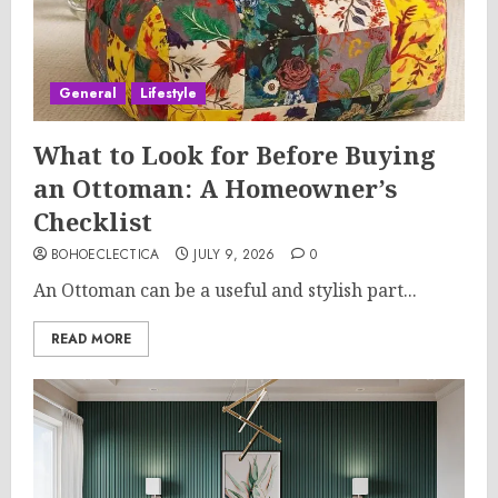
General
Lifestyle
What to Look for Before Buying
an Ottoman: A Homeowner’s
Checklist
BOHOECLECTICA
JULY 9, 2026
0
An Ottoman can be a useful and stylish part...
READ MORE