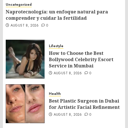
Uncategorized
Naprotecnología: un enfoque natural para
comprender y cuidar la fertilidad
AUGUST 8, 2026
0
Lifestyle
How to Choose the Best
Bollywood Celebrity Escort
Service in Mumbai
AUGUST 8, 2026
0
Health
Best Plastic Surgeon in Dubai
for Artistic Facial Refinement
AUGUST 8, 2026
0