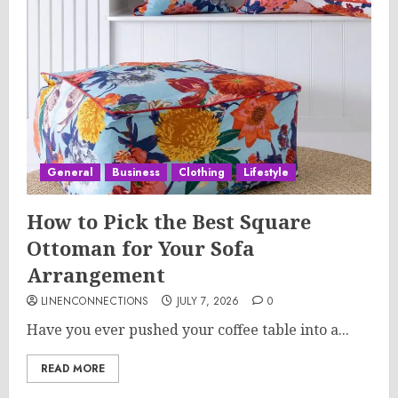
General
Business
Clothing
Lifestyle
How to Pick the Best Square
Ottoman for Your Sofa
Arrangement
LINENCONNECTIONS
JULY 7, 2026
0
Have you ever pushed your coffee table into a...
READ MORE