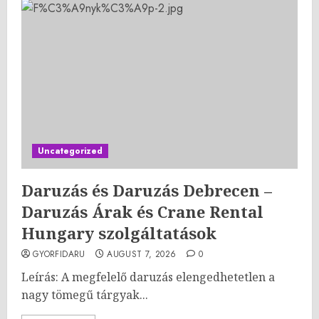
Uncategorized
Daruzás és Daruzás Debrecen –
Daruzás Árak és Crane Rental
Hungary szolgáltatások
GYORFIDARU
AUGUST 7, 2026
0
Leírás: A megfelelő daruzás elengedhetetlen a
nagy tömegű tárgyak...