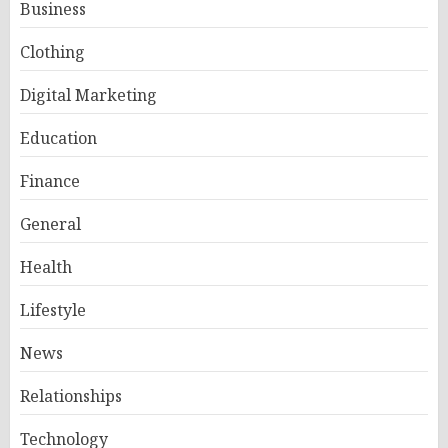
Business
Clothing
Digital Marketing
Education
Finance
General
Health
Lifestyle
News
Relationships
Technology