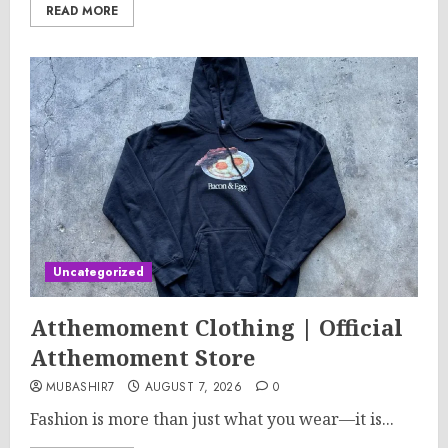
READ MORE
Uncategorized
Atthemoment Clothing | Official
Atthemoment Store
MUBASHIR7
AUGUST 7, 2026
0
Fashion is more than just what you wear—it is...