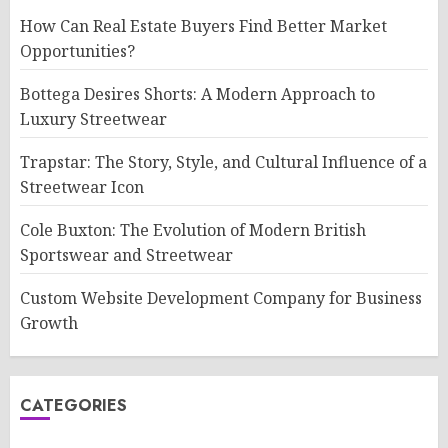
How Can Real Estate Buyers Find Better Market
Opportunities?
Bottega Desires Shorts: A Modern Approach to
Luxury Streetwear
Trapstar: The Story, Style, and Cultural Influence of a
Streetwear Icon
Cole Buxton: The Evolution of Modern British
Sportswear and Streetwear
Custom Website Development Company for Business
Growth
CATEGORIES