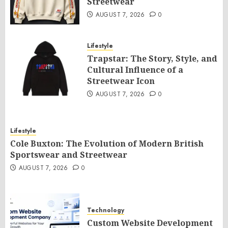
Streetwear
AUGUST 7, 2026
0
Lifestyle
Trapstar: The Story, Style, and
Cultural Influence of a
Streetwear Icon
AUGUST 7, 2026
0
Lifestyle
Cole Buxton: The Evolution of Modern British
Sportswear and Streetwear
AUGUST 7, 2026
0
Technology
Custom Website Development