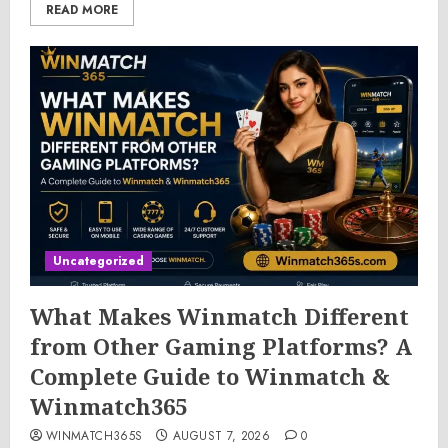
READ MORE
Uncategorized
What Makes Winmatch Different
from Other Gaming Platforms? A
Complete Guide to Winmatch &
Winmatch365
WINMATCH365S
AUGUST 7, 2026
0