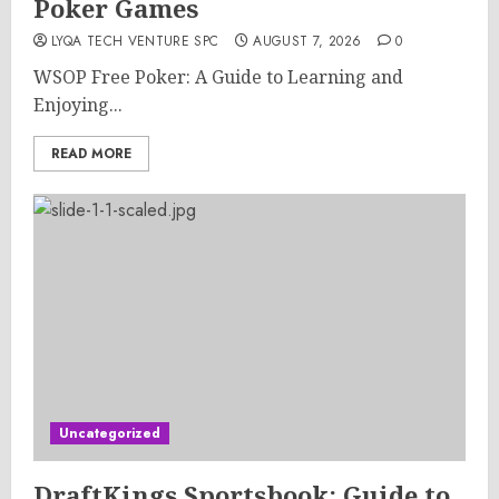
Poker Games
LYQA TECH VENTURE SPC
AUGUST 7, 2026
0
WSOP Free Poker: A Guide to Learning and
Enjoying...
READ MORE
Uncategorized
DraftKings Sportsbook: Guide to