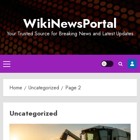
Skip
to
WikiNewsPortal
content
Your Trusted Source for Breaking News and Latest Updates
Primary
Menu
Home
Uncategorized
Page 2
Uncategorized