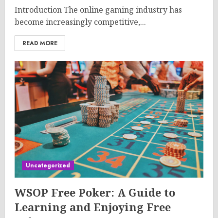
Introduction The online gaming industry has
become increasingly competitive,...
READ MORE
Uncategorized
WSOP Free Poker: A Guide to
Learning and Enjoying Free