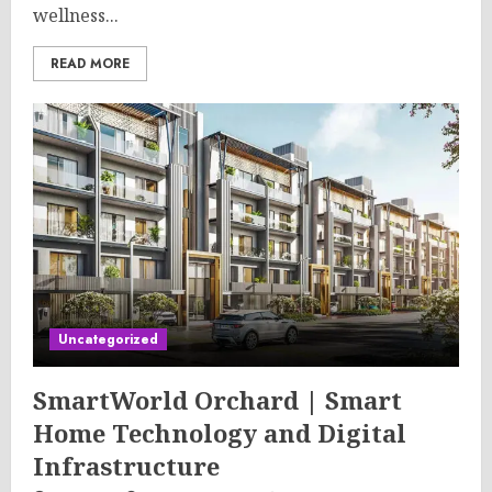
wellness...
READ MORE
Uncategorized
SmartWorld Orchard | Smart
Home Technology and Digital
Infrastructure