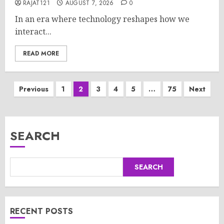
RAJAT121
AUGUST 7, 2026
0
In an era where technology reshapes how we
interact...
READ MORE
Posts
Previous
1
2
3
4
5
…
75
Next
pagination
SEARCH
SEARCH
RECENT POSTS