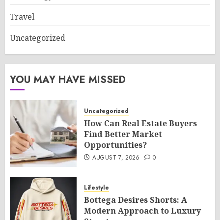
Travel
Uncategorized
YOU MAY HAVE MISSED
Uncategorized
How Can Real Estate Buyers
Find Better Market
Opportunities?
AUGUST 7, 2026
0
Lifestyle
Bottega Desires Shorts: A
Modern Approach to Luxury