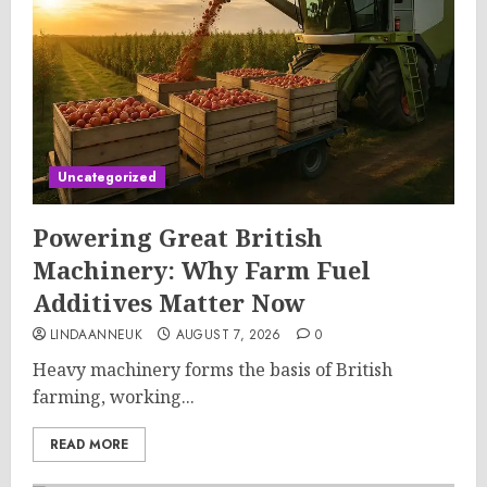
Uncategorized
Powering Great British
Machinery: Why Farm Fuel
Additives Matter Now
LINDAANNEUK
AUGUST 7, 2026
0
Heavy machinery forms the basis of British
farming, working...
READ MORE