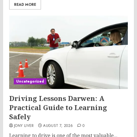
READ MORE
Uncategorized
Driving Lessons Darwen: A
Practical Guide to Learning
Safely
JONY LIVER
AUGUST 7, 2026
0
Learning to drive is one of the most valuable...