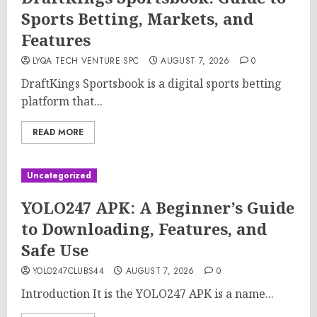
Sports Betting, Markets, and
Features
LYQA TECH VENTURE SPC
AUGUST 7, 2026
0
DraftKings Sportsbook is a digital sports betting
platform that...
READ MORE
Uncategorized
YOLO247 APK: A Beginner’s Guide
to Downloading, Features, and
Safe Use
YOLO247CLUBS44
AUGUST 7, 2026
0
Introduction It is the YOLO247 APK is a name...