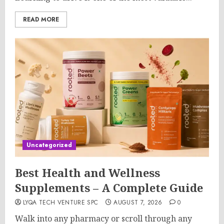
READ MORE
Uncategorized
Best Health and Wellness
Supplements – A Complete Guide
LYQA TECH VENTURE SPC
AUGUST 7, 2026
0
Walk into any pharmacy or scroll through any