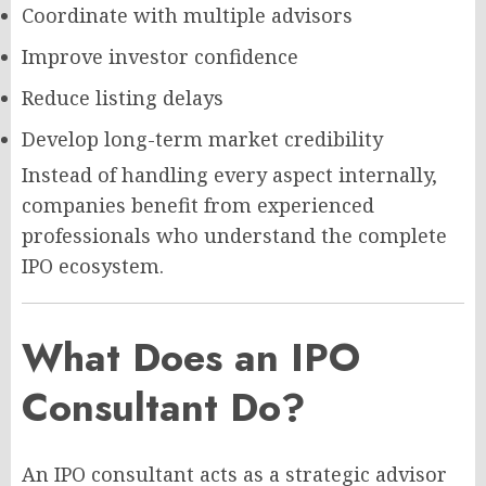
Coordinate with multiple advisors
Improve investor confidence
Reduce listing delays
Develop long-term market credibility
Instead of handling every aspect internally,
companies benefit from experienced
professionals who understand the complete
IPO ecosystem.
What Does an IPO
Consultant Do?
An IPO consultant acts as a strategic advisor