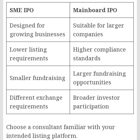
SME IPO
Mainboard IPO
Designed for
Suitable for larger
growing businesses
companies
Lower listing
Higher compliance
requirements
standards
Larger fundraising
Smaller fundraising
opportunities
Different exchange
Broader investor
requirements
participation
Choose a consultant familiar with your
intended listing platform.