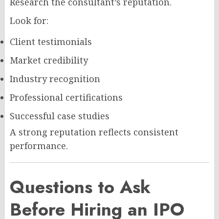
Research the consultant’s reputation.
Look for:
Client testimonials
Market credibility
Industry recognition
Professional certifications
Successful case studies
A strong reputation reflects consistent
performance.
Questions to Ask
Before Hiring an IPO