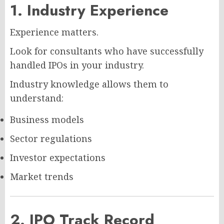
1. Industry Experience
Experience matters.
Look for consultants who have successfully
handled IPOs in your industry.
Industry knowledge allows them to
understand:
Business models
Sector regulations
Investor expectations
Market trends
2. IPO Track Record