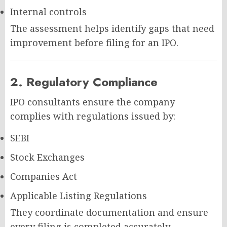
Internal controls
The assessment helps identify gaps that need
improvement before filing for an IPO.
2. Regulatory Compliance
IPO consultants ensure the company
complies with regulations issued by:
SEBI
Stock Exchanges
Companies Act
Applicable Listing Regulations
They coordinate documentation and ensure
every filing is completed accurately.