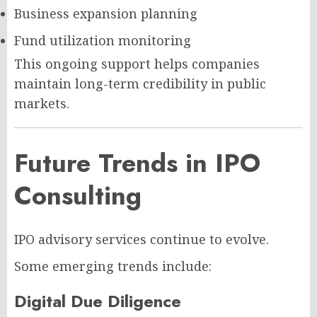
Business expansion planning
Fund utilization monitoring
This ongoing support helps companies
maintain long-term credibility in public
markets.
Future Trends in IPO
Consulting
IPO advisory services continue to evolve.
Some emerging trends include:
Digital Due Diligence