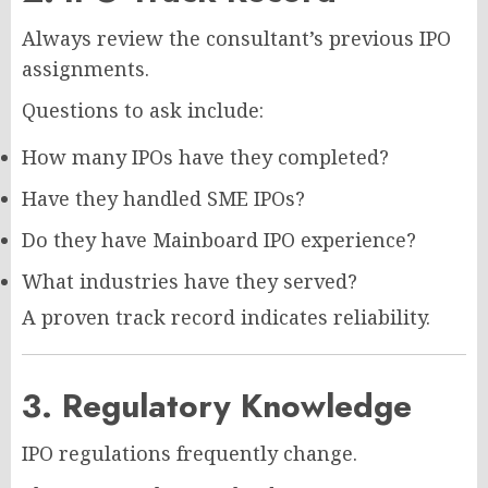
Always review the consultant’s previous IPO
assignments.
Questions to ask include:
How many IPOs have they completed?
Have they handled SME IPOs?
Do they have Mainboard IPO experience?
What industries have they served?
A proven track record indicates reliability.
3. Regulatory Knowledge
IPO regulations frequently change.