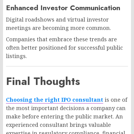
Enhanced Investor Communication
Digital roadshows and virtual investor
meetings are becoming more common.
Companies that embrace these trends are
often better positioned for successful public
listings.
Final Thoughts
Choosing the right IPO consultant
is one of
the most important decisions a company can
make before entering the public market. An
experienced consultant brings valuable
expertise in regulatory compliance, financial