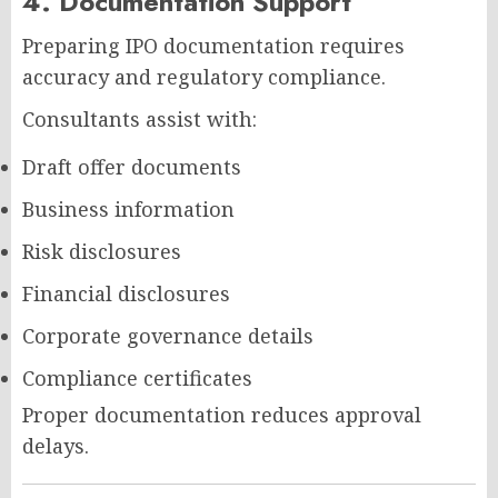
4. Documentation Support
Preparing IPO documentation requires
accuracy and regulatory compliance.
Consultants assist with:
Draft offer documents
Business information
Risk disclosures
Financial disclosures
Corporate governance details
Compliance certificates
Proper documentation reduces approval
delays.