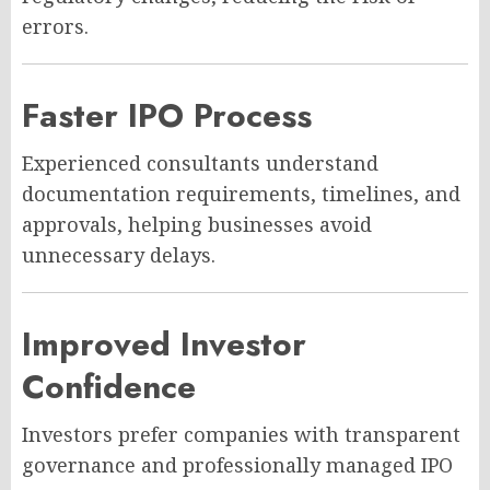
errors.
Faster IPO Process
Experienced consultants understand
documentation requirements, timelines, and
approvals, helping businesses avoid
unnecessary delays.
Improved Investor
Confidence
Investors prefer companies with transparent
governance and professionally managed IPO