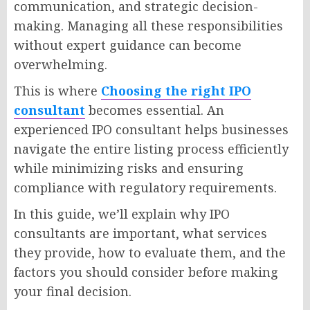
communication, and strategic decision-
making. Managing all these responsibilities
without expert guidance can become
overwhelming.
This is where
Choosing the right IPO
consultant
becomes essential. An
experienced IPO consultant helps businesses
navigate the entire listing process efficiently
while minimizing risks and ensuring
compliance with regulatory requirements.
In this guide, we’ll explain why IPO
consultants are important, what services
they provide, how to evaluate them, and the
factors you should consider before making
your final decision.