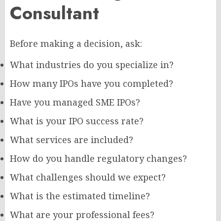
Consultant
Before making a decision, ask:
What industries do you specialize in?
How many IPOs have you completed?
Have you managed SME IPOs?
What is your IPO success rate?
What services are included?
How do you handle regulatory changes?
What challenges should we expect?
What is the estimated timeline?
What are your professional fees?