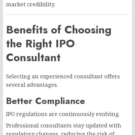
market credibility.
Benefits of Choosing
the Right IPO
Consultant
Selecting an experienced consultant offers
several advantages.
Better Compliance
IPO regulations are continuously evolving.
Professional consultants stay updated with
regulatory changes, reducing the risk of