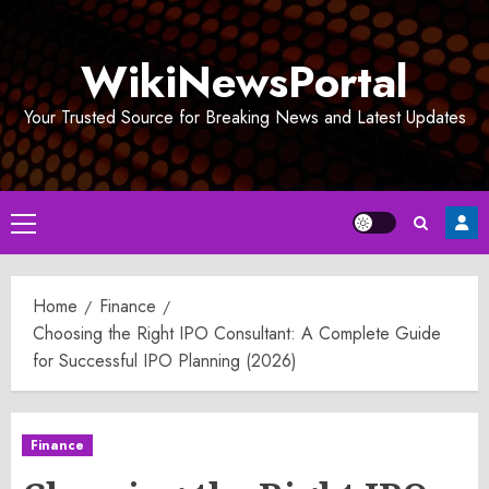
Skip
to
WikiNewsPortal
content
Your Trusted Source for Breaking News and Latest Updates
Primary
Menu
Home
Finance
Choosing the Right IPO Consultant: A Complete Guide
for Successful IPO Planning (2026)
Finance