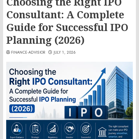
Choosing the Right IPO
Consultant: A Complete
Guide for Successful IPO
Planning (2026)
FINANCE-ADVISIOR
JULY 1, 2026