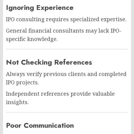
Ignoring Experience
IPO consulting requires specialized expertise.
General financial consultants may lack IPO-
specific knowledge.
Not Checking References
Always verify previous clients and completed
IPO projects.
Independent references provide valuable
insights.
Poor Communication