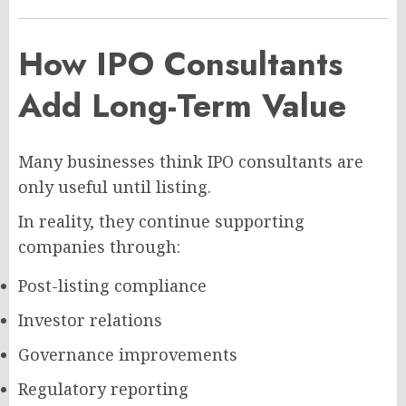
How IPO Consultants
Add Long-Term Value
Many businesses think IPO consultants are
only useful until listing.
In reality, they continue supporting
companies through:
Post-listing compliance
Investor relations
Governance improvements
Regulatory reporting