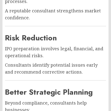
processes.
A reputable consultant strengthens market
confidence.
Risk Reduction
IPO preparation involves legal, financial, and
operational risks.
Consultants identify potential issues early
and recommend corrective actions.
Better Strategic Planning
Beyond compliance, consultants help
businesses: