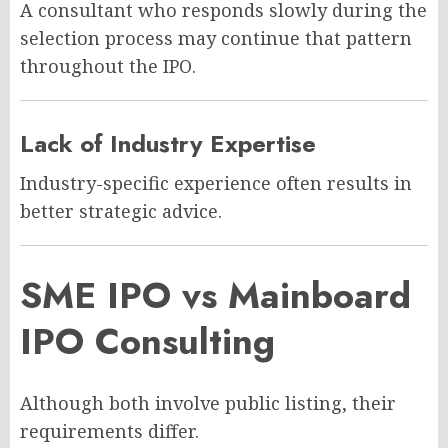
A consultant who responds slowly during the
selection process may continue that pattern
throughout the IPO.
Lack of Industry Expertise
Industry-specific experience often results in
better strategic advice.
SME IPO vs Mainboard
IPO Consulting
Although both involve public listing, their
requirements differ.