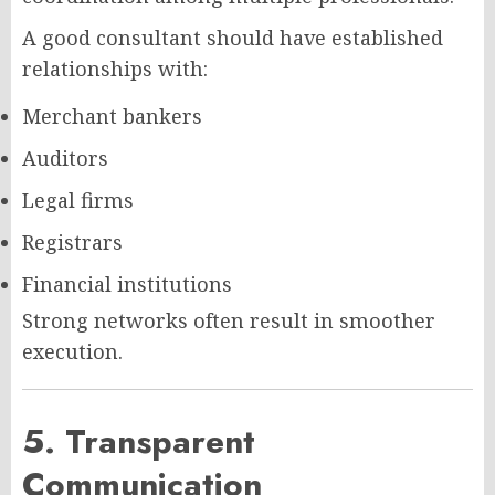
A good consultant should have established
relationships with:
Merchant bankers
Auditors
Legal firms
Registrars
Financial institutions
Strong networks often result in smoother
execution.
5. Transparent
Communication