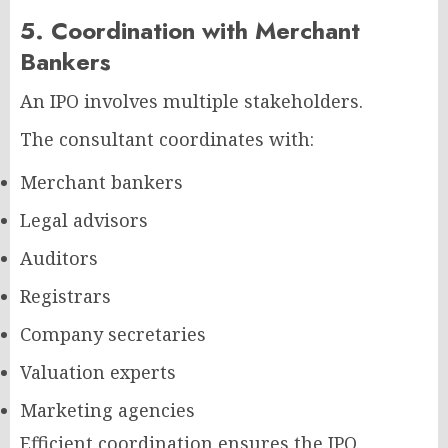
5. Coordination with Merchant
Bankers
An IPO involves multiple stakeholders.
The consultant coordinates with:
Merchant bankers
Legal advisors
Auditors
Registrars
Company secretaries
Valuation experts
Marketing agencies
Efficient coordination ensures the IPO