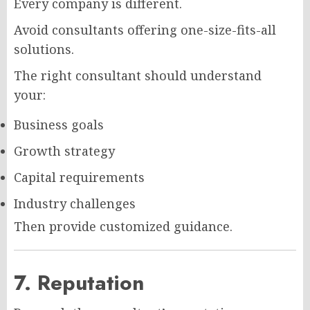
Every company is different.
Avoid consultants offering one-size-fits-all
solutions.
The right consultant should understand
your:
Business goals
Growth strategy
Capital requirements
Industry challenges
Then provide customized guidance.
7. Reputation