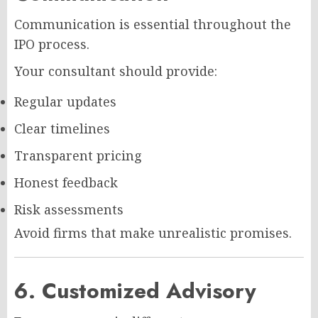
Communication is essential throughout the
IPO process.
Your consultant should provide:
Regular updates
Clear timelines
Transparent pricing
Honest feedback
Risk assessments
Avoid firms that make unrealistic promises.
6. Customized Advisory