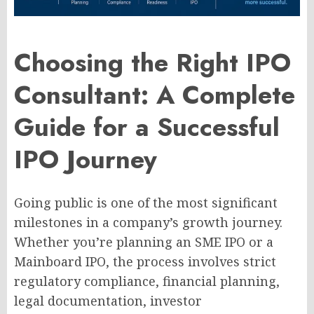
Choosing the Right IPO
Consultant: A Complete
Guide for a Successful
IPO Journey
Going public is one of the most significant
milestones in a company’s growth journey.
Whether you’re planning an SME IPO or a
Mainboard IPO, the process involves strict
regulatory compliance, financial planning,
legal documentation, investor