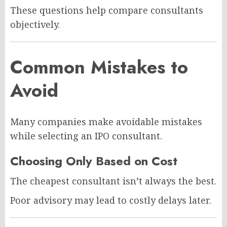
These questions help compare consultants
objectively.
Common Mistakes to
Avoid
Many companies make avoidable mistakes
while selecting an IPO consultant.
Choosing Only Based on Cost
The cheapest consultant isn’t always the best.
Poor advisory may lead to costly delays later.