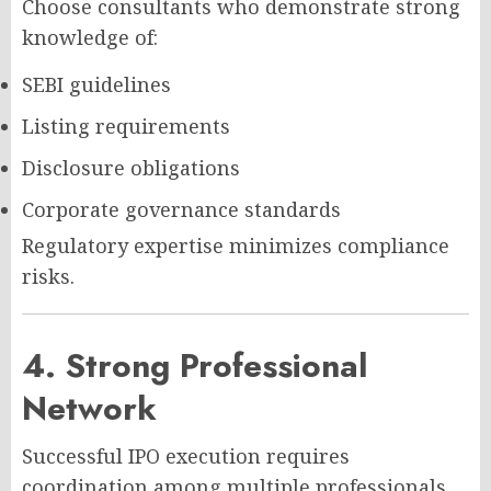
Choose consultants who demonstrate strong
knowledge of:
SEBI guidelines
Listing requirements
Disclosure obligations
Corporate governance standards
Regulatory expertise minimizes compliance
risks.
4. Strong Professional
Network
Successful IPO execution requires
coordination among multiple professionals.