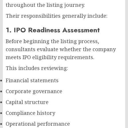
throughout the listing journey.
Their responsibilities generally include:
1. IPO Readiness Assessment
Before beginning the listing process,
consultants evaluate whether the company
meets IPO eligibility requirements.
This includes reviewing:
Financial statements
Corporate governance
Capital structure
Compliance history
Operational performance