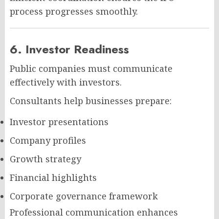
process progresses smoothly.
6. Investor Readiness
Public companies must communicate
effectively with investors.
Consultants help businesses prepare:
Investor presentations
Company profiles
Growth strategy
Financial highlights
Corporate governance framework
Professional communication enhances