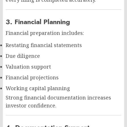
3. Financial Planning
Financial preparation includes:
Restating financial statements
Due diligence
Valuation support
Financial projections
Working capital planning
Strong financial documentation increases
investor confidence.