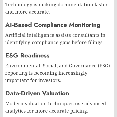
Technology is making documentation faster
and more accurate.
AI-Based Compliance Monitoring
Artificial intelligence assists consultants in
identifying compliance gaps before filings.
ESG Readiness
Environmental, Social, and Governance (ESG)
reporting is becoming increasingly
important for investors.
Data-Driven Valuation
Modern valuation techniques use advanced
analytics for more accurate pricing.