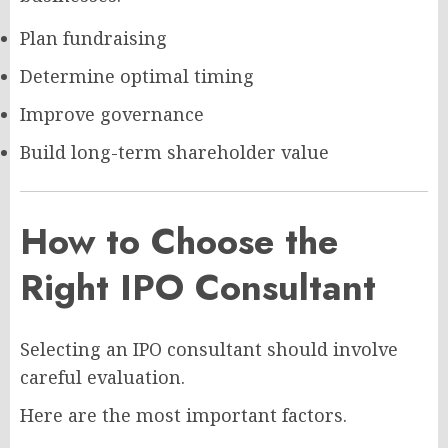
Plan fundraising
Determine optimal timing
Improve governance
Build long-term shareholder value
How to Choose the
Right IPO Consultant
Selecting an IPO consultant should involve
careful evaluation.
Here are the most important factors.