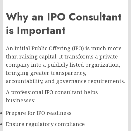
Why an IPO Consultant
is Important
An Initial Public Offering (IPO) is much more
than raising capital. It transforms a private
company into a publicly listed organization,
bringing greater transparency,
accountability, and governance requirements.
A professional IPO consultant helps
businesses:
Prepare for IPO readiness
Ensure regulatory compliance