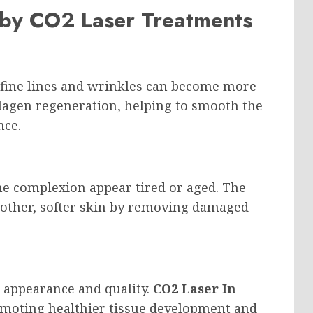
 by CO2 Laser Treatments
, fine lines and wrinkles can become more
llagen regeneration, helping to smooth the
nce.
e complexion appear tired or aged. The
other, softer skin by removing damaged
s appearance and quality.
CO2 Laser In
omoting healthier tissue development and