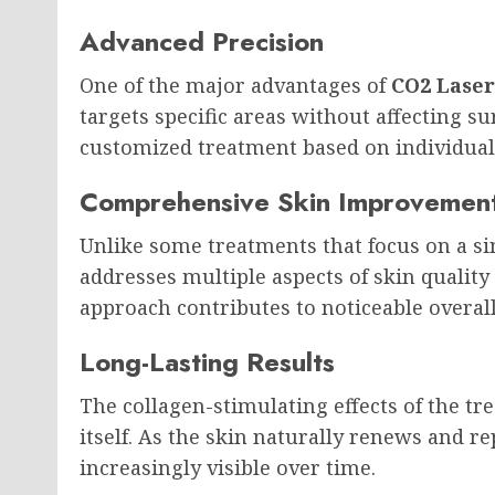
Advanced Precision
One of the major advantages of
CO2 Laser
targets specific areas without affecting s
customized treatment based on individual
Comprehensive Skin Improvemen
Unlike some treatments that focus on a si
addresses multiple aspects of skin qualit
approach contributes to noticeable overal
Long-Lasting Results
The collagen-stimulating effects of the t
itself. As the skin naturally renews and 
increasingly visible over time.