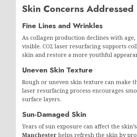
Skin Concerns Addressed
Fine Lines and Wrinkles
As collagen production declines with age
visible. CO2 laser resurfacing supports co
skin and restore a more youthful appeara
Uneven Skin Texture
Rough or uneven skin texture can make th
laser resurfacing process encourages smo
surface layers.
Sun-Damaged Skin
Years of sun exposure can affect the skin’
Manchester
helps refresh the skin by pr