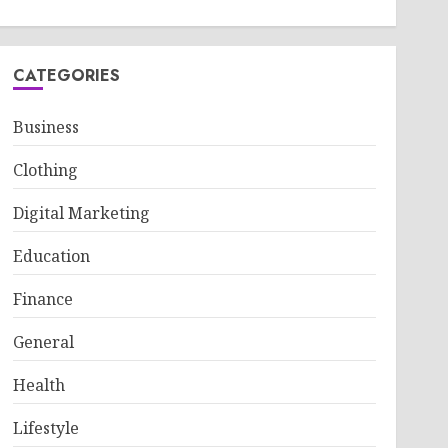
CATEGORIES
Business
Clothing
Digital Marketing
Education
Finance
General
Health
Lifestyle