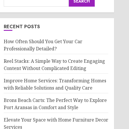
SEARCH
RECENT POSTS
How Often Should You Get Your Car
Professionally Detailed?
Reel Stacks: A Simple Way to Create Engaging
Content Without Complicated Editing
Improve Home Services: Transforming Homes
with Reliable Solutions and Quality Care
Brons Beach Carts: The Perfect Way to Explore
Port Aransas in Comfort and Style
Elevate Your Space with Home Furniture Decor
Services