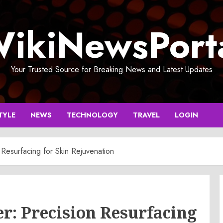
ikiNewsPort
Your Trusted Source for Breaking News and Latest Updates
TYLE
NEWS
TECHNOLOGY
TRAVEL
LOGIN
Resurfacing for Skin Rejuvenation
r: Precision Resurfacing