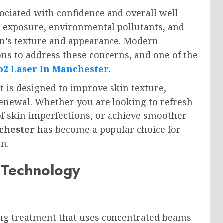
sociated with confidence and overall well-
n exposure, environmental pollutants, and
skin’s texture and appearance. Modern
ons to address these concerns, and one of the
o2 Laser In Manchester
.
t is designed to improve skin texture,
enewal. Whether you are looking to refresh
f skin imperfections, or achieve smoother
chester
has become a popular choice for
on.
 Technology
ing treatment that uses concentrated beams