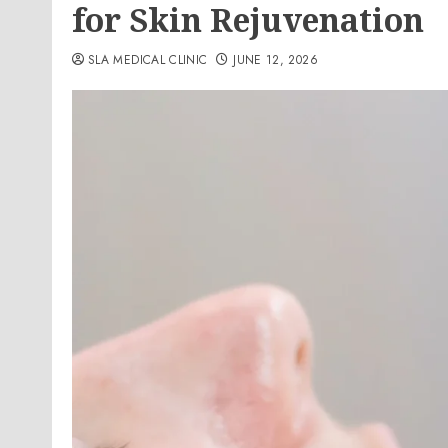
for Skin Rejuvenation
SLA MEDICAL CLINIC
JUNE 12, 2026