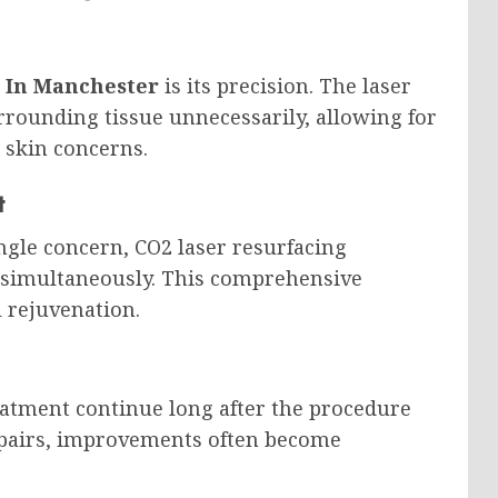
 In Manchester
is its precision. The laser
urrounding tissue unnecessarily, allowing for
 skin concerns.
t
ngle concern, CO2 laser resurfacing
y simultaneously. This comprehensive
l rejuvenation.
reatment continue long after the procedure
repairs, improvements often become