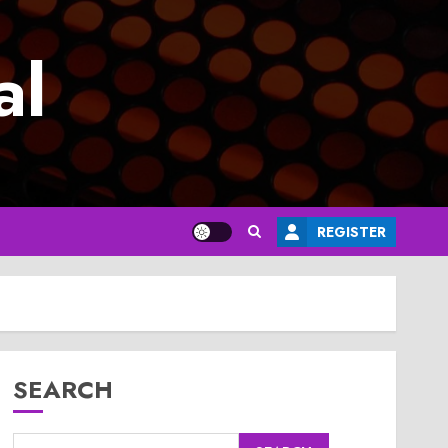
al
REGISTER
SEARCH