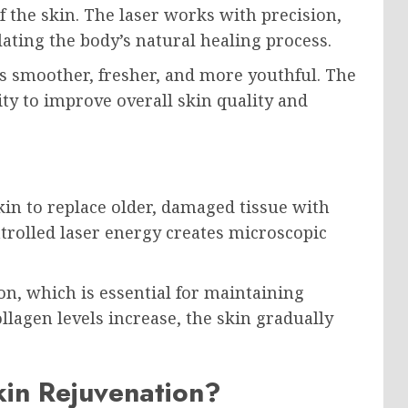
of the skin. The laser works with precision,
ting the body’s natural healing process.
rs smoother, fresher, and more youthful. The
ity to improve overall skin quality and
in to replace older, damaged tissue with
trolled laser energy creates microscopic
on, which is essential for maintaining
llagen levels increase, the skin gradually
in Rejuvenation?