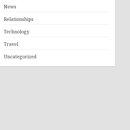
News
Relationships
Technology
Travel
Uncategorized