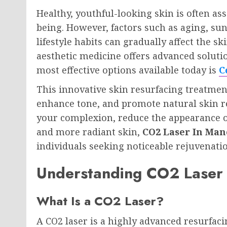
Healthy, youthful-looking skin is often as
being. However, factors such as aging, su
lifestyle habits can gradually affect the 
aesthetic medicine offers advanced soluti
most effective options available today is
C
This innovative skin resurfacing treatmen
enhance tone, and promote natural skin r
your complexion, reduce the appearance o
and more radiant skin,
CO2 Laser In Man
individuals seeking noticeable rejuvenati
Understanding CO2 Laser
What Is a CO2 Laser?
A CO2 laser is a highly advanced resurfac