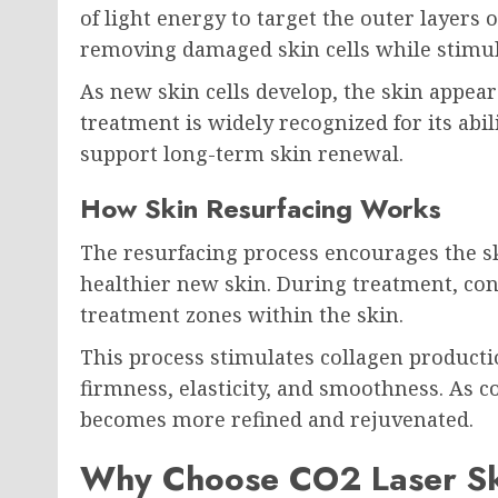
of light energy to target the outer layers 
removing damaged skin cells while stimula
As new skin cells develop, the skin appea
treatment is widely recognized for its abil
support long-term skin renewal.
How Skin Resurfacing Works
The resurfacing process encourages the sk
healthier new skin. During treatment, con
treatment zones within the skin.
This process stimulates collagen producti
firmness, elasticity, and smoothness. As co
becomes more refined and rejuvenated.
Why Choose CO2 Laser Sk