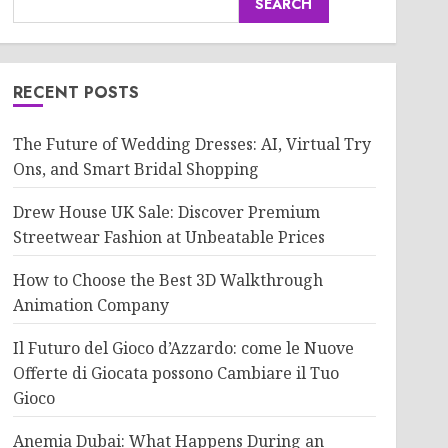
SEARCH
RECENT POSTS
The Future of Wedding Dresses: AI, Virtual Try
Ons, and Smart Bridal Shopping
Drew House UK Sale: Discover Premium
Streetwear Fashion at Unbeatable Prices
How to Choose the Best 3D Walkthrough
Animation Company
Il Futuro del Gioco d’Azzardo: come le Nuove
Offerte di Giocata possono Cambiare il Tuo
Gioco
Anemia Dubai: What Happens During an