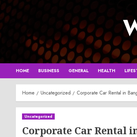
Skip
to
W
content
HOME
BUSINESS
GENERAL
HEALTH
LIFES
Home
Uncategorized
Corporate Car Rental in Ban
Uncategorized
Corporate Car Rental i