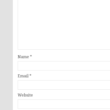
Name
*
Email
*
Website