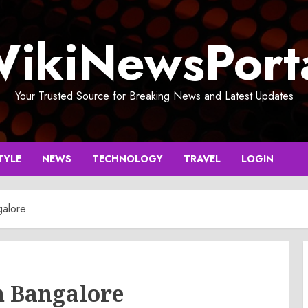
ikiNewsPort
Your Trusted Source for Breaking News and Latest Updates
TYLE
NEWS
TECHNOLOGY
TRAVEL
LOGIN
galore
n Bangalore