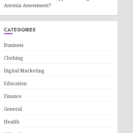
Anemia Assessment?
CATEGORIES
Business
Clothing
Digital Marketing
Education
Finance
General
Health