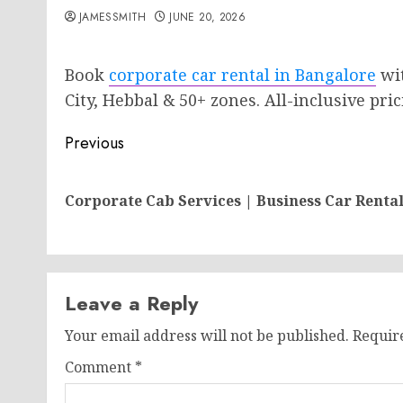
JAMESSMITH
JUNE 20, 2026
Book
corporate car rental in Bangalore
wit
City, Hebbal & 50+ zones. All-inclusive pric
Post
Previous
navigation
Corporate Cab Services | Business Car Renta
Leave a Reply
Your email address will not be published.
Requir
Comment
*