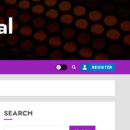
al
REGISTER
SEARCH