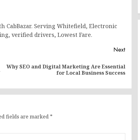
h CabBazar. Serving Whitefield, Electronic
ing, verified drivers, Lowest Fare.
Next
Why SEO and Digital Marketing Are Essential
Previous
Next
l
for Local Business Success
post:
post:
ed fields are marked
*