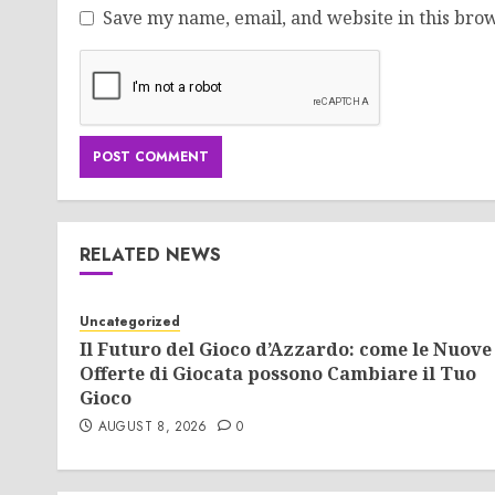
Save my name, email, and website in this brow
RELATED NEWS
Uncategorized
Il Futuro del Gioco d’Azzardo: come le Nuove
Offerte di Giocata possono Cambiare il Tuo
Gioco
AUGUST 8, 2026
0