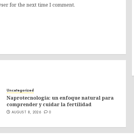
ser for the next time I comment.
Uncategorized
Naprotecnología: un enfoque natural para
comprender y cuidar la fertilidad
AUGUST 8, 2026
0