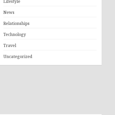
Lifestyle
News
Relationships
Technology
Travel
Uncategorized