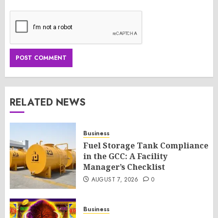
RELATED NEWS
Business
Fuel Storage Tank Compliance
in the GCC: A Facility
Manager’s Checklist
AUGUST 7, 2026
0
Business