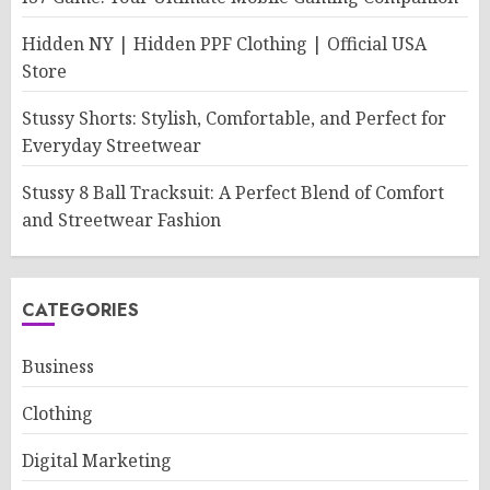
Hidden NY | Hidden PPF Clothing | Official USA
Store
Stussy Shorts: Stylish, Comfortable, and Perfect for
Everyday Streetwear
Stussy 8 Ball Tracksuit: A Perfect Blend of Comfort
and Streetwear Fashion
CATEGORIES
Business
Clothing
Digital Marketing