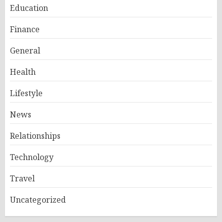
Education
Finance
General
Health
Lifestyle
News
Relationships
Technology
Travel
Uncategorized