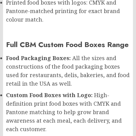
Printed food boxes with logos: CMYK and
Pantone-matched printing for exact brand
colour match.
Full CBM Custom Food Boxes Range
Food Packaging Boxes:
All the sizes and
constructions of the food packaging boxes
used for restaurants, delis, bakeries, and food
retail in the USA as well.
Custom Food Boxes with Logo:
High-
definition print food boxes with CMYK and
Pantone matching to help grow brand
awareness at each meal, each delivery, and
each customer.