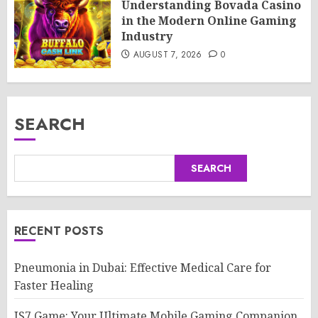
Understanding Bovada Casino
in the Modern Online Gaming
Industry
AUGUST 7, 2026
0
SEARCH
SEARCH
RECENT POSTS
Pneumonia in Dubai: Effective Medical Care for
Faster Healing
IS7 Game: Your Ultimate Mobile Gaming Companion