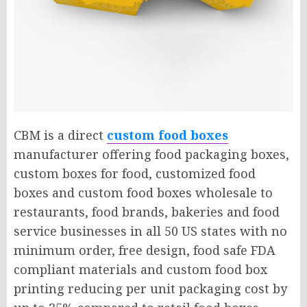
CBM is a direct
custom food boxes
manufacturer offering food packaging boxes,
custom boxes for food, customized food
boxes and custom food boxes wholesale to
restaurants, food brands, bakeries and food
service businesses in all 50 US states with no
minimum order, free design, food safe FDA
compliant materials and custom food box
printing reducing per unit packaging cost by