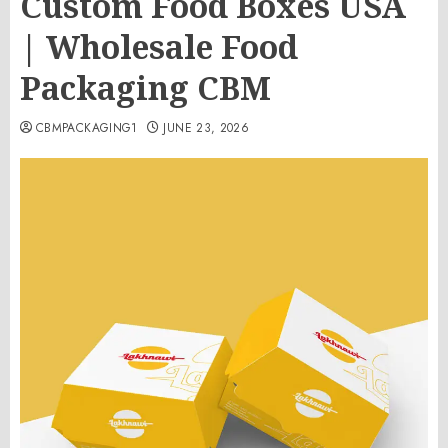
Custom Food Boxes USA
| Wholesale Food
Packaging CBM
CBMPACKAGING1
JUNE 23, 2026