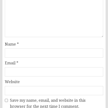
Name
*
Email
*
Website
Save my name, email, and website in this
browser for the next time I comment.