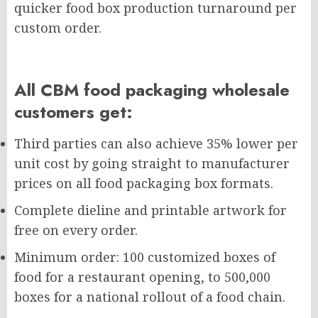
quicker food box production turnaround per
custom order.
All CBM food packaging wholesale
customers get:
Third parties can also achieve 35% lower per
unit cost by going straight to manufacturer
prices on all food packaging box formats.
Complete dieline and printable artwork for
free on every order.
Minimum order: 100 customized boxes of
food for a restaurant opening, to 500,000
boxes for a national rollout of a food chain.