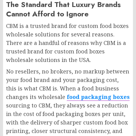
The Standard That Luxury Brands
Cannot Afford to Ignore
CBM is a trusted brand for custom food boxes
wholesale solutions for several reasons.
There are a handful of reasons why CBM is a
trusted brand for custom food boxes
wholesale solutions in the USA.
No resellers, no brokers, no markup between
your food brand and your packaging cost,
this is what CBM is. When a food business
changes its wholesale
food packaging boxes
sourcing to CBM, they always see a reduction
in the cost of food packaging boxes per unit,
with the delivery of sharper custom food box
printing, closer structural consistency, and