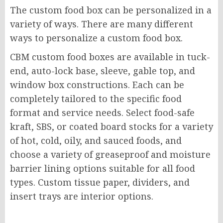
The custom food box can be personalized in a
variety of ways. There are many different
ways to personalize a custom food box.
CBM custom food boxes are available in tuck-
end, auto-lock base, sleeve, gable top, and
window box constructions. Each can be
completely tailored to the specific food
format and service needs. Select food-safe
kraft, SBS, or coated board stocks for a variety
of hot, cold, oily, and sauced foods, and
choose a variety of greaseproof and moisture
barrier lining options suitable for all food
types. Custom tissue paper, dividers, and
insert trays are interior options.