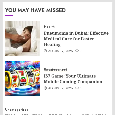
YOU MAY HAVE MISSED
Health
Pneumonia in Dubai: Effective
Medical Care for Faster
Healing
AUGUST 7, 2026
0
Uncategorized
IS7 Game: Your Ultimate
Mobile Gaming Companion
AUGUST 7, 2026
0
Uncategorized