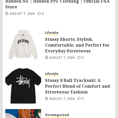
Hidden NY | Hidden PPF Clothing | Official USA
Store
AUGUST 7, 2026
0
Lifestyle
Stussy Shorts: Stylish,
Comfortable, and Perfect for
Everyday Streetwear
AUGUST 7, 2026
0
Lifestyle
Stussy 8 Ball Tracksuit: A
Perfect Blend of Comfort and
Streetwear Fashion
AUGUST 7, 2026
0
Uncategorized