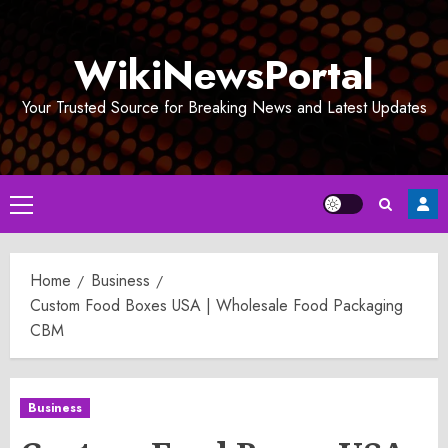
Skip
to
WikiNewsPortal
content
Your Trusted Source for Breaking News and Latest Updates
Primary
Menu
Home
Business
Custom Food Boxes USA | Wholesale Food Packaging
CBM
Business