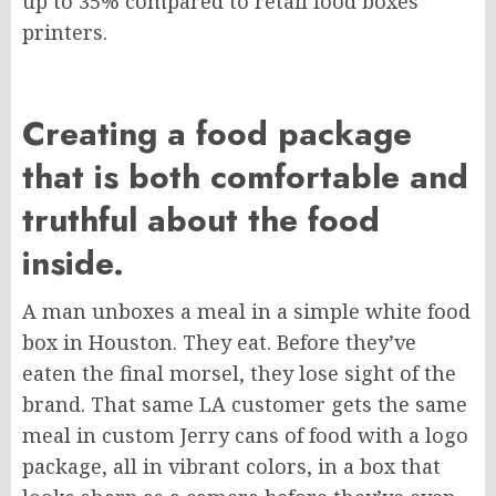
up to 35% compared to retail food boxes
printers.
Creating a food package
that is both comfortable and
truthful about the food
inside.
A man unboxes a meal in a simple white food
box in Houston. They eat. Before they’ve
eaten the final morsel, they lose sight of the
brand. That same LA customer gets the same
meal in custom Jerry cans of food with a logo
package, all in vibrant colors, in a box that