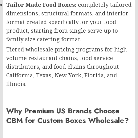
Tailor Made Food Boxes: c
ompletely tailored
dimensions, structural formats, and interior
format created specifically for your food
product, starting from single serve up to
family size catering format.
Tiered wholesale pricing programs for high-
volume restaurant chains, food service
distributors, and food chains throughout
California, Texas, New York, Florida, and
Illinois.
Why Premium US Brands Choose
CBM for Custom Boxes Wholesale?