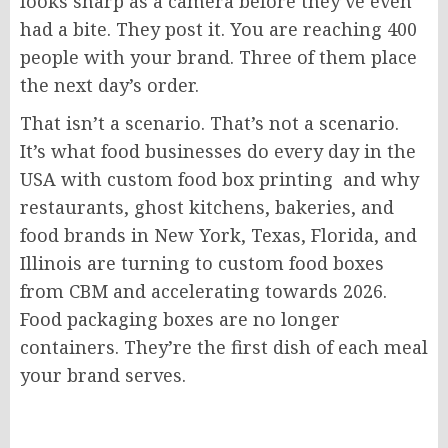
looks sharp as a camera before they’ve even
had a bite. They post it. You are reaching 400
people with your brand. Three of them place
the next day’s order.
That isn’t a scenario. That’s not a scenario.
It’s what food businesses do every day in the
USA with custom food box printing and why
restaurants, ghost kitchens, bakeries, and
food brands in New York, Texas, Florida, and
Illinois are turning to custom food boxes
from CBM and accelerating towards 2026.
Food packaging boxes are no longer
containers. They’re the first dish of each meal
your brand serves.