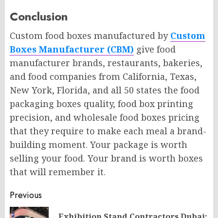
Conclusion
Custom food boxes manufactured by
Custom
Boxes Manufacturer (CBM)
give food
manufacturer brands, restaurants, bakeries,
and food companies from California, Texas,
New York, Florida, and all 50 states the food
packaging boxes quality, food box printing
precision, and wholesale food boxes pricing
that they require to make each meal a brand-
building moment. Your package is worth
selling your food. Your brand is worth boxes
that will remember it.
Post
Previous
navigation
Exhibition Stand Contractors Dubai: