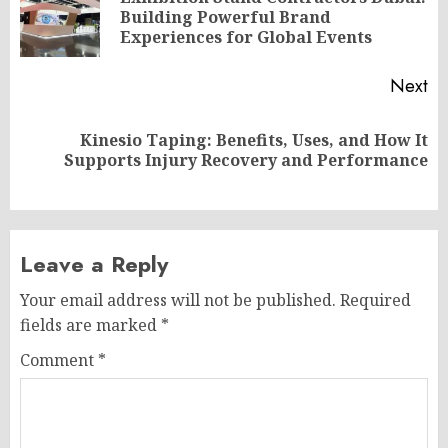
Pr
Building Powerful Brand
po
Experiences for Global Events
Next
Kinesio Taping: Benefits, Uses, and How It
Next
Supports Injury Recovery and Performance
post:
Leave a Reply
Your email address will not be published.
Required
fields are marked
*
Comment
*