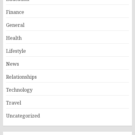
Finance
General
Health
Lifestyle
News
Relationships
Technology
Travel
Uncategorized