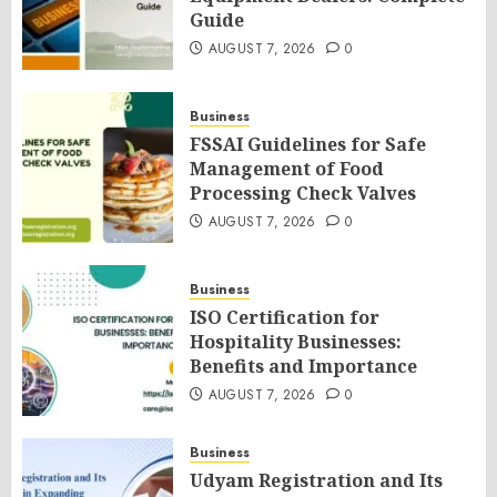
Guide
AUGUST 7, 2026
0
Business
FSSAI Guidelines for Safe
Management of Food
Processing Check Valves
AUGUST 7, 2026
0
Business
ISO Certification for
Hospitality Businesses:
Benefits and Importance
AUGUST 7, 2026
0
Business
Udyam Registration and Its