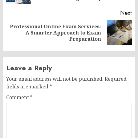
Next
Professional Online Exam Services:
Next
A Smarter Approach to Exam
post:
Preparation
Leave a Reply
Your email address will not be published.
Required
fields are marked
*
Comment
*