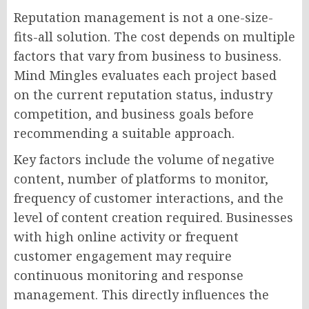
Reputation management is not a one-size-
fits-all solution. The cost depends on multiple
factors that vary from business to business.
Mind Mingles evaluates each project based
on the current reputation status, industry
competition, and business goals before
recommending a suitable approach.
Key factors include the volume of negative
content, number of platforms to monitor,
frequency of customer interactions, and the
level of content creation required. Businesses
with high online activity or frequent
customer engagement may require
continuous monitoring and response
management. This directly influences the