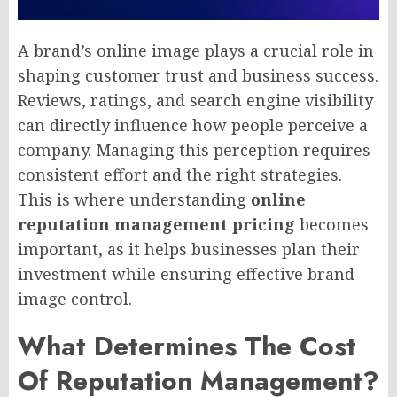
A brand’s online image plays a crucial role in
shaping customer trust and business success.
Reviews, ratings, and search engine visibility
can directly influence how people perceive a
company. Managing this perception requires
consistent effort and the right strategies.
This is where understanding
online
reputation management pricing
becomes
important, as it helps businesses plan their
investment while ensuring effective brand
image control.
What Determines The Cost
Of Reputation Management?