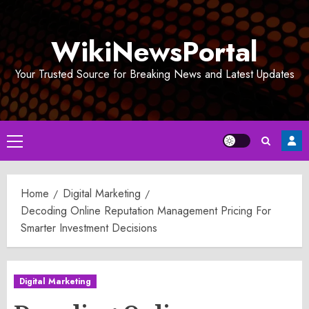
Skip
to
WikiNewsPortal
content
Your Trusted Source for Breaking News and Latest Updates
Primary
Menu
Home
Digital Marketing
Decoding Online Reputation Management Pricing For
Smarter Investment Decisions
Digital Marketing