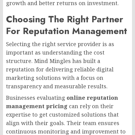
growth and better returns on investment.
Choosing The Right Partner
For Reputation Management
Selecting the right service provider is as
important as understanding the cost
structure. Mind Mingles has built a
reputation for delivering reliable digital
marketing solutions with a focus on
transparency and measurable results.
Businesses evaluating
online reputation
management pricing
can rely on their
expertise to get customized solutions that
align with their goals. Their team ensures
continuous monitoring and improvement to