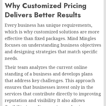
Why Customized Pricing
Delivers Better Results
Every business has unique requirements,
which is why customized solutions are more
effective than fixed packages. Mind Mingles
focuses on understanding business objectives
and designing strategies that match specific
needs.
Their team analyzes the current online
standing of a business and develops plans
that address key challenges. This approach
ensures that businesses invest only in the
services that contribute directly to improving
reputation and visibility. It also allows