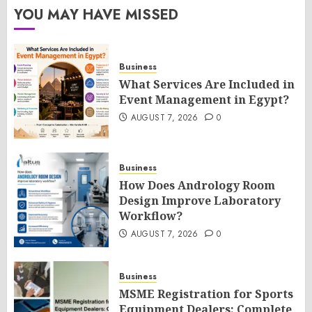
YOU MAY HAVE MISSED
Business
What Services Are Included in
Event Management in Egypt?
AUGUST 7, 2026
0
Business
How Does Andrology Room
Design Improve Laboratory
Workflow?
AUGUST 7, 2026
0
Business
MSME Registration for Sports
Equipment Dealers: Complete