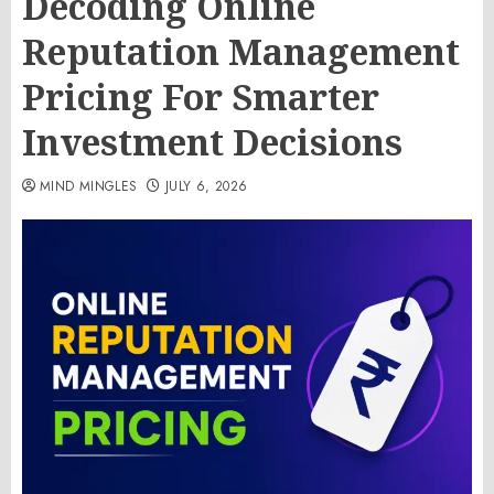
Decoding Online
Reputation Management
Pricing For Smarter
Investment Decisions
MIND MINGLES
JULY 6, 2026