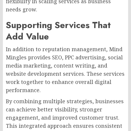
flexibility in scaling services as business
needs grow.
Supporting Services That
Add Value
In addition to reputation management, Mind
Mingles provides SEO, PPC advertising, social
media marketing, content writing, and
website development services. These services
work together to enhance overall digital
performance.
By combining multiple strategies, businesses
can achieve better visibility, stronger
engagement, and improved customer trust.
This integrated approach ensures consistent