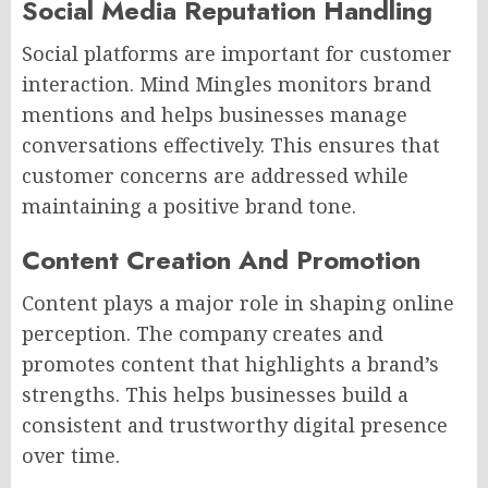
Social Media Reputation Handling
Social platforms are important for customer
interaction. Mind Mingles monitors brand
mentions and helps businesses manage
conversations effectively. This ensures that
customer concerns are addressed while
maintaining a positive brand tone.
Content Creation And Promotion
Content plays a major role in shaping online
perception. The company creates and
promotes content that highlights a brand’s
strengths. This helps businesses build a
consistent and trustworthy digital presence
over time.