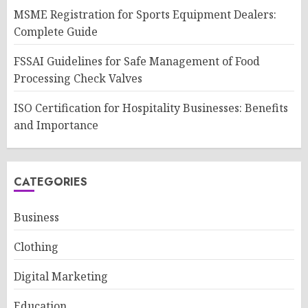
MSME Registration for Sports Equipment Dealers:
Complete Guide
FSSAI Guidelines for Safe Management of Food
Processing Check Valves
ISO Certification for Hospitality Businesses: Benefits
and Importance
CATEGORIES
Business
Clothing
Digital Marketing
Education