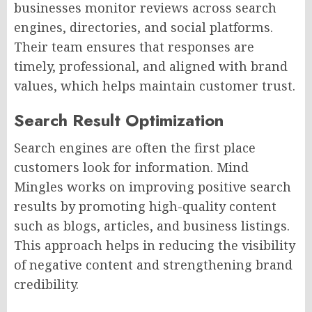
businesses monitor reviews across search
engines, directories, and social platforms.
Their team ensures that responses are
timely, professional, and aligned with brand
values, which helps maintain customer trust.
Search Result Optimization
Search engines are often the first place
customers look for information. Mind
Mingles works on improving positive search
results by promoting high-quality content
such as blogs, articles, and business listings.
This approach helps in reducing the visibility
of negative content and strengthening brand
credibility.