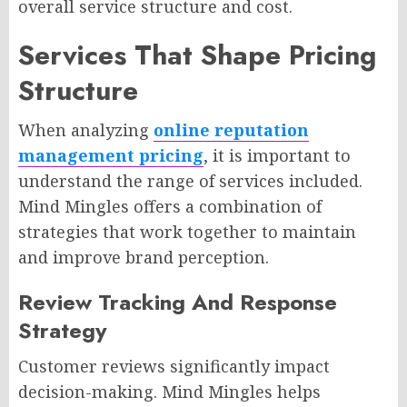
overall service structure and cost.
Services That Shape Pricing
Structure
When analyzing
online reputation
management pricing
, it is important to
understand the range of services included.
Mind Mingles offers a combination of
strategies that work together to maintain
and improve brand perception.
Review Tracking And Response
Strategy
Customer reviews significantly impact
decision-making. Mind Mingles helps