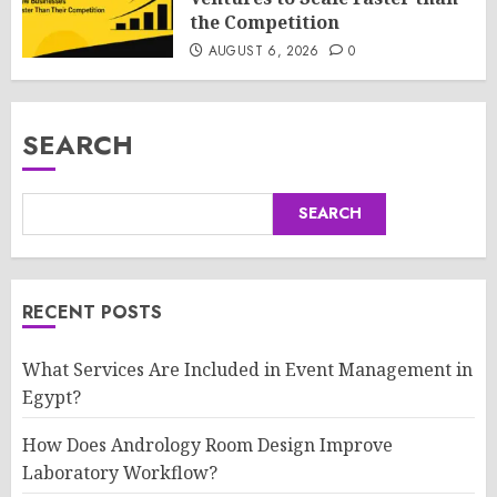
the Competition
AUGUST 6, 2026
0
SEARCH
SEARCH
RECENT POSTS
What Services Are Included in Event Management in
Egypt?
How Does Andrology Room Design Improve
Laboratory Workflow?