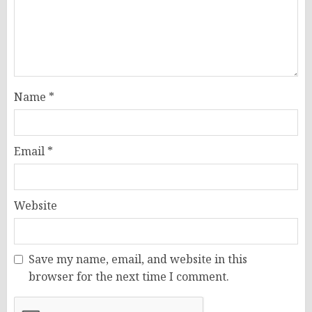
Name
*
Email
*
Website
Save my name, email, and website in this
browser for the next time I comment.