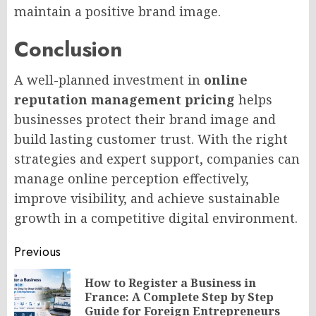
maintain a positive brand image.
Conclusion
A well-planned investment in
online
reputation management pricing
helps
businesses protect their brand image and
build lasting customer trust. With the right
strategies and expert support, companies can
manage online perception effectively,
improve visibility, and achieve sustainable
growth in a competitive digital environment.
Post
Previous
navigation
How to Register a Business in
Pr
France: A Complete Step by Step
po
Guide for Foreign Entrepreneurs