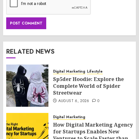
RELATED NEWS
Digital Marketing
Lifestyle
Sp5der Hoodie: Explore the
Complete World of Spider
Streetwear
AUGUST 6, 2026
0
Digital Marketing
How Digital Marketing Agency
for Startups Enables New
Ventures to Scale Faster than