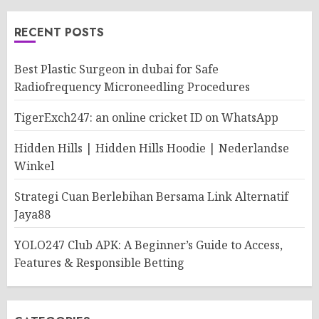
RECENT POSTS
Best Plastic Surgeon in dubai for Safe
Radiofrequency Microneedling Procedures
TigerExch247: an online cricket ID on WhatsApp
Hidden Hills | Hidden Hills Hoodie | Nederlandse
Winkel
Strategi Cuan Berlebihan Bersama Link Alternatif
Jaya88
YOLO247 Club APK: A Beginner’s Guide to Access,
Features & Responsible Betting