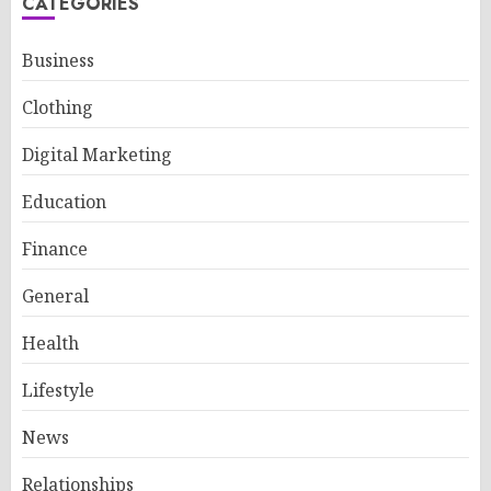
CATEGORIES
Business
Clothing
Digital Marketing
Education
Finance
General
Health
Lifestyle
News
Relationships