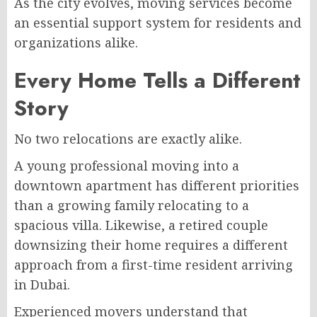
As the city evolves, moving services become
an essential support system for residents and
organizations alike.
Every Home Tells a Different
Story
No two relocations are exactly alike.
A young professional moving into a
downtown apartment has different priorities
than a growing family relocating to a
spacious villa. Likewise, a retired couple
downsizing their home requires a different
approach from a first-time resident arriving
in Dubai.
Experienced movers understand that