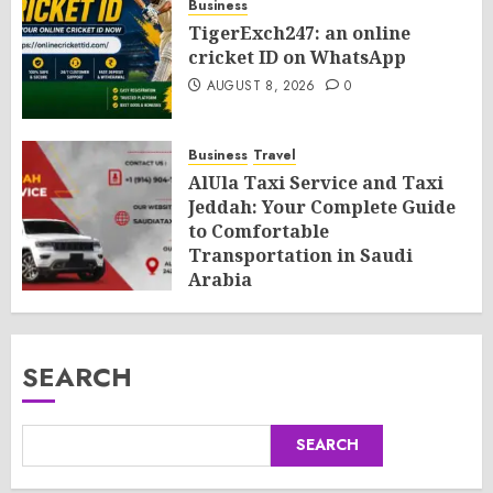
Business
TigerExch247: an online
cricket ID on WhatsApp
AUGUST 8, 2026
0
Business
Travel
AlUla Taxi Service and Taxi
Jeddah: Your Complete Guide
to Comfortable
Transportation in Saudi
Arabia
AUGUST 8, 2026
0
SEARCH
SEARCH