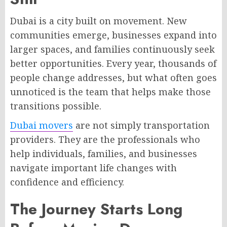
Dubai is a city built on movement. New
communities emerge, businesses expand into
larger spaces, and families continuously seek
better opportunities. Every year, thousands of
people change addresses, but what often goes
unnoticed is the team that helps make those
transitions possible.
Dubai movers
are not simply transportation
providers. They are the professionals who
help individuals, families, and businesses
navigate important life changes with
confidence and efficiency.
The Journey Starts Long