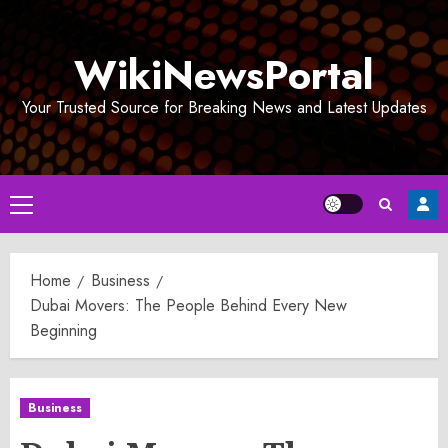
Skip
to
WikiNewsPortal
content
Your Trusted Source for Breaking News and Latest Updates
Primary
Menu
Home
Business
Dubai Movers: The People Behind Every New
Beginning
Business