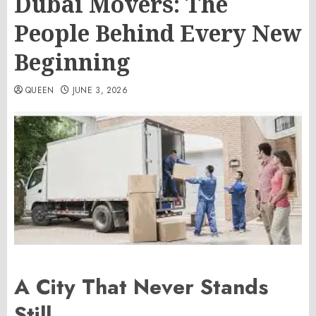
Dubai Movers: The
People Behind Every New
Beginning
QUEEN
JUNE 3, 2026
A City That Never Stands
Still