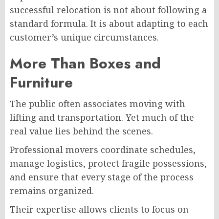
successful relocation is not about following a
standard formula. It is about adapting to each
customer’s unique circumstances.
More Than Boxes and
Furniture
The public often associates moving with
lifting and transportation. Yet much of the
real value lies behind the scenes.
Professional movers coordinate schedules,
manage logistics, protect fragile possessions,
and ensure that every stage of the process
remains organized.
Their expertise allows clients to focus on