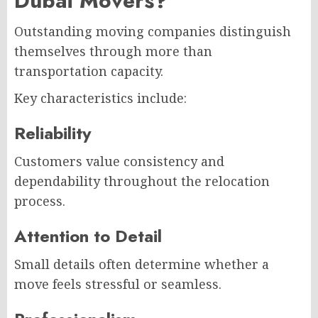
Dubai Movers?
Outstanding moving companies distinguish
themselves through more than
transportation capacity.
Key characteristics include:
Reliability
Customers value consistency and
dependability throughout the relocation
process.
Attention to Detail
Small details often determine whether a
move feels stressful or seamless.