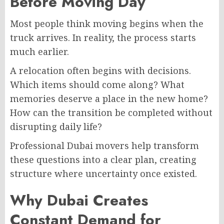
Before Moving Day
Most people think moving begins when the
truck arrives. In reality, the process starts
much earlier.
A relocation often begins with decisions.
Which items should come along? What
memories deserve a place in the new home?
How can the transition be completed without
disrupting daily life?
Professional Dubai movers help transform
these questions into a clear plan, creating
structure where uncertainty once existed.
Why Dubai Creates
Constant Demand for