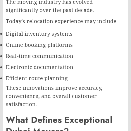
The moving industry has evolved
significantly over the past decade.
Today’s relocation experience may include:
Digital inventory systems
Online booking platforms
Real-time communication
Electronic documentation
Efficient route planning
These innovations improve accuracy,
convenience, and overall customer
satisfaction.
What Defines Exceptional