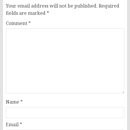
Your email address will not be published.
Required
fields are marked
*
Comment
*
Name
*
Email
*