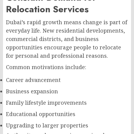
Relocation Services
Dubai’s rapid growth means change is part of
everyday life. New residential developments,
commercial districts, and business
opportunities encourage people to relocate
for personal and professional reasons.
Common motivations include:
Career advancement
Business expansion
Family lifestyle improvements
Educational opportunities
Upgrading to larger properties