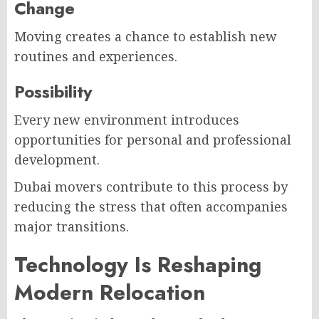
Change
Moving creates a chance to establish new
routines and experiences.
Possibility
Every new environment introduces
opportunities for personal and professional
development.
Dubai movers contribute to this process by
reducing the stress that often accompanies
major transitions.
Technology Is Reshaping
Modern Relocation