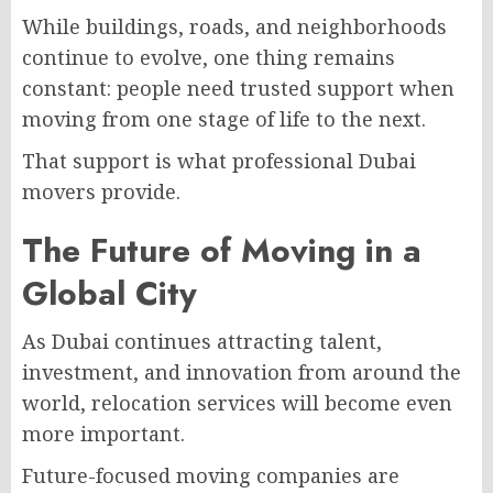
While buildings, roads, and neighborhoods
continue to evolve, one thing remains
constant: people need trusted support when
moving from one stage of life to the next.
That support is what professional Dubai
movers provide.
The Future of Moving in a
Global City
As Dubai continues attracting talent,
investment, and innovation from around the
world, relocation services will become even
more important.
Future-focused moving companies are