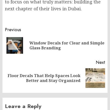
to focus on what truly matters: building the
next chapter of their lives in Dubai.
Post
Previous
navigation
Window Decals for Clear and Simple
Pr
Glass Branding
po
Next
Floor Decals That Help Spaces Look
Next
Better and Stay Organized
post:
Leave a Reply