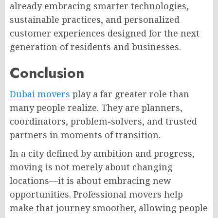
already embracing smarter technologies,
sustainable practices, and personalized
customer experiences designed for the next
generation of residents and businesses.
Conclusion
Dubai movers
play a far greater role than
many people realize. They are planners,
coordinators, problem-solvers, and trusted
partners in moments of transition.
In a city defined by ambition and progress,
moving is not merely about changing
locations—it is about embracing new
opportunities. Professional movers help
make that journey smoother, allowing people