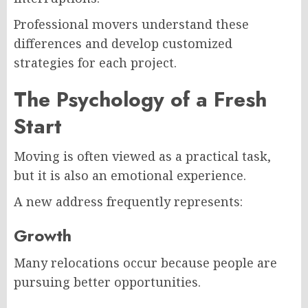
Professional movers understand these
differences and develop customized
strategies for each project.
The Psychology of a Fresh
Start
Moving is often viewed as a practical task,
but it is also an emotional experience.
A new address frequently represents:
Growth
Many relocations occur because people are
pursuing better opportunities.