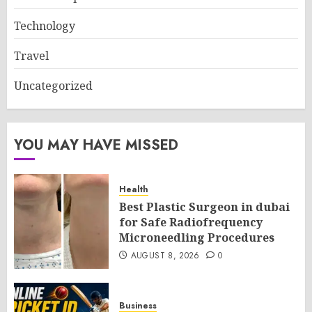
Technology
Travel
Uncategorized
YOU MAY HAVE MISSED
Health
Best Plastic Surgeon in dubai
for Safe Radiofrequency
Microneedling Procedures
AUGUST 8, 2026
0
Business