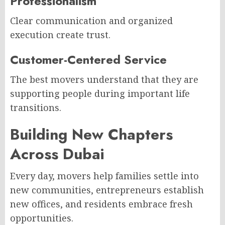
Professionalism
Clear communication and organized
execution create trust.
Customer-Centered Service
The best movers understand that they are
supporting people during important life
transitions.
Building New Chapters
Across Dubai
Every day, movers help families settle into
new communities, entrepreneurs establish
new offices, and residents embrace fresh
opportunities.