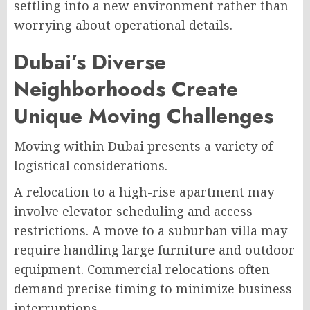
settling into a new environment rather than
worrying about operational details.
Dubai’s Diverse
Neighborhoods Create
Unique Moving Challenges
Moving within Dubai presents a variety of
logistical considerations.
A relocation to a high-rise apartment may
involve elevator scheduling and access
restrictions. A move to a suburban villa may
require handling large furniture and outdoor
equipment. Commercial relocations often
demand precise timing to minimize business
interruptions.