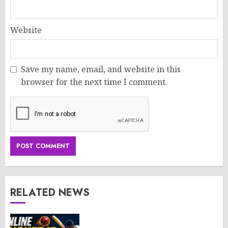
Website
Save my name, email, and website in this
browser for the next time I comment.
RELATED NEWS