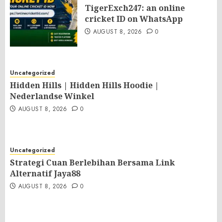
TigerExch247: an online
cricket ID on WhatsApp
AUGUST 8, 2026
0
Uncategorized
Hidden Hills | Hidden Hills Hoodie |
Nederlandse Winkel
AUGUST 8, 2026
0
Uncategorized
Strategi Cuan Berlebihan Bersama Link
Alternatif Jaya88
AUGUST 8, 2026
0