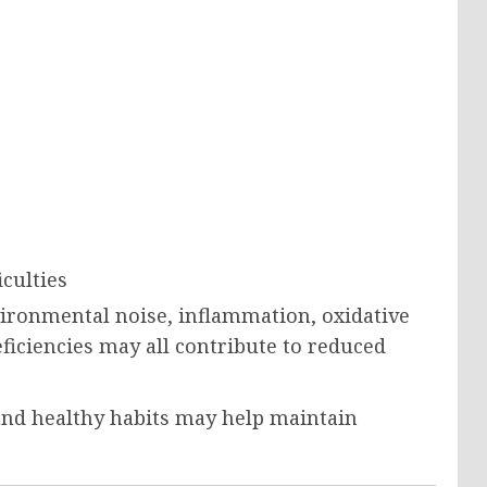
iculties
vironmental noise, inflammation, oxidative
eficiencies may all contribute to reduced
and healthy habits may help maintain