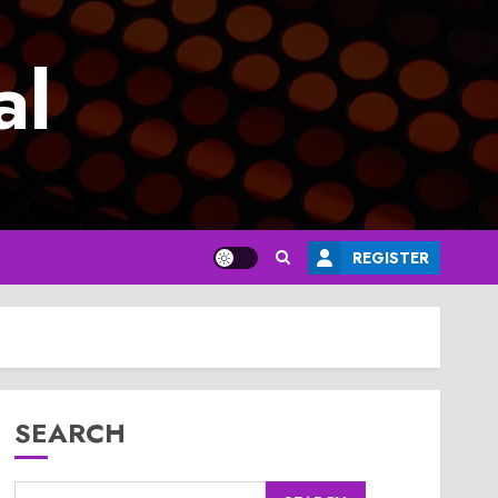
al
REGISTER
SEARCH