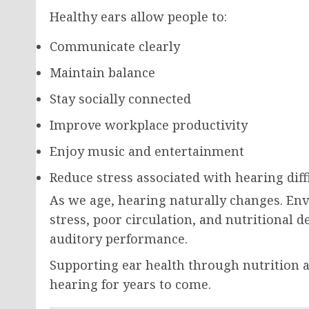
Healthy ears allow people to:
Communicate clearly
Maintain balance
Stay socially connected
Improve workplace productivity
Enjoy music and entertainment
Reduce stress associated with hearing diff
As we age, hearing naturally changes. En
stress, poor circulation, and nutritional d
auditory performance.
Supporting ear health through nutrition 
hearing for years to come.