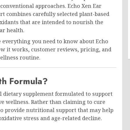
n conventional approaches. Echo Xen Ear
rt combines carefully selected plant-based
xidants that are intended to nourish the
r health.
re everything you need to know about Echo
how it works, customer reviews, pricing, and
ellness routine.
th Formula?
al dietary supplement formulated to support
ve wellness. Rather than claiming to cure
to provide nutritional support that may help
oxidative stress and age-related decline.