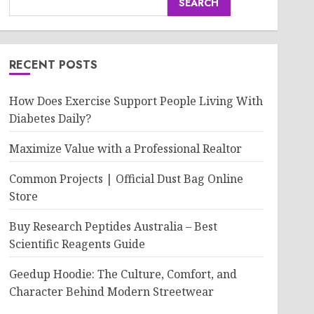
SEARCH
RECENT POSTS
How Does Exercise Support People Living With
Diabetes Daily?
Maximize Value with a Professional Realtor
Common Projects | Official Dust Bag Online
Store
Buy Research Peptides Australia – Best
Scientific Reagents Guide
Geedup Hoodie: The Culture, Comfort, and
Character Behind Modern Streetwear