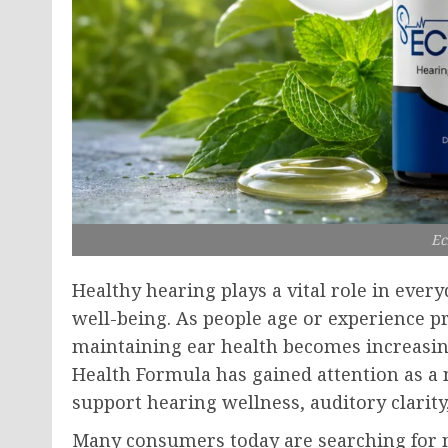
Ec
Healthy hearing plays a vital role in eve
well-being. As people age or experience 
maintaining ear health becomes increasin
Health Formula has gained attention as a 
support hearing wellness, auditory clarity
Many consumers today are searching for n