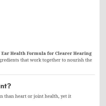
Ear Health Formula for Clearer Hearing
redients that work together to nourish the
ant?
n than heart or joint health, yet it