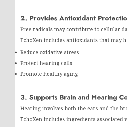
2. Provides Antioxidant Protecti
Free radicals may contribute to cellular d
EchoXen includes antioxidants that may h
Reduce oxidative stress
Protect hearing cells
Promote healthy aging
3. Supports Brain and Hearing C
Hearing involves both the ears and the br
EchoXen includes ingredients associated w