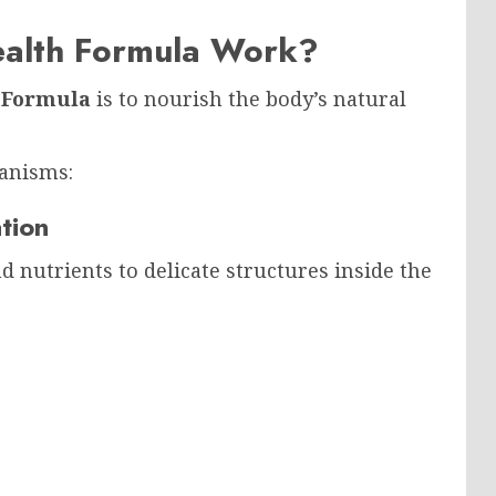
alth Formula Work?
 Formula
is to nourish the body’s natural
anisms:
tion
d nutrients to delicate structures inside the