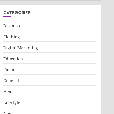
CATEGORIES
Business
Clothing
Digital Marketing
Education
Finance
General
Health
Lifestyle
News