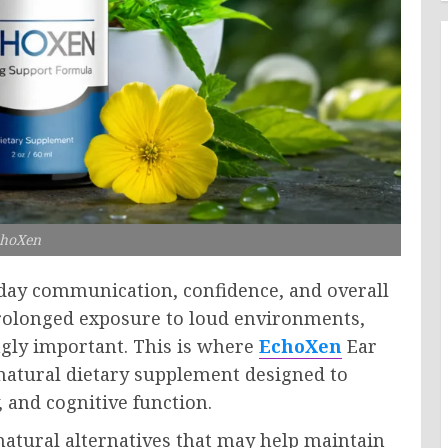
hoXen
ryday communication, confidence, and overall
prolonged exposure to loud environments,
gly important. This is where
EchoXen
Ear
natural dietary supplement designed to
, and cognitive function.
atural alternatives that may help maintain