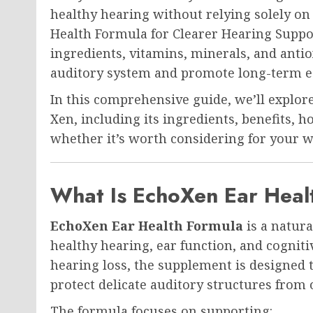
healthy hearing without relying solely o
Health Formula for Clearer Hearing Suppo
ingredients, vitamins, minerals, and antio
auditory system and promote long-term ea
In this comprehensive guide, we’ll explo
Xen, including its ingredients, benefits, 
whether it’s worth considering for your w
What Is EchoXen Ear Heal
EchoXen Ear Health Formula
is a natur
healthy hearing, ear function, and cogniti
hearing loss, the supplement is designed 
protect delicate auditory structures from 
The formula focuses on supporting: