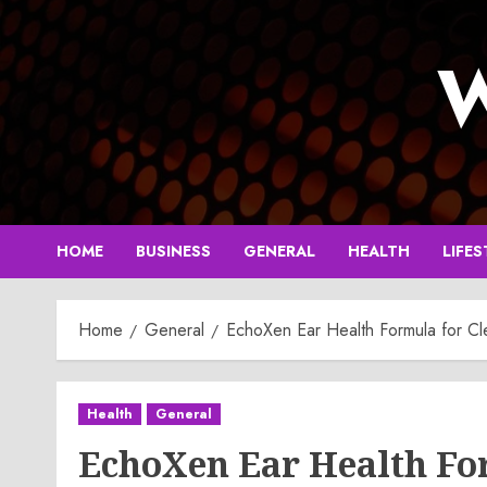
Skip
to
W
content
HOME
BUSINESS
GENERAL
HEALTH
LIFES
Home
General
EchoXen Ear Health Formula for Cl
Health
General
EchoXen Ear Health Fo