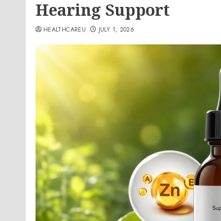
Hearing Support
HEALTHCAREU
JULY 1, 2026