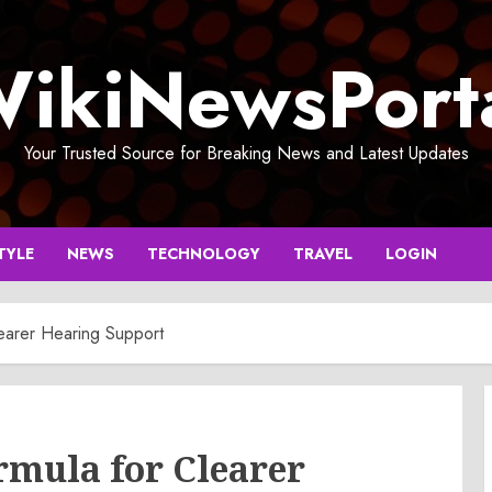
ikiNewsPort
Your Trusted Source for Breaking News and Latest Updates
TYLE
NEWS
TECHNOLOGY
TRAVEL
LOGIN
earer Hearing Support
rmula for Clearer