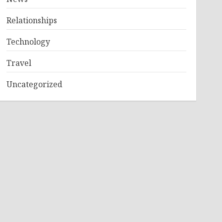
Relationships
Technology
Travel
Uncategorized