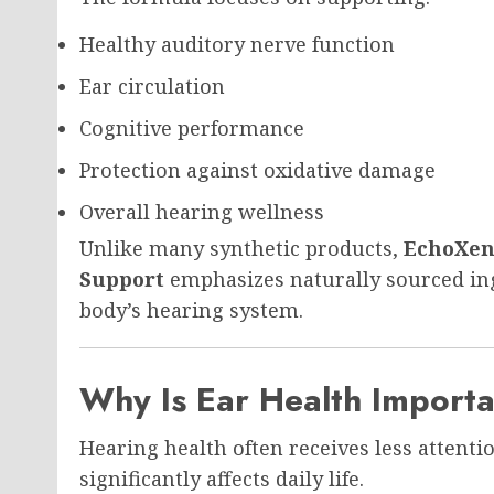
Healthy auditory nerve function
Ear circulation
Cognitive performance
Protection against oxidative damage
Overall hearing wellness
Unlike many synthetic products,
EchoXen 
Support
emphasizes naturally sourced ing
body’s hearing system.
Why Is Ear Health Import
Hearing health often receives less attentio
significantly affects daily life.