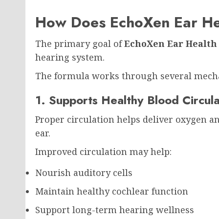
How Does EchoXen Ear He
The primary goal of
EchoXen Ear Health
hearing system.
The formula works through several mech
1. Supports Healthy Blood Circula
Proper circulation helps deliver oxygen an
ear.
Improved circulation may help:
Nourish auditory cells
Maintain healthy cochlear function
Support long-term hearing wellness