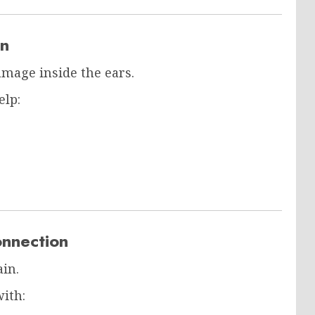
on
amage inside the ears.
elp:
onnection
ain.
ith: